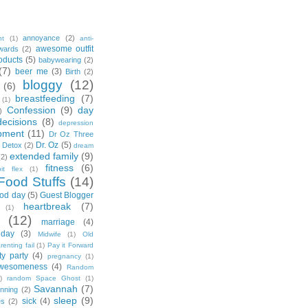
annoyance
(2)
nt
(1)
anti-
awesome outfit
wards
(2)
oducts
(5)
babywearing
(2)
(7)
beer me
(3)
Birth
(2)
bloggy
(12)
(6)
breastfeeding
(7)
(1)
Confession
(9)
day
)
decisions
(8)
depression
pment
(11)
Dr Oz Three
Dr. Oz
(5)
 Detox
(2)
dream
extended family
(9)
(2)
fitness
(6)
tbit flex
(1)
Food Stuffs
(14)
od day
(5)
Guest Blogger
heartbreak
(7)
(1)
(12)
marriage
(4)
day
(3)
Midwife
(1)
Old
renting fail
(1)
Pay it Forward
ty party
(4)
pregnancy
(1)
wesomeness
(4)
Random
)
random Space Ghost
(1)
Savannah
(7)
unning
(2)
sleep
(9)
sick
(4)
es
(2)