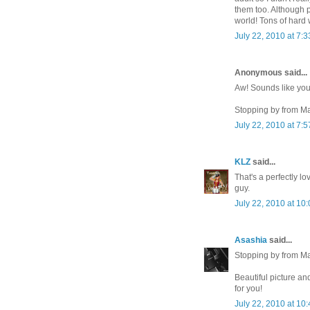
them too. Although p
world! Tons of hard 
July 22, 2010 at 7:
Anonymous said...
Aw! Sounds like you
Stopping by from M
July 22, 2010 at 7:
KLZ
said...
That's a perfectly l
guy.
July 22, 2010 at 10
Asashia
said...
Stopping by from M
Beautiful picture and
for you!
July 22, 2010 at 10