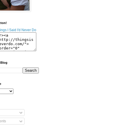
tton!
 Blog
e
nts