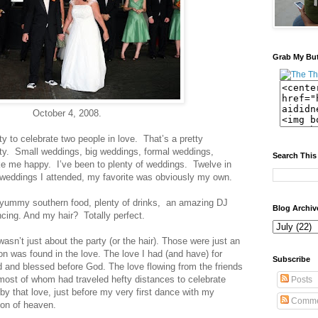
Grab My Bu
October 4, 2008.
ty to celebrate two people in love. That’s a pretty
y. Small weddings, big weddings, formal weddings,
Search This
 me happy. I’ve been to plenty of weddings. Twelve in
e weddings I attended, my favorite was obviously my own.
ummy southern food, plenty of drinks, an amazing DJ
Blog Archiv
ncing. And my hair? Totally perfect.
wasn’t just about the party (or the hair). Those were just an
n was found in the love. The love I had (and have) for
Subscribe
 and blessed before God. The love flowing from the friends
most of whom had traveled hefty distances to celebrate
Posts
by that love, just before my very first dance with my
Comme
ion of heaven.