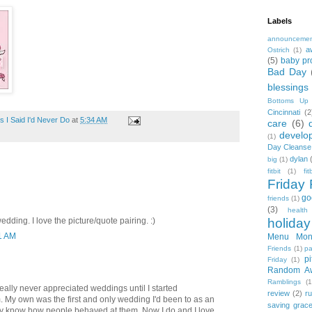
Labels
announceme
a
Ostrich
(1)
(5)
baby pr
Bad Day
blessings
Bottoms Up
Cincinnati
(2
 I Said I'd Never Do
at
5:34 AM
care
(6)
develo
(1)
Day Cleanse
dylan
big
(1)
fitbit
(1)
fi
Friday 
go
friends
(1)
(3)
health
dding. I love the picture/quote pairing. :)
holiday
11 AM
Menu Mon
Friends
(1)
pa
pi
Friday
(1)
Random A
Ramblings
(1
really never appreciated weddings until I started
review
(2)
r
 My own was the first and only wedding I'd been to as an
saving grac
ally know how people behaved at them. Now I do and I love