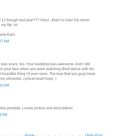
 12 though last year??? Geez...that's is nuts! I've never
my life. lol
ama Kat's.
:37 AM
 was yours, too. Your wedding was awesome. And I still
n your face when you were watching Brett dance with his
 beautiful thing I'd ever seen. The love that you guys have
 my shriveled, cynical heart hope :)
:50 AM
wo prompts. Lovely picture and description!
34 PM
Home
Older Post