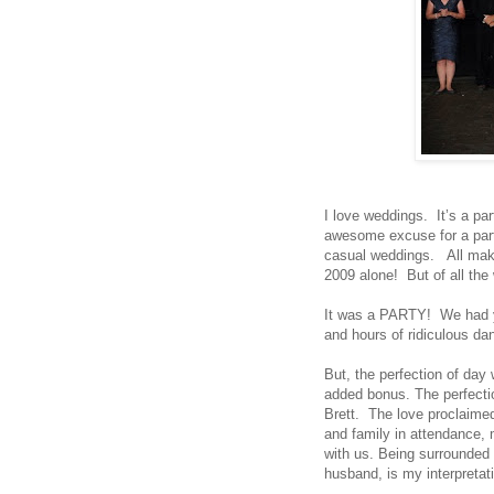
I love weddings. It’s a par
awesome excuse for a part
casual weddings. All make
2009 alone! But of all th
It was a PARTY! We had y
and hours of ridiculous da
But, the perfection of day 
added bonus. The perfectio
Brett. The love proclaimed
and family in attendance, 
with us. Being surrounded 
husband, is my interpretat