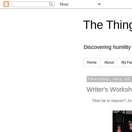
The Thing
Discovering humility
Home
About
My Fa
Thursday, July 22,
Writer's Worksh
“How far to heaven? Ju