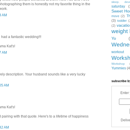
sleep. dev
hotographing them is honestly not my favorite thing in the
saturday
(
work.
Sweet Ho
33 AM
T
move
(2)
(3)
toddler
(
vacati
(2)
weight 
 had a fantastic wedding!!!
Yo
Wedne
ama Kat's!
workout
57 AM
Works
Workshop
Yummies
(4
ovely description. Your husband sounds like a very lucky
subscribe b
:05 AM
Enter 
ama Kat's!
 pairing with that quote. Here's to a lifetime of happiness
Deliv
:42 AM