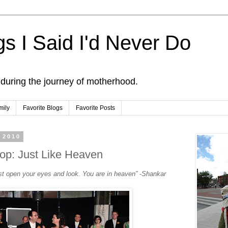
s I Said I'd Never Do
 during the journey of motherhood.
mily
Favorite Blogs
Favorite Posts
 2010
op: Just Like Heaven
st open your eyes and look. You are in heaven” -Shankar