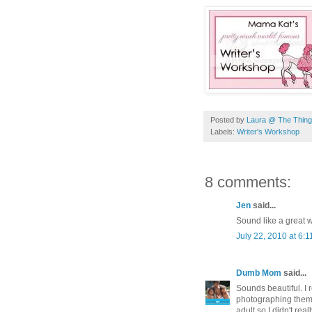
Posted by
Laura @ The Things
Labels:
Writer's Workshop
8 comments:
Jen
said...
Sound like a great we
July 22, 2010 at 6:
Dumb Mom
said...
Sounds beautiful. I 
photographing them.
adult so I didn't re