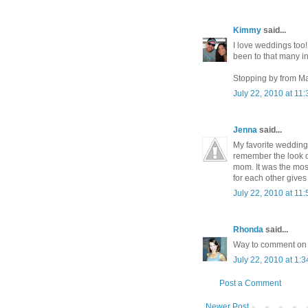
Kimmy
said...
I love weddings too!!
been to that many in 
Stopping by from M
July 22, 2010 at 11
Jenna
said...
My favorite wedding
remember the look o
mom. It was the most
for each other gives
July 22, 2010 at 11
Rhonda
said...
Way to comment on t
July 22, 2010 at 1:
Post a Comment
Newer Post