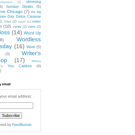
slimming
elopment
(1)
3)
Sunday Steaks
(5)
me Chicago
(7)
the big
hree Day Detox Cleanse
2)
Toys
(2)
twitter
travel
(1)
on
(10)
vanity
(2)
video
(2)
loss
(14)
Word Up
Wordless
(8)
sday
(16)
Work
(5)
Writer's
(3)
hop
(17)
Writers
You Capture
(4)
(1)
)
y email
your email address:
ered by
FeedBurner