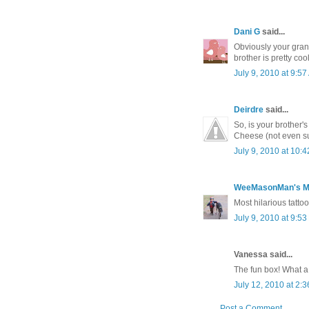
Dani G
said...
Obviously your grand
brother is pretty coo
July 9, 2010 at 9:5
Deirdre
said...
So, is your brother'
Cheese (not even sur
July 9, 2010 at 10:
WeeMasonMan's 
Most hilarious tattoo
July 9, 2010 at 9:5
Vanessa said...
The fun box! What a 
July 12, 2010 at 2:
Post a Comment