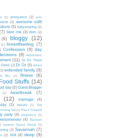
annoyance
(2)
nt
(1)
anti-
awesome outfit
wards
(2)
oducts
(5)
babywearing
(2)
(7)
beer me
(3)
Birth
(2)
bloggy
(12)
(6)
breastfeeding
(7)
(1)
Confession
(9)
day
)
decisions
(8)
depression
pment
(11)
Dr Oz Three
Dr. Oz
(5)
 Detox
(2)
dream
extended family
(9)
(2)
fitness
(6)
tbit flex
(1)
Food Stuffs
(14)
od day
(5)
Guest Blogger
heartbreak
(7)
(1)
(12)
marriage
(4)
day
(3)
Midwife
(1)
Old
renting fail
(1)
Pay it Forward
ty party
(4)
pregnancy
(1)
wesomeness
(4)
Random
)
random Space Ghost
(1)
Savannah
(7)
unning
(2)
sleep
(9)
sick
(4)
es
(2)