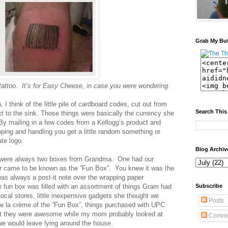
Grab My Bu
 tattoo. It’s for Easy Cheese, in case you were wondering.
 I think of the little pile of cardboard codes, cut out from
Search This
xt to the sink. Those things were basically the currency she
. By mailing in a few codes from a Kellogg’s product and
ping and handling you get a little random something or
ate logo.
Blog Archiv
re were always two boxes from Grandma. One had our
ther came to be known as the “Fun Box”. You knew it was the
as always a post-it note over the wrapping paper
e fun box was filled with an assortment of things Gram had
Subscribe
ocal stores, little inexpensive gadgets she thought we
Posts
de la crème of the “Fun Box”, things purchased with UPC
ht they were awesome while my mom probably looked at
Comme
we would leave lying around the house.