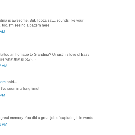
ma is awesome. But, I gotta say... sounds like your
l, too. I'm seeing a pattern here!
7 AM
s tattoo an homage to Grandma? Or just his love of Easy
e what that is btw). :)
42 AM
Mom
said...
 I've seen in a long time!
3 PM
great memory. You did a great job of capturing it in words.
36 PM