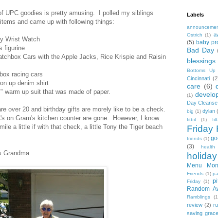
of UPC goodies is pretty amusing. I polled my siblings
Labels
items and came up with following things:
announceme
a
Ostrich
(1)
ly Wrist Watch
(5)
baby pr
s figurine
Bad Day
atchbox Cars with the Apple Jacks, Rice Krispie and Raisin
blessings
Bottoms Up
hbox racing cars
Cincinnati
(2
on up denim shirt
care
(6)
 warm up suit that was made of paper.
develo
(1)
Day Cleanse
re over 20 and birthday gifts are morely like to be a check.
dylan
big
(1)
PC's on Gram's kitchen counter are gone. However, I know
fitbit
(1)
fi
ile a little if with that check, a little Tony the Tiger beach
Friday 
go
friends
(1)
(3)
health
ss Grandma.
holiday
Menu Mon
Friends
(1)
pa
pi
Friday
(1)
Random A
Ramblings
(1
review
(2)
r
saving grac