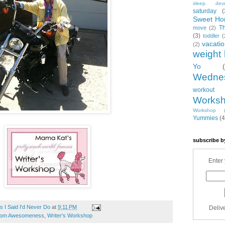
sleep. dev
saturday
(
Sweet Ho
T
move
(2)
(3)
toddler
(
vacati
(2)
weight 
Yo
Wedne
workout
Works
Workshop
Yummies
(4
subscribe b
Enter 
 I Said I'd Never Do
at
9:11 PM
Deliv
om Awesomeness
,
Writer's Workshop