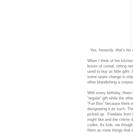
Yes, honestly, that’s his
When I think of her kitchen,
boxes of cereal, sitting ne
used to buy us little gifts
some spare change in ship
other brandishing a corpor
With every birthday, the
“regular” gift while the o
“Fun Box” because there w
designating it as such. Th
picked up. Freebies from l
might like and the crème 
codes. As kids, we thoug
them as more things that 