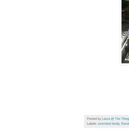
Posted by
Laura @ The Things
Labels:
extended family
,
Rand