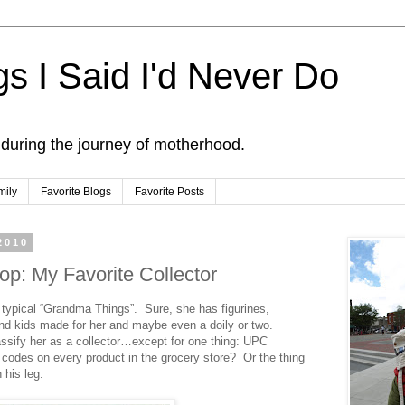
s I Said I'd Never Do
 during the journey of motherhood.
mily
Favorite Blogs
Favorite Posts
2010
op: My Favorite Collector
 typical “Grandma Things”. Sure, she has figurines,
and kids made for her and maybe even a doily or two.
ssify her as a collector…except for one thing: UPC
codes on every product in the grocery store? Or the thing
 his leg.