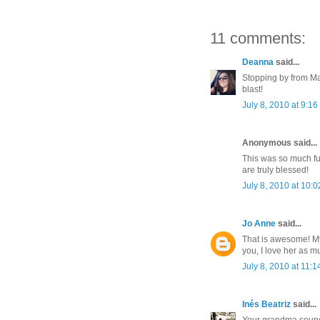
11 comments:
Deanna
said...
Stopping by from Ma
blast!
July 8, 2010 at 9:1
Anonymous said...
This was so much fu
are truly blessed!
July 8, 2010 at 10:
Jo Anne
said...
That is awesome! My
you, I love her as m
July 8, 2010 at 11:
Inés Beatriz
said...