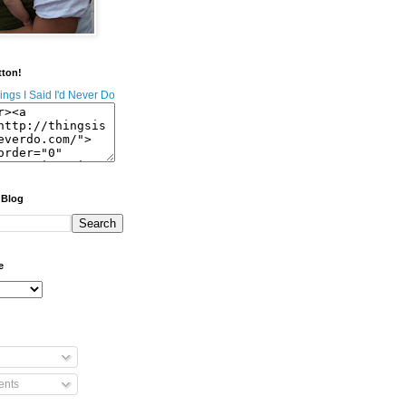
tton!
 Blog
e
nts