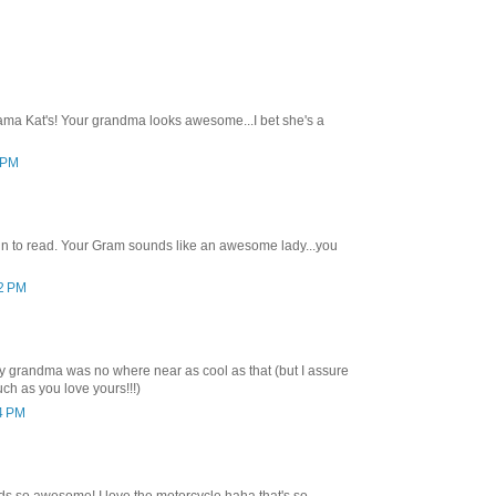
ma Kat's! Your grandma looks awesome...I bet she's a
6 PM
n to read. Your Gram sounds like an awesome lady...you
02 PM
 grandma was no where near as cool as that (but I assure
uch as you love yours!!!)
14 PM