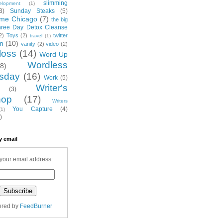
slimming
elopment
(1)
3)
Sunday Steaks
(5)
me Chicago
(7)
the big
hree Day Detox Cleanse
2)
Toys
(2)
twitter
travel
(1)
on
(10)
vanity
(2)
video
(2)
loss
(14)
Word Up
Wordless
(8)
sday
(16)
Work
(5)
Writer's
(3)
hop
(17)
Writers
You Capture
(4)
(1)
)
y email
your email address:
ered by
FeedBurner