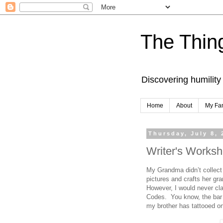
The Thing
Discovering humility
Home
About
My Fa
Thursday, July 8, 
Writer's Worksh
My Grandma didn’t collect
pictures and crafts her gr
However, I would never cla
Codes. You know, the bar 
my brother has tattooed on