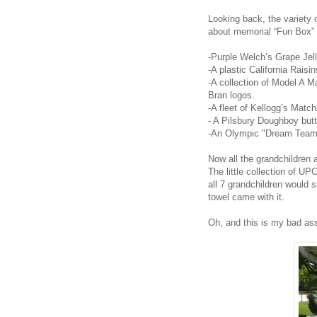
Looking back, the variety 
about memorial “Fun Box” 
-Purple Welch’s Grape Jel
-A plastic California Raisin
-A collection of Model A M
Bran logos.
-A fleet of Kellogg’s Matc
- A Pilsbury Doughboy butt
-An Olympic "Dream Team"
Now all the grandchildren a
The little collection of U
all 7 grandchildren would sm
towel came with it.
Oh, and this is my bad a