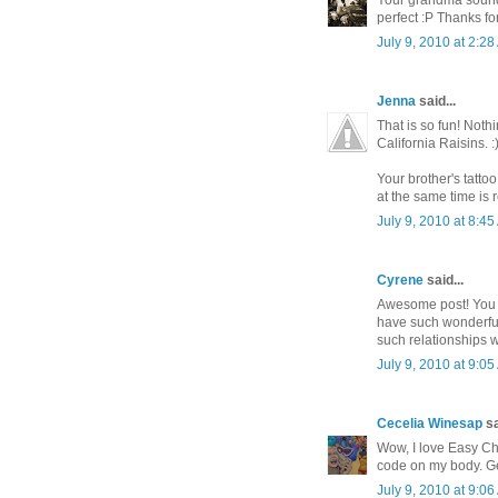
Your grandma sounds
perfect :P Thanks fo
July 9, 2010 at 2:2
Jenna
said...
That is so fun! Not
California Raisins. :
Your brother's tatto
at the same time is re
July 9, 2010 at 8:4
Cyrene
said...
Awesome post! You h
have such wonderful 
such relationships 
July 9, 2010 at 9:0
Cecelia Winesap
sa
Wow, I love Easy Ch
code on my body. Ge
July 9, 2010 at 9:0