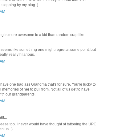
 so awesome! I love the motorcycle haha that's so
r stopping by my blog :)
8 AM
hing is more awesome to a kid than random crap like
)
o seems like something one might regret at some point, but
ally, really hilarious.
5 AM
ave one bad ass Grandma that's for sure. You're lucky to
memories of her to pull from. Not all of us get to have
with our grandparents.
5 AM
id...
eese too. I never would have thought of tattooing the UPC
nius. :)
6 AM