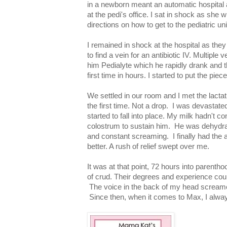
in a newborn meant an automatic hospital a
at the pedi's office. I sat in shock as she
directions on how to get to the pediatric uni
I remained in shock at the hospital as the
to find a vein for an antibiotic IV. Multiple
him Pedialyte which he rapidly drank and th
first time in hours. I started to put the piec
We settled in our room and I met the lactat
the first time. Not a drop. I was devastate
started to fall into place. My milk hadn't 
colostrum to sustain him. He was dehydrat
and constant screaming. I finally had th
better. A rush of relief swept over me.
It was at that point, 72 hours into parenthoo
of crud. Their degrees and experience could
The voice in the back of my head screamed 
Since then, when it comes to Max, I alway