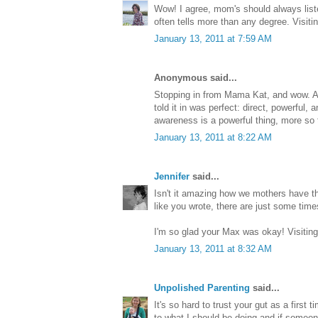
Wow! I agree, mom's should always listen 
often tells more than any degree. Visit
January 13, 2011 at 7:59 AM
Anonymous said...
Stopping in from Mama Kat, and wow. A
told it in was perfect: direct, powerful, a
awareness is a powerful thing, more so 
January 13, 2011 at 8:22 AM
Jennifer
said...
Isn't it amazing how we mothers have that
like you wrote, there are just some t
I'm so glad your Max was okay! Visitin
January 13, 2011 at 8:32 AM
Unpolished Parenting
said...
It's so hard to trust your gut as a first
to what I should be doing and if someo