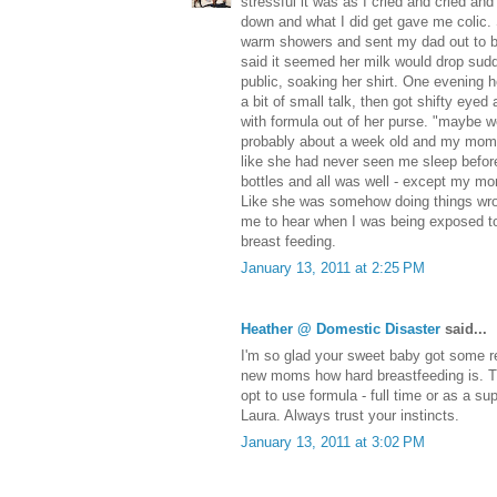
stressful it was as I cried and cried and 
down and what I did get gave me colic.
warm showers and sent my dad out to bu
said it seemed her milk would drop sudd
public, soaking her shirt. One evening 
a bit of small talk, then got shifty eyed 
with formula out of her purse. "maybe we 
probably about a week old and my mom s
like she had never seen me sleep befor
bottles and all was well - except my mom st
Like she was somehow doing things wron
me to hear when I was being exposed to 
breast feeding.
January 13, 2011 at 2:25 PM
Heather @ Domestic Disaster
said...
I'm so glad your sweet baby got some re
new moms how hard breastfeeding is. Th
opt to use formula - full time or as a s
Laura. Always trust your instincts.
January 13, 2011 at 3:02 PM