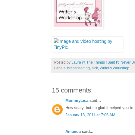
Posted by
Laura @ The Things I Said I'd Never D
Labels:
breastfeeding
,
sick
,
Writer's Workshop
15 comments:
MommyLisa
said...
How scary, but so glad it helped you to t
January 13, 2011 at 7:06 AM
Amanda
said...