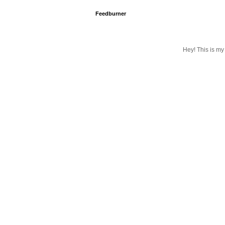
Feedburner
Hey! This is my