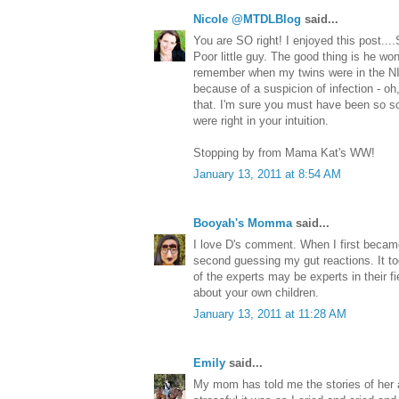
Nicole @MTDLBlog
said...
You are SO right! I enjoyed this post...
Poor little guy. The good thing is he wo
remember when my twins were in the NI
because of a suspicion of infection - o
that. I'm sure you must have been so sc
were right in your intuition.
Stopping by from Mama Kat's WW!
January 13, 2011 at 8:54 AM
Booyah's Momma
said...
I love D's comment. When I first beca
second guessing my gut reactions. It too
of the experts may be experts in their fi
about your own children.
January 13, 2011 at 11:28 AM
Emily
said...
My mom has told me the stories of her 