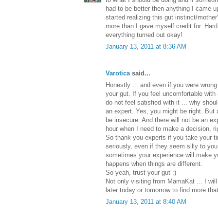
had to be better then anything I came u
started realizing this gut instinct/mother
more than I gave myself credit for. Hard
everything turned out okay!
January 13, 2011 at 8:36 AM
Varotica
said...
Honestly ... and even if you were wrong .
your gut. If you feel uncomfortable with
do not feel satisfied with it ... why sh
an expert. Yes, you might be right. But 
be insecure. And there will not be an 
hour when I need to make a decision, ri
So thank you experts if you take your 
seriously, even if they seem silly to yo
sometimes your experience will make yo
happens when things are different.
So yeah, trust your gut :)
Not only visiting from MamaKat ... I wi
later today or tomorrow to find more tha
January 13, 2011 at 8:40 AM