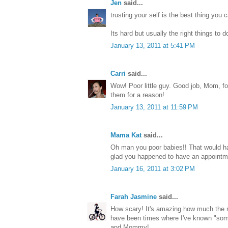
Jen
said...
trusting your self is the best thing you 
Its hard but usually the right things to d
January 13, 2011 at 5:41 PM
Carri
said...
Wow! Poor little guy. Good job, Mom, fo
them for a reason!
January 13, 2011 at 11:59 PM
Mama Kat
said...
Oh man you poor babies!! That would 
glad you happened to have an appointm
January 16, 2011 at 3:02 PM
Farah Jasmine
said...
How scary! It's amazing how much the m
have been times where I've known "somet
and Mommy!