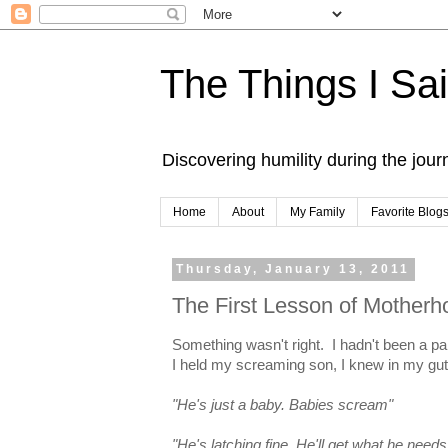
The Things I Sa
Discovering humility during the jou
Home
About
My Family
Favorite Blog
Thursday, January 13, 2011
The First Lesson of Motherh
Something wasn't right. I hadn't been a pa
I held my screaming son, I knew in my gu
"He's just a baby. Babies scream"
"He's latching fine. He'll get what he needs