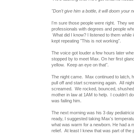
"Don't give him a bottle, it will doom your n
I'm sure those people were right. They we
professionals with degrees and people wh
What did I know? I listened to them while i
kept repeating "This is not working".
The voice got louder a few hours later whe
stopped by to meet Max. On her first glance
yellow. Keep an eye on that".
The night came. Max continued to latch, h
pull off and start screaming again. All ni
screamed. We rocked, bounced, shushed
mother in law at 1AM to help. I couldn't do
was failing him.
The next morning was his 3 day pediatricia
ready, I suggested taking Max's temperatur
what was warm for a newborn. He had a mild
relief. At least I knew that was part of the