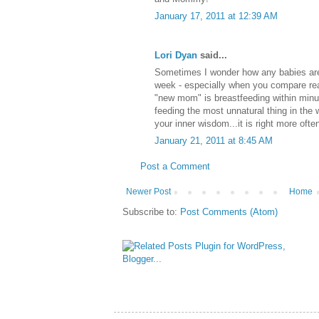
January 17, 2011 at 12:39 AM
Lori Dyan
said...
Sometimes I wonder how any babies are 
week - especially when you compare rea
"new mom" is breastfeeding within minute
feeding the most unnatural thing in the 
your inner wisdom...it is right more often
January 21, 2011 at 8:45 AM
Post a Comment
Newer Post
Home
Subscribe to:
Post Comments (Atom)