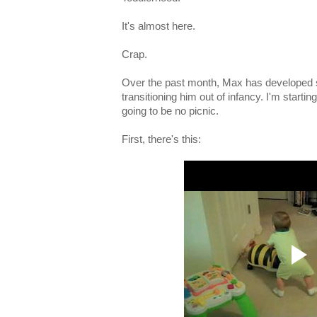
It's almost here.
Crap.
Over the past month, Max has developed s
transitioning him out of infancy. I'm startin
going to be no picnic.
First, there's this: