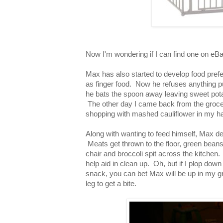
Now I'm wondering if I can find one on eBa
Max has also started to develop food prefe
as finger food. Now he refuses anything p
he bats the spoon away leaving sweet pota
The other day I came back from the grocer
shopping with mashed cauliflower in my ha
Along with wanting to feed himself, Max dec
Meats get thrown to the floor, green beans 
chair and broccoli spit across the kitchen.
help aid in clean up. Oh, but if I plop dow
snack, you can bet Max will be up in my gr
leg to get a bite.