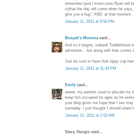
remember (and I know soon Ryan will be
is)that the day will come when he says
give you a hug." AND, at that moment...it
January 11, 2011 at 9:56 PM
Booyah's Momma
said...
And so it begins, indeed! Toddlerhood is 
adventure... but along with that comes 
Just be sure to have that sippy cup hand
January 11, 2011 at 11:42 PM
Emily
said...
awww, my parents used to placate my br
keep him occupied for ages as he worked 
your blog gives me hope that I two may
someday. I just thought I should share t
January 12, 2011 at 2:03 AM
Stacy Sturgis said...