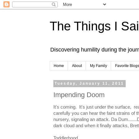
The Things I Sa
Discovering humility during the jou
Home
About
My Family
Favorite Blog
Tuesday, January 11, 2011
Impending Doom
It's coming. It's just under the surface, re
carefully you can hear the faint strains o
nursery, signaling an attack. Da Dum.......D
dark cloud and when it finally attacks, Brett
Toddlerhood.