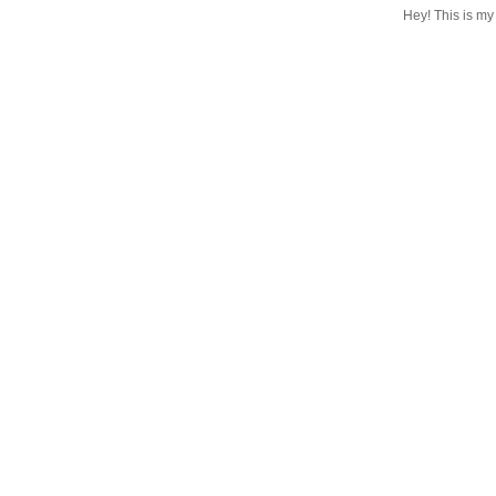
Hey! This is my