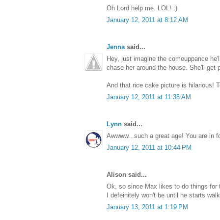
Oh Lord help me. LOL! :)
January 12, 2011 at 8:12 AM
Jenna
said...
Hey, just imagine the comeuppance he'l
chase her around the house. She'll get p
And that rice cake picture is hilarious! T
January 12, 2011 at 11:38 AM
Lynn
said...
Awwww...such a great age! You are in for
January 12, 2011 at 10:44 PM
Alison said...
Ok, so since Max likes to do things for 
I defeinitely won't be until he starts walk
January 13, 2011 at 1:19 PM