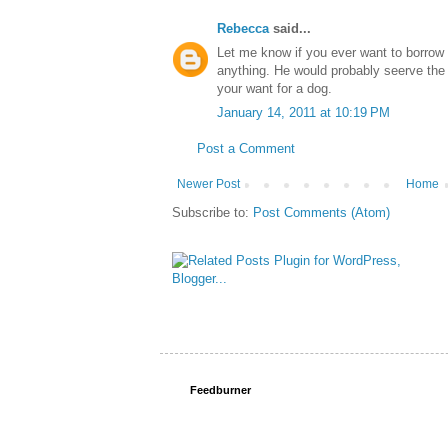
Rebecca
said...
Let me know if you ever want to borrow 
anything. He would probably seerve the 
your want for a dog.
January 14, 2011 at 10:19 PM
Post a Comment
Newer Post
Home
Subscribe to:
Post Comments (Atom)
Feedburner