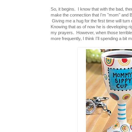
So, it begins. I know that with the bad, th
make the connection that I'm "mom" and Bret
Giving me a hug for the first time will tur
Knowing that as of now he is developing ri
my prayers. However, when those terrible t
more frequently, I think I'll spending a bi