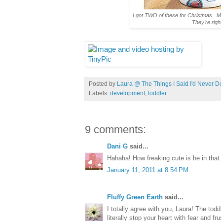
I got TWO of these for Christmas. My
They're righ
Posted by
Laura @ The Things I Said I'd Never D
Labels:
development
,
toddler
9 comments:
Dani G
said...
Hahaha! How freaking cute is he in that 
January 11, 2011 at 8:54 PM
Fluffy Green Earth
said...
I totally agree with you, Laura! The tod
literally stop your heart with fear and fr