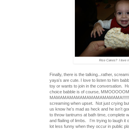
Rice Cakes? I love r
Finally, there is the talking...rather, scre
yaya's are cute. I love to listen to him babb
toy or wants to join in the conversation.
choice babble is of course, MM
MAMAMAMAMAMAMAMAMAMAMA!!!!!! He's 
screaming when upset. Not just crying but a
us know he's mad as heck and he isn't go
to throw tantrums at bath time, complete w
and flailing of limbs. I'm trying to laugh it
lot less funny when they occur in public pl