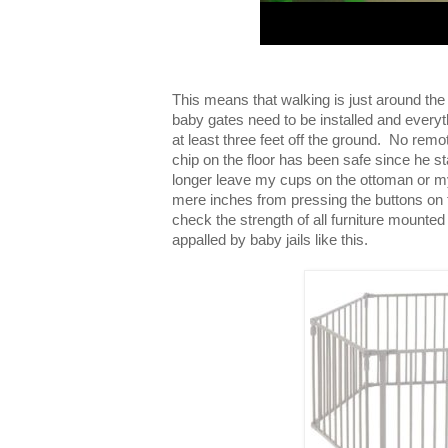
This means that walking is just around th
baby gates need to be installed and everythi
at least three feet off the ground. No rem
chip on the floor has been safe since he s
longer leave my cups on the ottoman or m
mere inches from pressing the buttons on t
check the strength of all furniture mounted
appalled by baby jails like this.