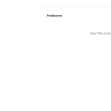
Feedburner
Hey! This is my