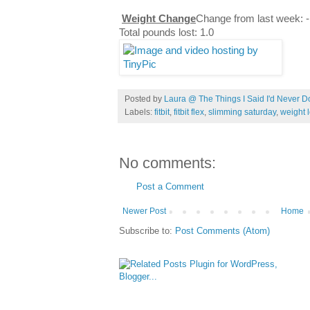
Weight Change
Change from last week: -
Total pounds lost: 1.0
Posted by
Laura @ The Things I Said I'd Never D
Labels:
fitbit
,
fitbit flex
,
slimming saturday
,
weight 
No comments:
Post a Comment
Newer Post
Home
Subscribe to:
Post Comments (Atom)