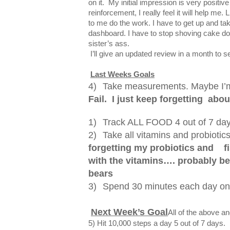
on it. My initial impression is very positive
reinforcement, I really feel it will help me. 
to me do the work. I have to get up and tak
dashboard. I have to stop shoving cake do
sister’s ass.
I’ll give an updated review in a month to se
Last Weeks Goals
4)
Take measurements. Maybe I’m 
Fail. I just keep forgetting
about
1)
Track ALL FOOD 4 out of 7 day
2)
Take all vitamins and probiotics
forgetting my probiotics and
f
with the vitamins…. probably 
bears
3)
Spend 30 minutes each day on
Next Week’s Goal
All of the above a
5) Hit 10,000 steps a day 5 out of 7 days.