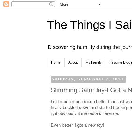
The Things I Sa
Discovering humility during the jou
Home
About
My Family
Favorite Blog
Saturday, September 7, 2013
Slimming Saturday-I Got a 
I did much much much better than last we
finally buckled down and started tracking
it, it obviously it makes a difference.
Even better, I got a new toy!