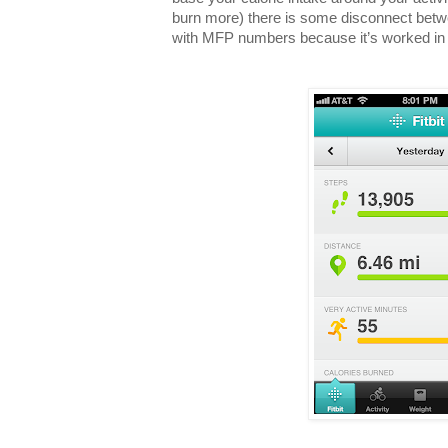
burn more) there is some disconnect betwee
with MFP numbers because it’s worked in 