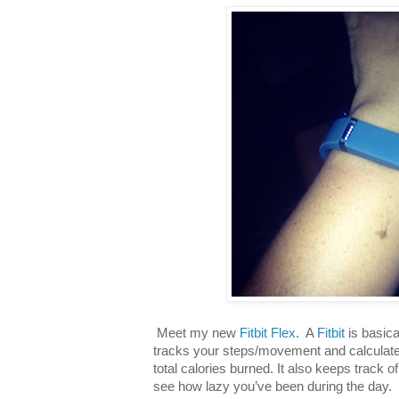
Meet my new
Fitbit Flex.
A
Fitbit
is basica
tracks your steps/movement and calculates
total calories burned. It also keeps track 
see how lazy you’ve been during the day. 