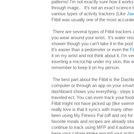
patterns! I’m not exactly sure how it wor
through magic. It’s not an exact science bu
various types of activity trackers (Like
Ja
Fitbit was usually one of the most accurat
There are several types of Fitbit trackers 
you wear around your wrist. It’s water resi
shower though you can’t take it in the pool 
It’s easier than a pedometer or even the
Fi
it on my wrist and not think about it. I’m 
inserting a microchip under my skin, this i
remember to keep it on my person.
The best part about the Fitbit is the Dash
computer or through an app on your smart
dashboard shows you everything.- steps ta
traveled ect. You can even track your food
Fitbit might not have picked up (like swimm
really love is that it syncs with many other 
been using My Fitness Pal (off and on) fo
favorite meals and recipes are already stor
continue to track using MFP and it automati
base your calorie intake around your activi