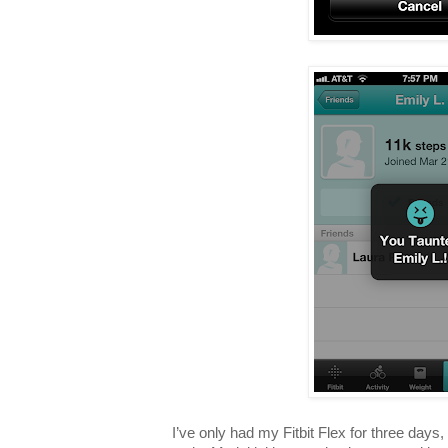
I’ve only had my Fitbit Flex for three days, 