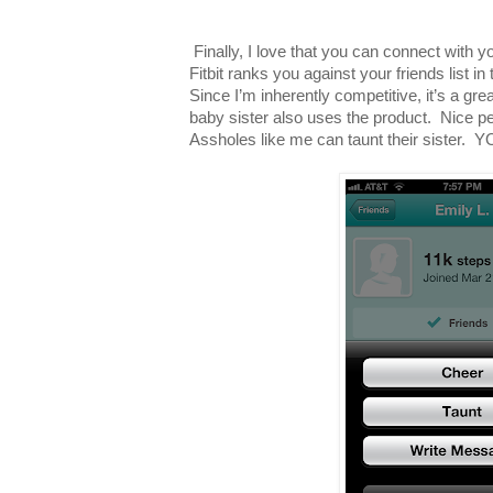
Finally, I love that you can connect with y
Fitbit ranks you against your friends list i
Since I’m inherently competitive, it’s a gre
baby sister also uses the product. Nice pe
Assholes like me can taunt their sist