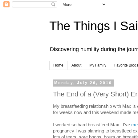
The Things I Sa
Discovering humility during the jou
Home
About
My Family
Favorite Blog
Monday, July 26, 2010
The End of a (Very Short) E
My breastfeeding relationship with Max is 
for weeks now and this weekend made me re
I worked so hard breastfeed Max. I've
men
pregnancy I was planning to breastfeed exc
lots of tears, sore boobs, hours on breas