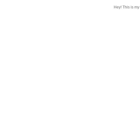
Hey! This is my