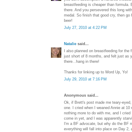
breastfeeding is cheaper than formula. 
there. And you persevered this long wit
medal. So finish that good cry, then go
beer!
July 27, 2010 at 4:22 PM
Natalie
said...
I also planned on breastfeeding for the f
just short of 8 months, and felt just as 
there...hang in there!
Thanks for linking up to Word Up, Yo!
July 29, 2010 at 7:16 PM
Anonymous said...
Ok, if Brett's post made me teary-eyed, I
one. I cried when I weaned Annie at 1
nothing more to do with me, and I cried
come in yet, and I was apparently star
I'm a BF advocate, but why do the BF n
everything will fall into place on Day 2, 