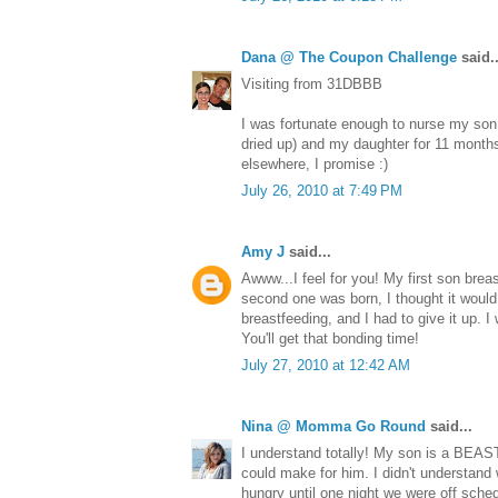
Dana @ The Coupon Challenge
said..
Visiting from 31DBBB
I was fortunate enough to nurse my son
dried up) and my daughter for 11 month
elsewhere, I promise :)
July 26, 2010 at 7:49 PM
Amy J
said...
Awww...I feel for you! My first son bre
second one was born, I thought it woul
breastfeeding, and I had to give it up. 
You'll get that bonding time!
July 27, 2010 at 12:42 AM
Nina @ Momma Go Round
said...
I understand totally! My son is a BEAS
could make for him. I didn't understan
hungry until one night we were off sche