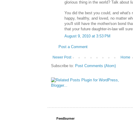
glorious thing in the world? Talk about li
You did the best you could, and what's 
happy, healthy, and loved, no matter wh
you'll still have the mother/son bond t
that your future daughter-in-law will sur
August 9, 2010 at 3:53 PM
Post a Comment
Newer Post
Home
Subscribe to:
Post Comments (Atom)
Feedburner