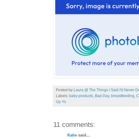
Posted by
Laura @ The Things I Said I'd Never D
Labels:
baby products
,
Bad Day
,
breastfeeding
,
C
Up Yo
11 comments:
Katie
said...