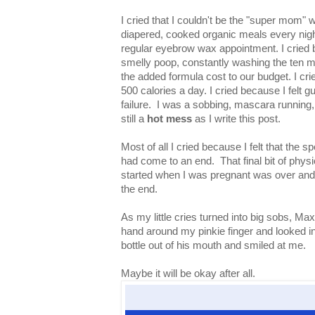
I cried that I couldn't be the "super mom" 
diapered, cooked organic meals every nigh
regular eyebrow wax appointment. I cried 
smelly poop, constantly washing the ten mi
the added formula cost to our budget. I cri
500 calories a day. I cried because I felt gui
failure. I was a sobbing, mascara running
still a
hot mess
as I write this post.
Most of all I cried because I felt that the 
had come to an end. That final bit of physic
started when I was pregnant was over and I
the end.
As my little cries turned into big sobs, Max 
hand around my pinkie finger and looked i
bottle out of his mouth and smiled at me.
Maybe it will be okay after all.