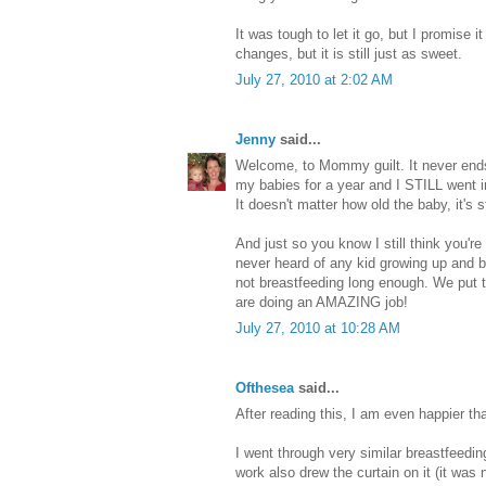
It was tough to let it go, but I promise i
changes, but it is still just as sweet.
July 27, 2010 at 2:02 AM
Jenny
said...
Welcome, to Mommy guilt. It never ends
my babies for a year and I STILL went i
It doesn't matter how old the baby, it's s
And just so you know I still think you'r
never heard of any kid growing up and be
not breastfeeding long enough. We put t
are doing an AMAZING job!
July 27, 2010 at 10:28 AM
Ofthesea
said...
After reading this, I am even happier th
I went through very similar breastfeedin
work also drew the curtain on it (it was 