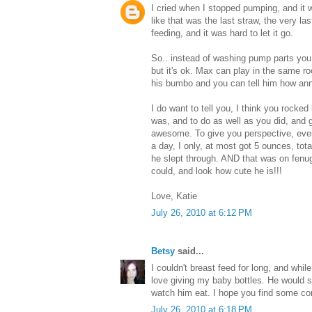
I cried when I stopped pumping, and it w
like that was the last straw, the very la
feeding, and it was hard to let it go.
So.. instead of washing pump parts you
but it's ok. Max can play in the same r
his bumbo and you can tell him how anno
I do want to tell you, I think you rocked
was, and to do as well as you did, and 
awesome. To give you perspective, eve
a day, I only, at most got 5 ounces, total
he slept through. AND that was on fenu
could, and look how cute he is!!!
Love, Katie
July 26, 2010 at 6:12 PM
Betsy
said...
I couldn't breast feed for long, and while
love giving my baby bottles. He would s
watch him eat. I hope you find some com
July 26, 2010 at 6:18 PM