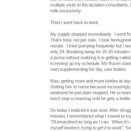
multiple visits to the lactation consultants,
milk exclusively.
Then I went back to work.
My supply dropped immediately. I went fr
That's total, not per side. I took fennugre
results. I tried pumping frequently but I 
only 24. Breaking away for 20-30 minutes
a pump without realizing it or getting calle
screwing up my schedule. My frozen stash 
start supplementing his day care bottles
Max, getting more and more bottles at day 
Getting him to nurse because increasingly f
weekend he just plain stopped. He scream
won't stop screaming until he gets a bottle
So today I realized it was over. After strugg
minutes I remembered what I vowed to my
"I'll breastfeed as long as I can. When it's 
myself bonkers trying to get it to work"
. So