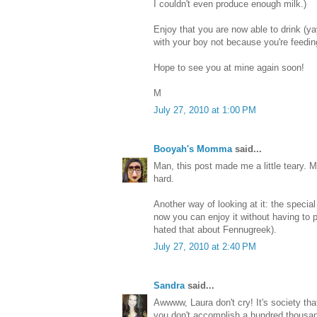
I couldn't even produce enough milk.)
Enjoy that you are now able to drink (ya
with your boy not because you're feeding,
Hope to see you at mine again soon!
M
July 27, 2010 at 1:00 PM
Booyah's Momma
said...
Man, this post made me a little teary. 
hard.
Another way of looking at it: the special
now you can enjoy it without having to 
hated that about Fennugreek).
July 27, 2010 at 2:40 PM
Sandra
said...
Awwww, Laura don't cry! It's society that
you don't accomplish a hundred thousan