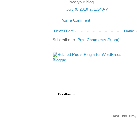
I love your blog!
July 9, 2010 at 1:24 AM
Post a Comment
Newer Post
Home
Subscribe to:
Post Comments (Atom)
Feedburner
Hey! This is my