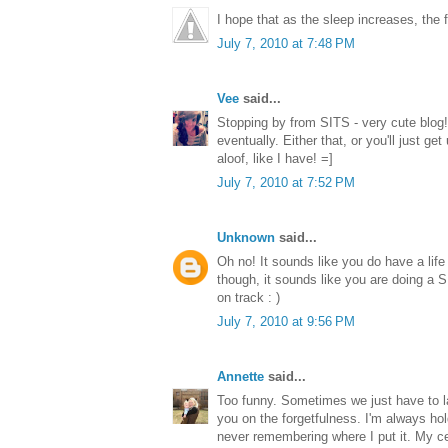
I hope that as the sleep increases, the
July 7, 2010 at 7:48 PM
Vee
said...
Stopping by from SITS - very cute blog! 
eventually. Either that, or you'll just 
aloof, like I have! =]
July 7, 2010 at 7:52 PM
Unknown
said...
Oh no! It sounds like you do have a life f
though, it sounds like you are doing a
on track : )
July 7, 2010 at 9:56 PM
Annette
said...
Too funny. Sometimes we just have to l
you on the forgetfulness. I'm always ho
never remembering where I put it. My ce