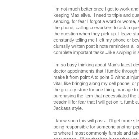
I'm not much better once I get to work and
keeping Max alive. I need to triple and qu
sending, for fear I forgot a word or worse,
the phone, calling co-workers to ask a que
the question when they pick up. I leave s
constantly telling me I left my phone or be
clumsily written post it note reminders all 
complete important tasks...like swiping in 
I'm so busy thinking about Max's latest de
doctor appointments that I fumble through t
make it from point A to point B without inju
vital, like bringing along my cell phone, or 
the grocery store for one thing, manage t
purchasing the item that necessitated the t
treadmill for fear that I will get on it, fumble,
Jackass style.
I know soon this will pass. I'll get more sl
being responsible for someone another perso
to where I most commonly fumble and take