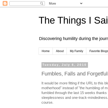
The Things I Sa
Discovering humility during the jou
Home
About
My Family
Favorite Blog
Tuesday, July 6, 2010
Fumbles, Falls and Forgetfu
It would be more fitting if the URL to this 
motherhood" instead of "the humbling of mot
fumbled through the last 15 weeks thanks t
sleeplessness and one-track-mindedness. M
course.