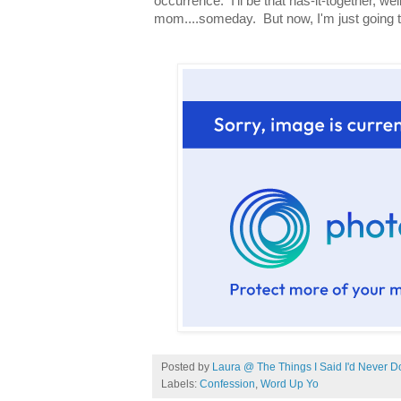
occurrence. I'll be that has-it-together, w
mom....someday. But now, I'm just going to 
Posted by
Laura @ The Things I Said I'd Never D
Labels:
Confession
,
Word Up Yo