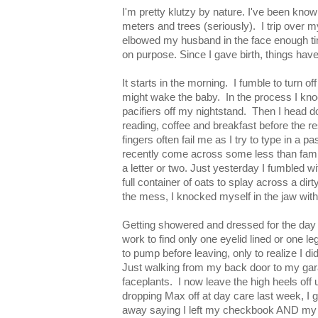
I'm pretty klutzy by nature. I've been know 
meters and trees (seriously). I trip over m
elbowed my husband in the face enough tim
on purpose. Since I gave birth, things have 
It starts in the morning. I fumble to turn o
might wake the baby. In the process I kn
pacifiers off my nightstand. Then I head d
reading, coffee and breakfast before the 
fingers often fail me as I try to type in a
recently come across some less than famil
a letter or two. Just yesterday I fumbled wi
full container of oats to splay across a di
the mess, I knocked myself in the jaw with
Getting showered and dressed for the day 
work to find only one eyelid lined or one l
to pump before leaving, only to realize I di
Just walking from my back door to my gar
faceplants. I now leave the high heels off u
dropping Max off at day care last week, I g
away saying I left my checkbook AND my wo