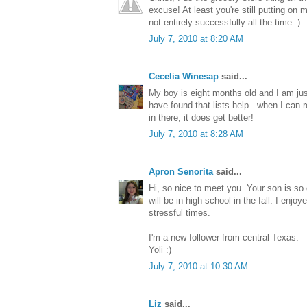
excuse! At least you're still putting on
not entirely successfully all the time :)
July 7, 2010 at 8:20 AM
Cecelia Winesap
said...
My boy is eight months old and I am ju
have found that lists help...when I ca
in there, it does get better!
July 7, 2010 at 8:28 AM
Apron Senorita
said...
Hi, so nice to meet you. Your son is so
will be in high school in the fall. I en
stressful times.
I'm a new follower from central Texas.
Yoli :)
July 7, 2010 at 10:30 AM
Liz
said...