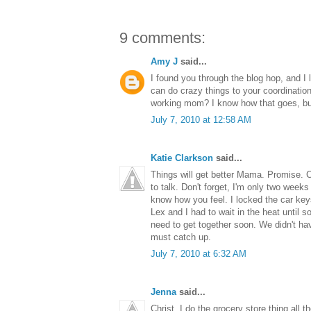
9 comments:
Amy J
said...
I found you through the blog hop, and I 
can do crazy things to your coordination
working mom? I know how that goes, but 
July 7, 2010 at 12:58 AM
Katie Clarkson
said...
Things will get better Mama. Promise. C
to talk. Don't forget, I'm only two weeks
know how you feel. I locked the car key
Lex and I had to wait in the heat until
need to get together soon. We didn't ha
must catch up.
July 7, 2010 at 6:32 AM
Jenna
said...
Christ, I do the grocery store thing all 