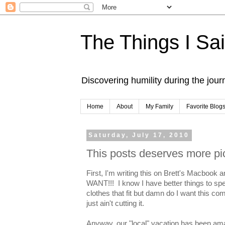
The Things I Sa
Discovering humility during the jou
Home
About
My Family
Favorite Blog
Saturday, July 17, 2010
This posts deserves more pi
First, I'm writing this on Brett's Macb
WANT!!! I know I have better things to spe
clothes that fit but damn do I want this c
just ain't cutting it.
Anyway, our "local" vacation has been amaz