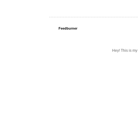
Feedburner
Hey! This is my