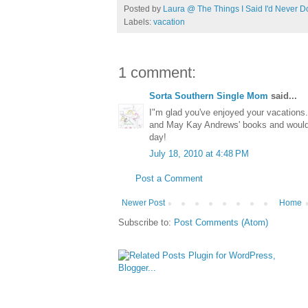
Posted by
Laura @ The Things I Said I'd Never D
Labels:
vacation
1 comment:
Sorta Southern Single Mom
said...
I"m glad you've enjoyed your vacations
and May Kay Andrews' books and would 
day!
July 18, 2010 at 4:48 PM
Post a Comment
Newer Post
Home
Subscribe to:
Post Comments (Atom)