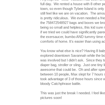
full day. We rented a house with 8 other p
town, so even though Tybee Island is onl
still feel like we are on vacation. The amo
is pretty ridiculous. We even needed a frie
the 758472548927 bags and boxes we broug
being so small and helpless, this kid sure n
if we tried we could have significantly pa
the exersaucer, bumbo AND tummy time mat
comforts of home. It's easier than using act
You know what else is nice? Having 8 baby
explored downtown Savannah while the boy
was involved but I didn't ask. Since they t
diaper bag, stroller or sling. Just one tiny
awesome that could be. Oh and after spen
between 10 people, Max slept for 7 hours s
took advantage of 3 of those hours since we
bloody Catchphrase battle.
This was just the break I needed. I feel lik
pictures soon!