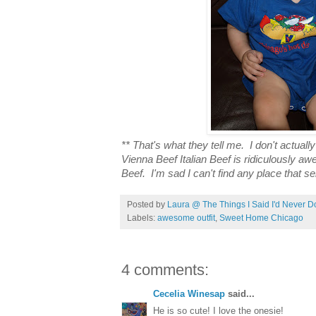
** That's what they tell me. I don't actual
Vienna Beef Italian Beef is ridiculously aw
Beef. I'm sad I can't find any place that sel
Posted by
Laura @ The Things I Said I'd Never D
Labels:
awesome outfit
,
Sweet Home Chicago
4 comments:
Cecelia Winesap
said...
He is so cute! I love the onesie!