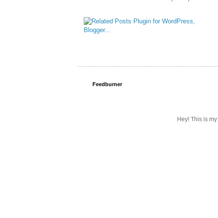
Feedburner
Hey! This is my