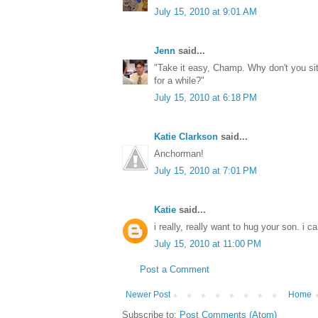
July 15, 2010 at 9:01 AM
Jenn
said...
"Take it easy, Champ. Why don't you sit 
for a while?"
July 15, 2010 at 6:18 PM
Katie Clarkson
said...
Anchorman!
July 15, 2010 at 7:01 PM
Katie
said...
i really, really want to hug your son. i
July 15, 2010 at 11:00 PM
Post a Comment
Newer Post
Home
Subscribe to:
Post Comments (Atom)