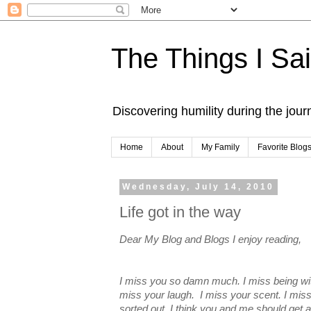
The Things I Sa
Discovering humility during the jou
Home
About
My Family
Favorite Blog
Wednesday, July 14, 2010
Life got in the way
Dear My Blog and Blogs I enjoy reading,
I miss you so damn much. I miss being wit
miss your laugh. I miss your scent. I mis
sorted out, I think you and me should get 