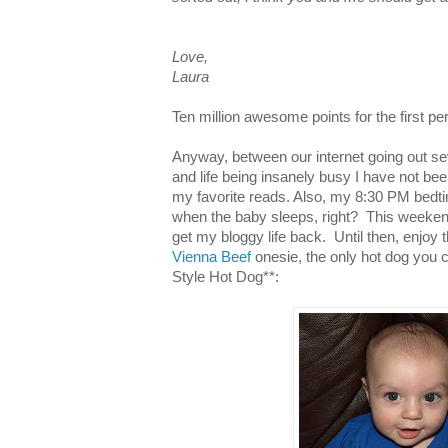
Love,
Laura
Ten million awesome points for the first 
Anyway, between our internet going out s
and life being insanely busy I have not be
my favorite reads. Also, my 8:30 PM bedt
when the baby sleeps, right? This weeken
get my bloggy life back. Until then, enjoy 
Vienna Beef
onesie, the only hot dog you c
Style Hot Dog**: