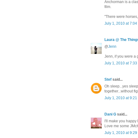
Anchorman is a class
film.
"There were horses, a
July 1, 2010 at 7:0
Laura @ The Things
@
Jenn
Jenn, if you were a 
July 1, 2010 at 7:3
Stef
said...
Oh sleep...yes slee
together...without 
July 1, 2010 at 9:2
Dani G
said...
I'll make you happy
Love me some JMc
July 1, 2010 at 9:2