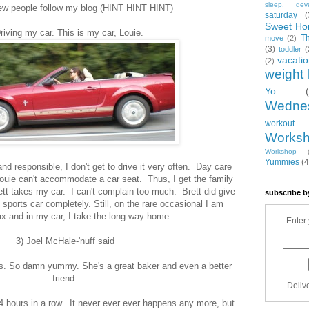
sleep. dev
w people follow my blog (HINT HINT HINT)
saturday
(
Sweet Ho
riving my car. This is my car, Louie.
T
move
(2)
(3)
toddler
(
vacati
(2)
weight 
Yo
Wedne
workout
Works
Workshop
Yummies
(4
and responsible, I don't get to drive it very often. Day care
ouie can't accommodate a car seat. Thus, I get the family
tt takes my car. I can't complain too much. Brett did give
subscribe b
ports car completely. Still, on the rare occasional I am
x and in my car, I take the long way home.
Enter 
3) Joel McHale-'nuff said
s. So damn yummy. She's a great baker and even a better
friend.
Deliv
 4 hours in a row. It never ever ever happens any more, but