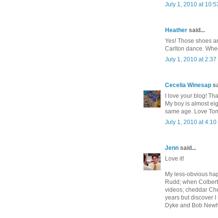
July 1, 2010 at 10:
Heather
said...
Yes! Those shoes ar
Carlton dance. Whe
July 1, 2010 at 2:3
Cecelia Winesap
sa
I love your blog! Th
My boy is almost eig
same age. Love Tom
July 1, 2010 at 4:1
Jenn
said...
Love it!
My less-obvious hap
Rudd; when Colbert 
videos; cheddar Che
years but discover I 
Dyke and Bob Newh