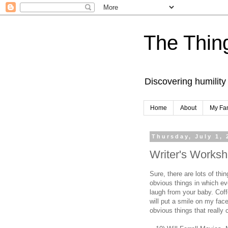
The Thing
Discovering humility
Home
About
My Fa
Thursday, July 1, 
Writer's Worksh
Sure, there are lots of th
obvious things in which e
laugh from your baby. Coff
will put a smile on my fac
obvious things that really