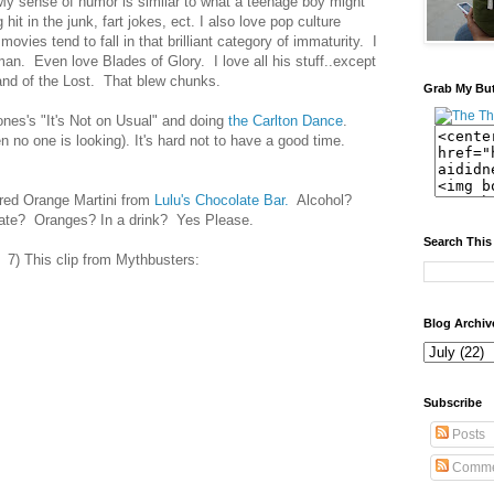
 My sense of humor is similar to what a teenage boy might
hit in the junk, fart jokes, ect. I also love pop culture
movies tend to fall in that brilliant category of immaturity. I
n. Even love Blades of Glory. I love all his stuff..except
and of the Lost. That blew chunks.
Grab My Bu
ones's "It's Not on Usual" and doing
the Carlton Dance
.
n no one is looking). It's hard not to have a good time.
red Orange Martini from
Lulu's Chocolate Bar.
Alcohol?
ate? Oranges? In a drink? Yes Please.
Search This
7) This clip from Mythbusters:
Blog Archiv
Subscribe
Posts
Comme