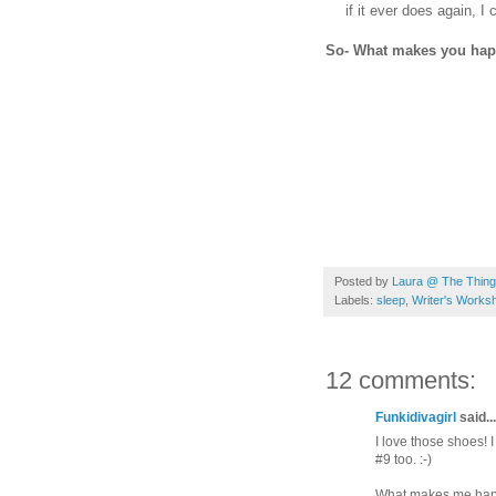
if it ever does again, 
So- What makes you ha
Posted by
Laura @ The Things
Labels:
sleep
,
Writer's Works
12 comments:
Funkidivagirl
said...
I love those shoes! 
#9 too. :-)
What makes me happy