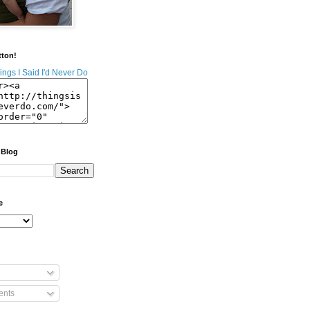
tton!
 Blog
e
nts