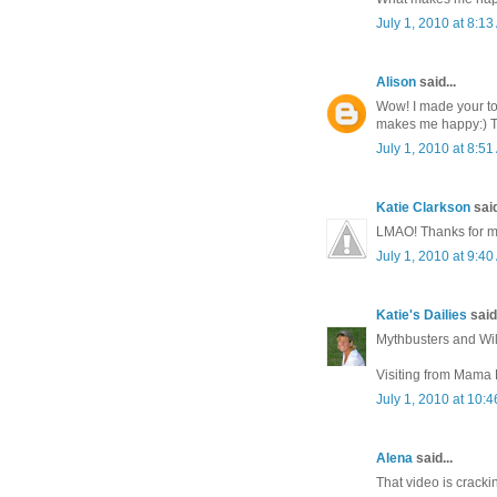
July 1, 2010 at 8:1
Alison
said...
Wow! I made your to
makes me happy:) 
July 1, 2010 at 8:5
Katie Clarkson
said
LMAO! Thanks for ma
July 1, 2010 at 9:4
Katie's Dailies
said.
Mythbusters and Wil
Visiting from Mama K
July 1, 2010 at 10:
Alena
said...
That video is cracki