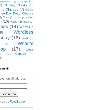
slimming
elopment
(1)
3)
Sunday Steaks
(5)
me Chicago
(7)
the big
hree Day Detox Cleanse
2)
Toys
(2)
twitter
travel
(1)
on
(10)
vanity
(2)
video
(2)
loss
(14)
Word Up
Wordless
(8)
sday
(16)
Work
(5)
Writer's
(3)
hop
(17)
Writers
You Capture
(4)
(1)
)
y email
your email address:
ered by
FeedBurner