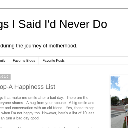
s I Said I'd Never Do
 during the journey of motherhood.
mily
Favorite Blogs
Favorite Posts
2010
op-A Happiness List
ings that make me smile after a bad day. There are the
veryone shares. A hug from your spouse. A big smile and
ee and conversation with an old friend. Yes, those things
e when I'm not happy too. However, here's a list of 10 less
 can turn a bad day good.