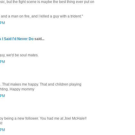
ic, but the fight scene is maybe the best thing ever put on
nd a man on fire, and I killed a guy with a trident."
4 PM
 I Said I'd Never Do
said...
guy, we'd be soul mates.
3 PM
p. That makes me happy. That and children playing
fighting. Happy mommy
1 PM
 by being a new follower. You had me at Joel McHale!!
H!
9 PM