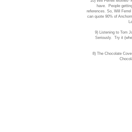
10) Will Ferrell Movies-
have. People getting 
references. So, Will Ferrel 
can quote 90% of Anchorma
L
9) Listening to Tom J
Seriously. Try it (whe
8) The Chocolate Cove
Chocol