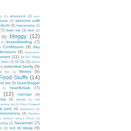
annoyance
(2)
nt
(1)
anti-
awesome outfit
wards
(2)
oducts
(5)
babywearing
(2)
(7)
beer me
(3)
Birth
(2)
bloggy
(12)
(6)
breastfeeding
(7)
(1)
Confession
(9)
day
)
decisions
(8)
depression
pment
(11)
Dr Oz Three
Dr. Oz
(5)
 Detox
(2)
dream
extended family
(9)
(2)
fitness
(6)
tbit flex
(1)
Food Stuffs
(14)
od day
(5)
Guest Blogger
heartbreak
(7)
(1)
(12)
marriage
(4)
day
(3)
Midwife
(1)
Old
renting fail
(1)
Pay it Forward
ty party
(4)
pregnancy
(1)
wesomeness
(4)
Random
)
random Space Ghost
(1)
Savannah
(7)
unning
(2)
sleep
(9)
sick
(4)
es
(2)