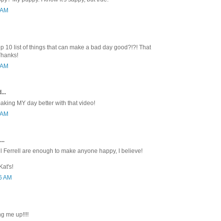
3 AM
p 10 list of things that can make a bad day good?!?! That
Thanks!
1 AM
...
king MY day better with that video!
0 AM
..
l Ferrell are enough to make anyone happy, I believe!
at's!
46 AM
ng me up!!!!