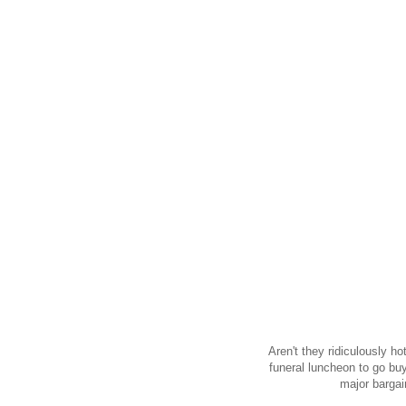
Aren't they ridiculously h
funeral luncheon to go bu
major bargai