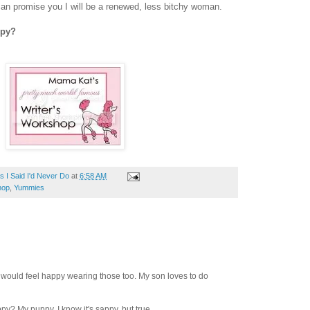
I can promise you I will be a renewed, less bitchy woman.
ppy?
 I Said I'd Never Do
at
6:58 AM
hop
,
Yummies
I would feel happy wearing those too. My son loves to do
? My puppy. I know it's sappy, but true.