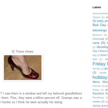
Labels
announceme
a
Ostrich
(1)
(5)
baby pr
Bad Day
blessings
Bottoms Up
Cincinnati
(2
care
(6)
develo
(1)
Day Cleanse
6) These shoes
dylan
big
(1)
fitbit
(1)
fi
Friday 
go
friends
(1)
(3)
health
holiday
Menu Mon
Friends
(1)
pa
pi
Friday
(1)
ot? I saw them in a window and left my beloved grandfathers
Random A
y them. Plus, they were a billion percent off. Gramps was a
Ramblings
(1
review
(2)
r
n hunter so I think he were actually his doing.
saving grac