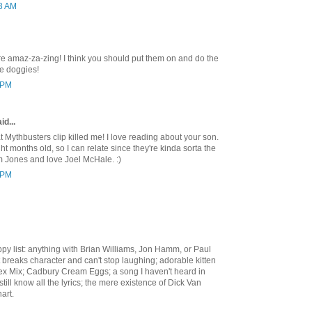
53 AM
e amaz-za-zing! I think you should put them on and do the
e doggies!
7 PM
id...
at Mythbusters clip killed me! I love reading about your son.
ht months old, so I can relate since they're kinda sorta the
 Jones and love Joel McHale. :)
0 PM
py list: anything with Brian Williams, Jon Hamm, or Paul
breaks character and can't stop laughing; adorable kitten
x Mix; Cadbury Cream Eggs; a song I haven't heard in
still know all the lyrics; the mere existence of Dick Van
art.