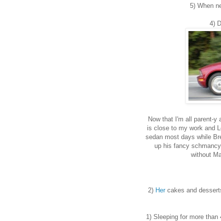
5) When ne
4) D
Now that I'm all parent-y 
is close to my work and L
sedan most days while Bre
up his fancy schmancy s
without Ma
2)
Her
cakes and dessert
1) Sleeping for more than