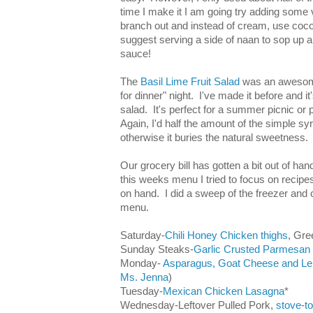
time I make it I am going try adding some 
branch out and instead of cream, use coconu
suggest serving a side of naan to sop up al
sauce!
The
Basil Lime Fruit Salad
was an awesome
for dinner" night. I've made it before and it'
salad. It's perfect for a summer picnic or
Again, I'd half the amount of the simple syr
otherwise it buries the natural sweetness.
Our grocery bill has gotten a bit out of ha
this weeks menu I tried to focus on recip
on hand. I did a sweep of the freezer and
menu.
Saturday-
Chili Honey Chicken thighs
, Gr
Sunday Steaks-
Garlic Crusted Parmesan
Monday-
Asparagus, Goat Cheese and L
Ms. Jenna
)
Tuesday-
Mexican Chicken Lasagna
*
Wednesday-Leftover Pulled Pork,
stove-t