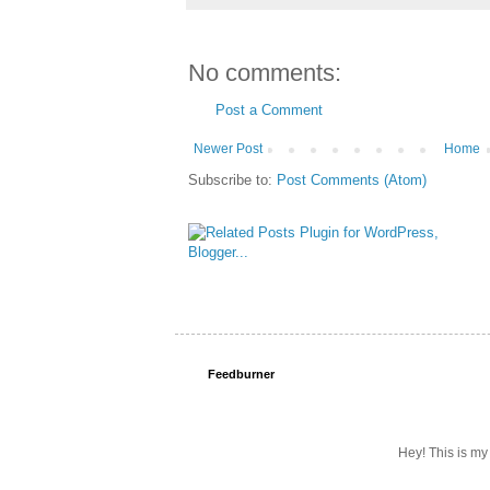
No comments:
Post a Comment
Newer Post
Home
Subscribe to:
Post Comments (Atom)
Feedburner
Hey! This is my