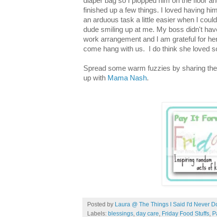
diaper bag so I plopped him on the floor and
finished up a few things. I loved having h
an arduous task a little easier when I could
dude smiling up at me. My boss didn't have
work arrangement and I am grateful for he
come hang with us. I do think she loved 
Spread some warm fuzzies by sharing the
up with
Mama Nash
.
Posted by
Laura @ The Things I Said I'd Never D
Labels:
blessings
,
day care
,
Friday Food Stuffs
,
P