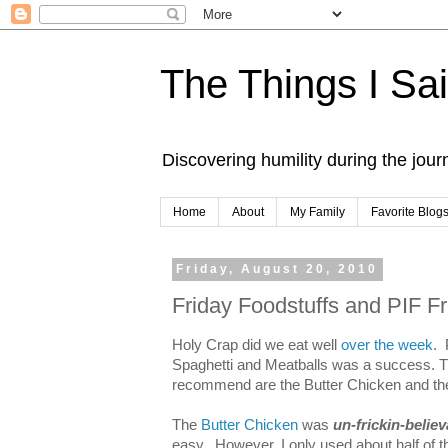
The Things I Sa
Discovering humility during the jou
Home
About
My Family
Favorite Blog
Friday, August 20, 2010
Friday Foodstuffs and PIF Fr
Holy Crap did we eat well
over the week
. 
Spaghetti and Meatballs was a success. T
recommend are the Butter Chicken and the
The
Butter Chicken
was
un-frickin-believ
easy. However, I only used about half of 