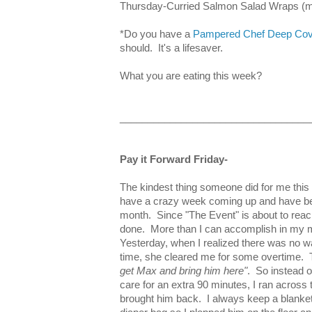
Thursday-Curried Salmon Salad Wraps (my
*Do you have a
Pampered Chef Deep Cov
should. It's a lifesaver.
What you are eating this week?
__________________________________
Pay it Forward Friday-
The kindest thing someone did for me t
have a crazy week coming up and have been
month. Since "The Event" is about to reach
done. More than I can accomplish in my
Yesterday, when I realized there was no wa
time, she cleared me for some overtime. 
get Max and bring him here"
. So instead of
care for an extra 90 minutes, I ran across 
brought him back. I always keep a blanket