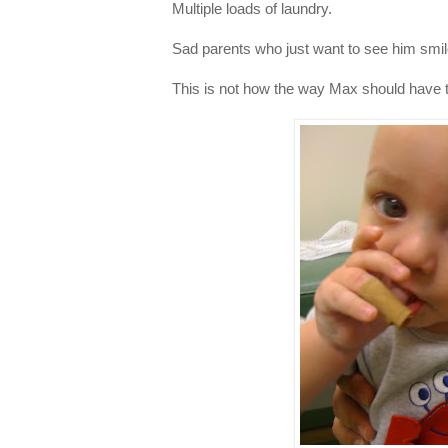
Multiple loads of laundry.
Sad parents who just want to see him smil
This is not how the way Max should have t