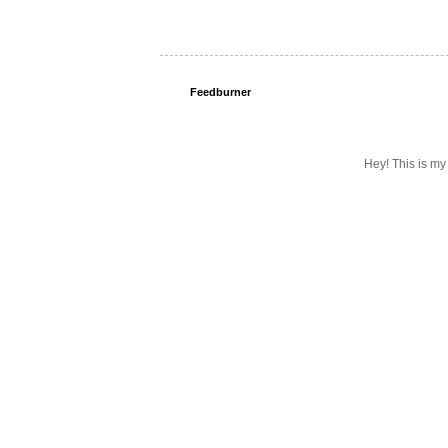
Feedburner
Hey! This is my