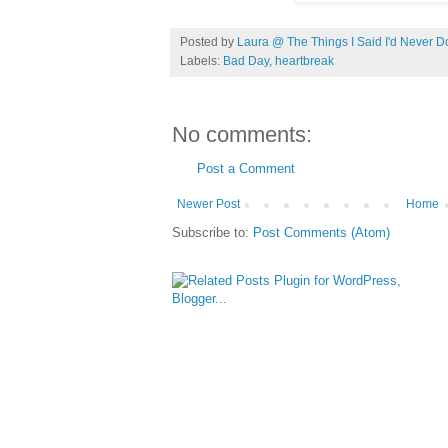
Posted by
Laura @ The Things I Said I'd Never D
Labels:
Bad Day
,
heartbreak
No comments:
Post a Comment
Newer Post
Home
Subscribe to:
Post Comments (Atom)