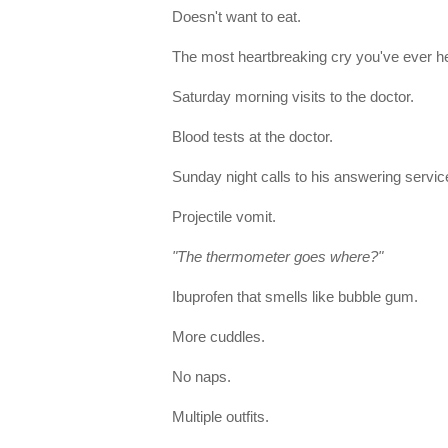
Doesn't want to eat.
The most heartbreaking cry you've ever h
Saturday morning visits to the doctor.
Blood tests at the doctor.
Sunday night calls to his answering servic
Projectile vomit.
"The thermometer goes where?"
Ibuprofen that smells like bubble gum.
More cuddles.
No naps.
Multiple outfits.