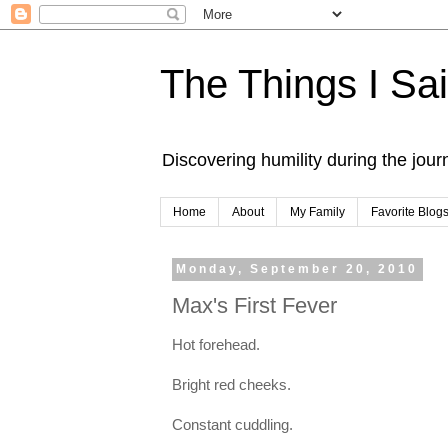
The Things I Sa
Discovering humility during the jou
Home
About
My Family
Favorite Blog
Monday, September 20, 2010
Max's First Fever
Hot forehead.
Bright red cheeks.
Constant cuddling.