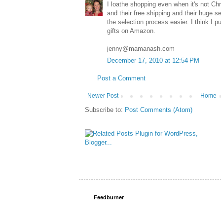
I loathe shopping even when it's not Ch
and their free shipping and their huge s
the selection process easier. I think I
gifts on Amazon.
jenny@mamanash.com
December 17, 2010 at 12:54 PM
Post a Comment
Newer Post
Home
Subscribe to:
Post Comments (Atom)
Feedburner