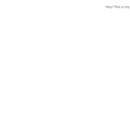
Hey! This is my