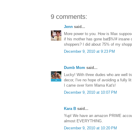
9 comments:
Jenn
said...
More power to you. How is Max suppose
if his mother has gone bat$%!# insane d
shoppers? I did about 75% of my shop
December 9, 2010 at 9:23 PM
Dumb Mom
said...
Lucky! With three dudes who are well tra
decor, I've no hope of avoiding a fully l
I came over form Mama Kat's!
December 9, 2010 at 10:07 PM
Kara B
said...
Yup! We have an amazon PRIME accoun
almost EVERYTHING.
December 9, 2010 at 10:20 PM