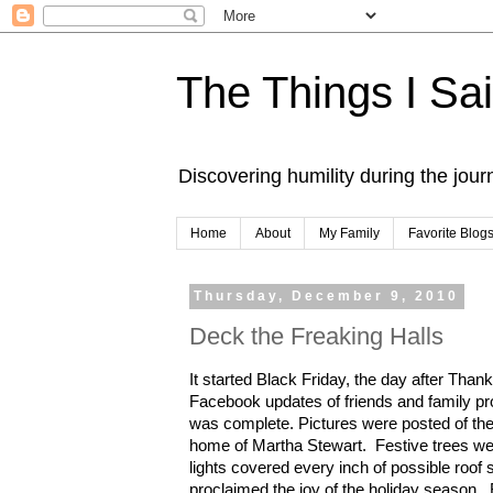
The Things I Sa
Discovering humility during the jou
Home
About
My Family
Favorite Blog
Thursday, December 9, 2010
Deck the Freaking Halls
It started Black Friday, the day after Than
Facebook updates of friends and family pr
was complete. Pictures were posted of thei
home of Martha Stewart. Festive trees we
lights covered every inch of possible roo
proclaimed the joy of the holiday sea