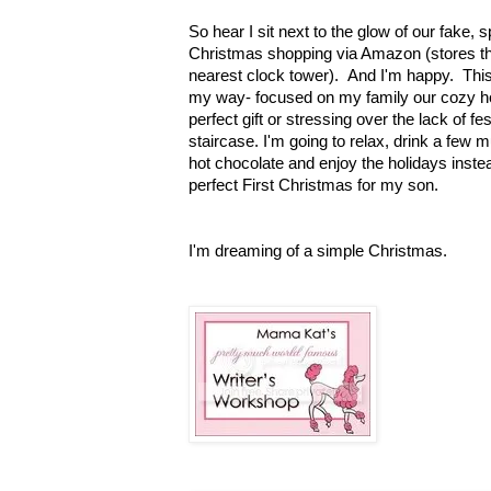
So hear I sit next to the glow of our fake, 
Christmas shopping via Amazon (stores th
nearest clock tower). And I'm happy. This 
my way- focused on my family our cozy ho
perfect gift or stressing over the lack of f
staircase. I'm going to relax, drink a few 
hot chocolate and enjoy the holidays instea
perfect First Christmas for my son.
I'm dreaming of a simple Christmas
.