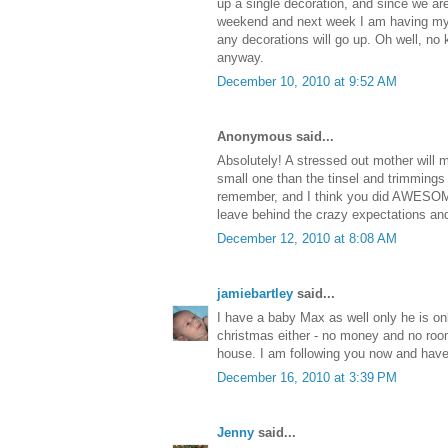
up a single decoration, and since we ar
weekend and next week I am having my w
any decorations will go up. Oh well, no
anyway.
December 10, 2010 at 9:52 AM
Anonymous said...
Absolutely! A stressed out mother will
small one than the tinsel and trimmings 
remember, and I think you did AWESOME
leave behind the crazy expectations and 
December 12, 2010 at 8:08 AM
jamiebartley
said...
I have a baby Max as well only he is onl
christmas either - no money and no roo
house. I am following you now and have
December 16, 2010 at 3:39 PM
Jenny
said...