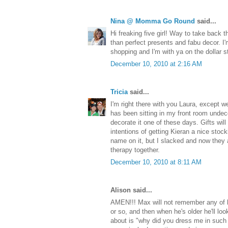
Nina @ Momma Go Round
said...
Hi freaking five girl! Way to take back 
than perfect presents and fabu decor. I
shopping and I'm with ya on the dollar s
December 10, 2010 at 2:16 AM
Tricia
said...
I'm right there with you Laura, except we 
has been sitting in my front room undeco
decorate it one of these days. Gifts wil
intentions of getting Kieran a nice stoc
name on it, but I slacked and now they 
therapy together.
December 10, 2010 at 8:11 AM
Alison said...
AMEN!!! Max will not remember any of h
or so, and then when he's older he'll look
about is "why did you dress me in such 