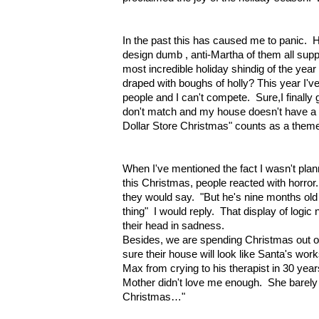
In the past this has caused me to panic. H
design dumb , anti-Martha of them all sup
most incredible holiday shindig of the yea
draped with boughs of holly? This year I'
people and I can't compete. Sure,I finally 
don't match and my house doesn't have a
Dollar Store Christmas" counts as a them
When I've mentioned the fact I wasn't plann
this Christmas, people reacted with horror.
they would say. "But he's nine months o
thing" I would reply. That display of logic
their head in sadness.
Besides, we are spending Christmas out of
sure their house will look like Santa's wor
Max from crying to his therapist in 30 ye
Mother didn't love me enough. She barely 
Christmas…"