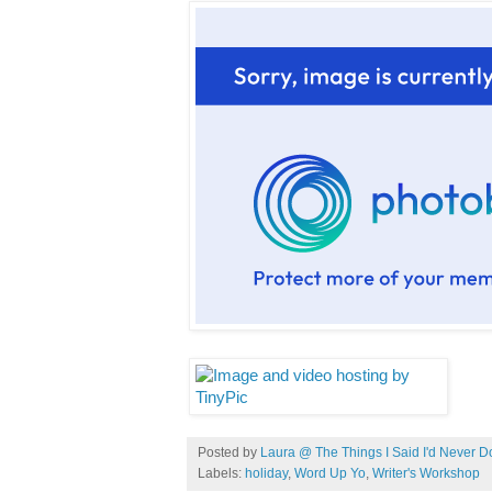
Posted by
Laura @ The Things I Said I'd Never D
Labels:
holiday
,
Word Up Yo
,
Writer's Workshop