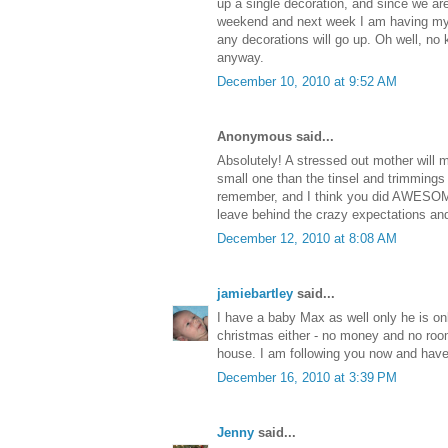
up a single decoration, and since we ar
weekend and next week I am having my w
any decorations will go up. Oh well, no
anyway.
December 10, 2010 at 9:52 AM
Anonymous said...
Absolutely! A stressed out mother will
small one than the tinsel and trimmings 
remember, and I think you did AWESOME
leave behind the crazy expectations and 
December 12, 2010 at 8:08 AM
jamiebartley
said...
I have a baby Max as well only he is onl
christmas either - no money and no roo
house. I am following you now and have
December 16, 2010 at 3:39 PM
Jenny
said...