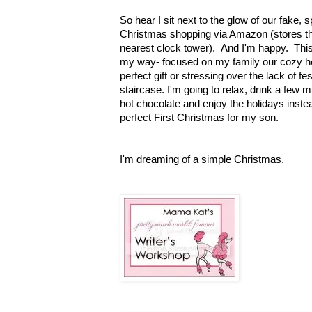
So hear I sit next to the glow of our fake, 
Christmas shopping via Amazon (stores th
nearest clock tower). And I'm happy. This 
my way- focused on my family our cozy ho
perfect gift or stressing over the lack of f
staircase. I'm going to relax, drink a few 
hot chocolate and enjoy the holidays instea
perfect First Christmas for my son.
I'm dreaming of a simple Christmas
.