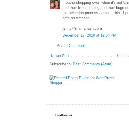
I loathe shopping even when it's not Ch
and their free shipping and their huge s
the selection process easier. I think I
gifts on Amazon.
jenny@mamanash.com
December 17, 2010 at 12:54 PM
Post a Comment
Newer Post
Home
Subscribe to:
Post Comments (Atom)
Feedburner