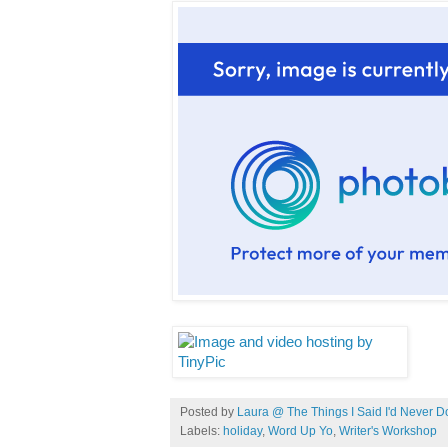
Posted by
Laura @ The Things I Said I'd Never D
Labels:
holiday
,
Word Up Yo
,
Writer's Workshop