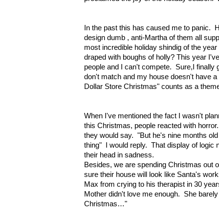
In the past this has caused me to panic. H
design dumb , anti-Martha of them all sup
most incredible holiday shindig of the yea
draped with boughs of holly? This year I'
people and I can't compete. Sure,I finally 
don't match and my house doesn't have a
Dollar Store Christmas" counts as a them
When I've mentioned the fact I wasn't plann
this Christmas, people reacted with horror.
they would say. "But he's nine months o
thing" I would reply. That display of logic
their head in sadness.
Besides, we are spending Christmas out of
sure their house will look like Santa's wor
Max from crying to his therapist in 30 ye
Mother didn't love me enough. She barely 
Christmas…"