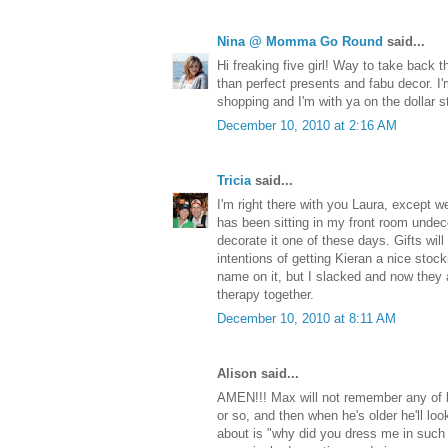
Nina @ Momma Go Round
said...
Hi freaking five girl! Way to take back 
than perfect presents and fabu decor. I
shopping and I'm with ya on the dollar s
December 10, 2010 at 2:16 AM
Tricia
said...
I'm right there with you Laura, except we 
has been sitting in my front room undeco
decorate it one of these days. Gifts wil
intentions of getting Kieran a nice stoc
name on it, but I slacked and now they 
therapy together.
December 10, 2010 at 8:11 AM
Alison said...
AMEN!!! Max will not remember any of h
or so, and then when he's older he'll look
about is "why did you dress me in such 