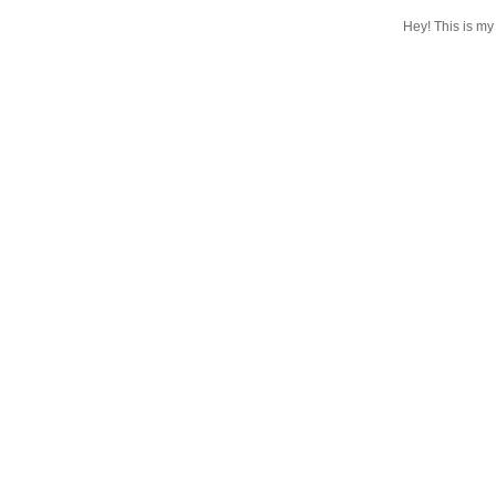
Hey! This is my