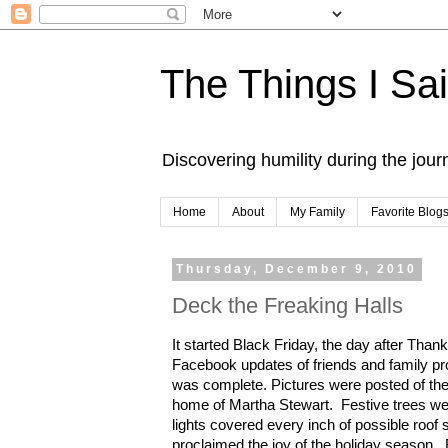
The Things I Sa
Discovering humility during the jou
Home
About
My Family
Favorite Blog
Thursday, December 9, 2010
Deck the Freaking Halls
It started Black Friday, the day after Than
Facebook updates of friends and family pr
was complete. Pictures were posted of thei
home of Martha Stewart. Festive trees we
lights covered every inch of possible roo
proclaimed the joy of the holiday sea