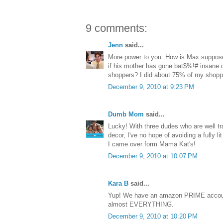
9 comments:
Jenn
said...
More power to you. How is Max suppose
if his mother has gone bat$%!# insane d
shoppers? I did about 75% of my shop
December 9, 2010 at 9:23 PM
Dumb Mom
said...
Lucky! With three dudes who are well tra
decor, I've no hope of avoiding a fully l
I came over form Mama Kat's!
December 9, 2010 at 10:07 PM
Kara B
said...
Yup! We have an amazon PRIME accoun
almost EVERYTHING.
December 9, 2010 at 10:20 PM