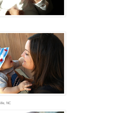
ille, NC