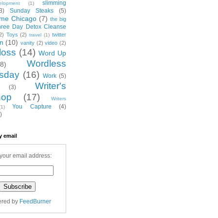
slimming
elopment
(1)
3)
Sunday Steaks
(5)
me Chicago
(7)
the big
hree Day Detox Cleanse
2)
Toys
(2)
twitter
travel
(1)
on
(10)
vanity
(2)
video
(2)
loss
(14)
Word Up
Wordless
(8)
sday
(16)
Work
(5)
Writer's
(3)
hop
(17)
Writers
You Capture
(4)
(1)
)
y email
your email address:
ered by
FeedBurner