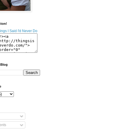
tton!
 Blog
e
nts