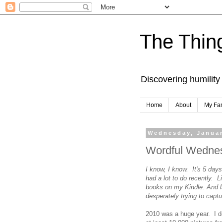
The Thing
Discovering humility
Home
About
My Fa
Wednesday, Januar
Wordful Wednes
I know, I know. It's 5 days 
had a lot to do recently. 
books on my Kindle. And 
desperately trying to capt
2010 was a huge year. I do