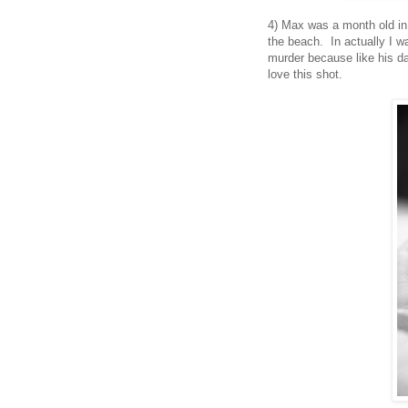
4) Max was a month old in 
the beach. In actually I w
murder because like his da
love this shot.