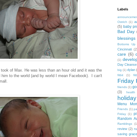
Labels
announceme
a
Ostrich
(1)
(5)
baby pr
Bad Day
blessings
Bottoms Up
Cincinnati
(2
care
(6)
develo
(1)
Day Cleanse
e I took of Max. He was less than an hour old and it was the
dylan
big
(1)
ed him to the world (and by world I mean Facebook). I can't
fitbit
(1)
fi
Friday 
mall.
go
friends
(1)
(3)
health
holiday
Menu Mon
Friends
(1)
pa
pi
Friday
(1)
Random A
Ramblings
(1
review
(2)
r
saving grac