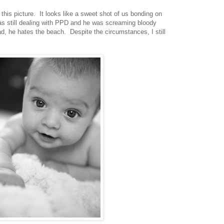
this picture. It looks like a sweet shot of us bonding on
as still dealing with PPD and he was screaming bloody
d, he hates the beach. Despite the circumstances, I still