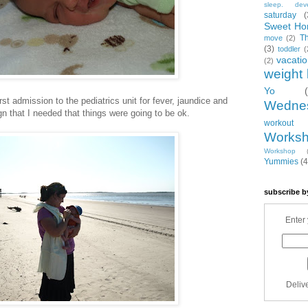
sleep. dev
saturday
(
Sweet Ho
T
move
(2)
(3)
toddler
(
vacati
(2)
weight 
Yo
irst admission to the pediatrics unit for fever, jaundice and
Wedne
gn that I needed that things were going to be ok.
workout
Works
Workshop
Yummies
(4
subscribe b
Enter 
Deliv