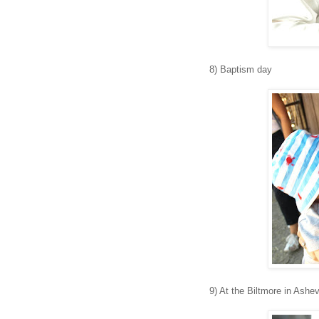
8) Baptism day
9) At the Biltmore in Ashev