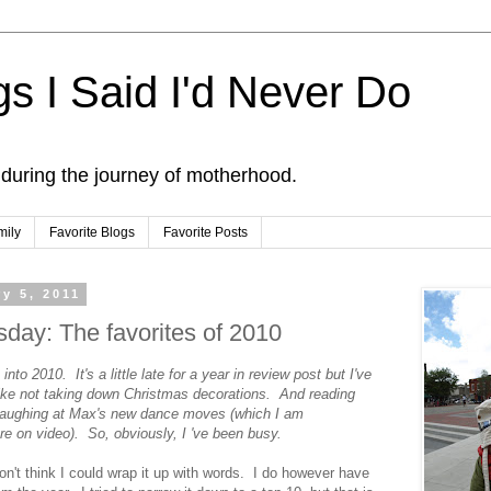
s I Said I'd Never Do
 during the journey of motherhood.
mily
Favorite Blogs
Favorite Posts
y 5, 2011
day: The favorites of 2010
into 2010. It's a little late for a year in review post but I've
Like not taking down Christmas decorations. And reading
laughing at Max's new dance moves (which I am
ure on video). So, obviously, I 've been busy.
n't think I could wrap it up with words. I do however have