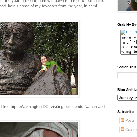
m the year. I tried to narrow it down to a top 10, but that is
ead, here's some of my favorites from the year, in semi
Grab My Bu
Search This
Blog Archiv
d-free trip toWashington DC, visiting our friends Nathan and
Subscribe
Posts
Comme