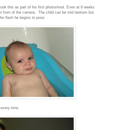
took this as part of his first photoshoot. Even at 8 weeks
in from of the camera. The child can be mid tantrum but
he flash he begins to pose
 every time.