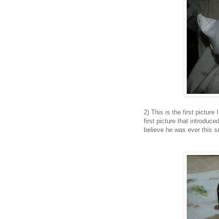
2) This is the first pictur
first picture that introduc
believe he was ever this s