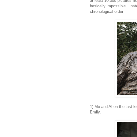
at least 10,000 pictures fro
basically impossible. Inst
chronological order
1) Me and Al on the last ki
Emily.