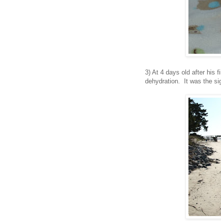
3) At 4 days old after his f
dehydration. It was the si