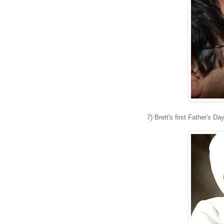
7) Brett's first Father's Da