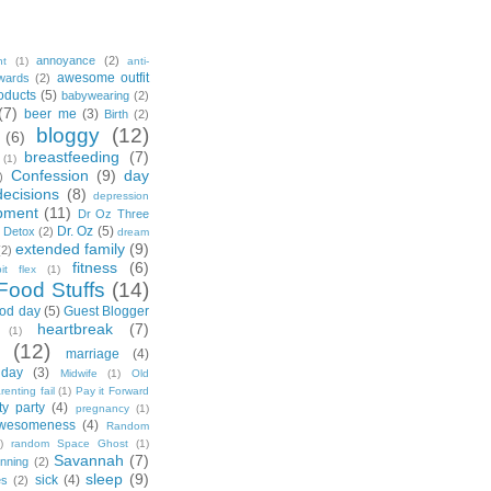
annoyance
(2)
nt
(1)
anti-
awesome outfit
wards
(2)
oducts
(5)
babywearing
(2)
(7)
beer me
(3)
Birth
(2)
bloggy
(12)
(6)
breastfeeding
(7)
(1)
Confession
(9)
day
)
decisions
(8)
depression
pment
(11)
Dr Oz Three
Dr. Oz
(5)
 Detox
(2)
dream
extended family
(9)
(2)
fitness
(6)
tbit flex
(1)
Food Stuffs
(14)
od day
(5)
Guest Blogger
heartbreak
(7)
(1)
(12)
marriage
(4)
day
(3)
Midwife
(1)
Old
renting fail
(1)
Pay it Forward
ty party
(4)
pregnancy
(1)
wesomeness
(4)
Random
)
random Space Ghost
(1)
Savannah
(7)
unning
(2)
sleep
(9)
sick
(4)
es
(2)