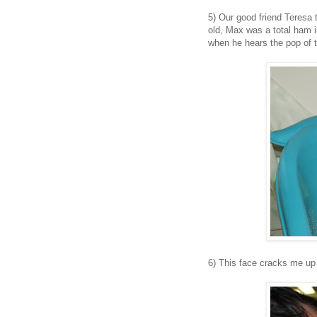
5) Our good friend Teresa 
old, Max was a total ham 
when he hears the pop of t
6) This face cracks me up