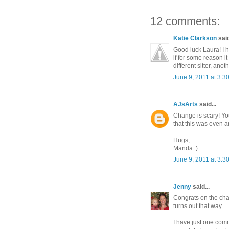
12 comments:
Katie Clarkson
said
Good luck Laura! I 
if for some reason it
different sitter, ano
June 9, 2011 at 3:3
AJsArts
said...
Change is scary! You
that this was even a
Hugs,
Manda :)
June 9, 2011 at 3:3
Jenny
said...
Congrats on the chang
turns out that way.
I have just one comm