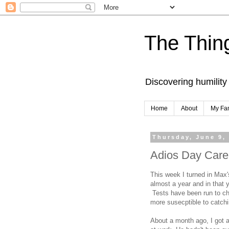
The Thing
Discovering humility
Home
About
My Fa
Thursday, June 9,
Adios Day Care
This week I turned in Max'
almost a year and in that
Tests have been run to che
more susecptible to catchi
About a month ago, I got a