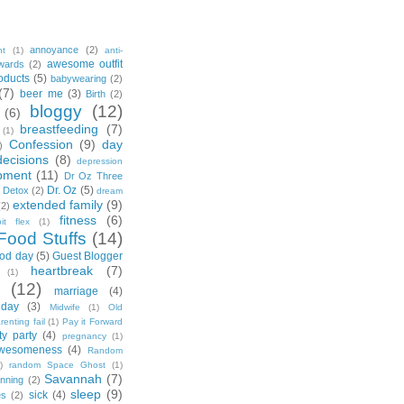
annoyance
(2)
nt
(1)
anti-
awesome outfit
wards
(2)
oducts
(5)
babywearing
(2)
(7)
beer me
(3)
Birth
(2)
bloggy
(12)
(6)
breastfeeding
(7)
(1)
Confession
(9)
day
)
decisions
(8)
depression
pment
(11)
Dr Oz Three
Dr. Oz
(5)
 Detox
(2)
dream
extended family
(9)
(2)
fitness
(6)
tbit flex
(1)
Food Stuffs
(14)
od day
(5)
Guest Blogger
heartbreak
(7)
(1)
(12)
marriage
(4)
day
(3)
Midwife
(1)
Old
renting fail
(1)
Pay it Forward
ty party
(4)
pregnancy
(1)
wesomeness
(4)
Random
)
random Space Ghost
(1)
Savannah
(7)
unning
(2)
sleep
(9)
sick
(4)
es
(2)