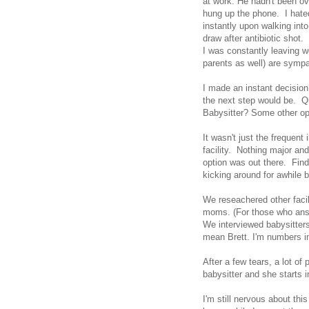
at work. He hadn't been ove
hung up the phone. I hated
instantly upon walking into
draw after antibiotic shot
I was constantly leaving wo
parents as well) are sympa
I made an instant decision.
the next step would be. Q
Babysitter? Some other o
It wasn't just the frequent
facility. Nothing major and
option was out there. Fin
kicking around for awhile b
We reseachered other facil
moms. (For those who ans
We interviewed babysitter
mean Brett. I'm numbers i
After a few tears, a lot of
babysitter and she starts i
I'm still nervous about thi