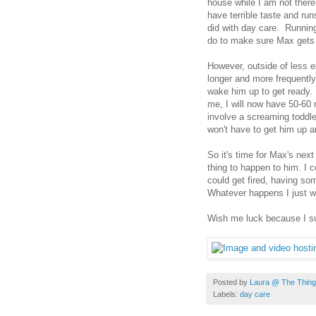
house while I am not ther
have terrible taste and run
did with day care. Running
do to make sure Max gets s
However, outside of less 
longer and more frequentl
wake him up to get ready. 
me, I will now have 50-60 
involve a screaming toddle
won't have to get him up a
So it's time for Max's nex
thing to happen to him. I c
could get fired, having s
Whatever happens I just wa
Wish me luck because I s
Posted by
Laura @ The Things
Labels:
day care