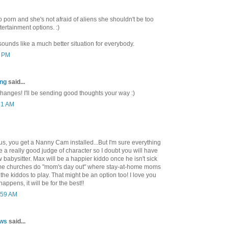
o porn and she's not afraid of aliens she shouldn't be too
ertainment options. :)
 sounds like a much better situation for everybody.
1 PM
ing
said...
hanges! I'll be sending good thoughts your way :)
51 AM
ous, you get a Nanny Cam installed...But I'm sure everything
re a really good judge of character so I doubt you will have
 babysitter. Max will be a happier kiddo once he isn't sick
some churches do "mom's day out" where stay-at-home moms
the kiddos to play. That might be an option too! I love you
ppens, it will be for the best!!
:59 AM
ows
said...