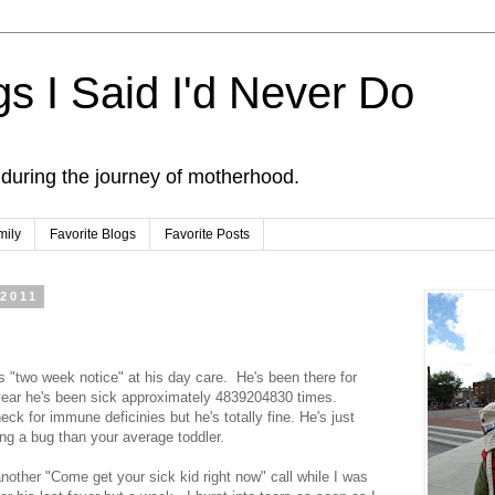
s I Said I'd Never Do
 during the journey of motherhood.
mily
Favorite Blogs
Favorite Posts
 2011
s "two week notice" at his day care. He's been there for
 year he's been sick approximately 4839204830 times.
ck for immune deficinies but he's totally fine. He's just
ng a bug than your average toddler.
nother "Come get your sick kid right now" call while I was