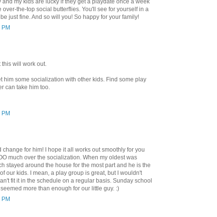
nd my kids are lucky if they get a playdate once a week
over-the-top social butterflies. You'll see for yourself in a
be just fine. And so will you! So happy for your family!
6 PM
this will work out.
get him some socialization with other kids. Find some play
er can take him too.
9 PM
d change for him! I hope it all works out smoothly for you
TOO much over the socialization. When my oldest was
h stayed around the house for the most part and he is the
of our kids. I mean, a play group is great, but I wouldn't
 can't fit it in the schedule on a regular basis. Sunday school
k seemed more than enough for our little guy. :)
1 PM