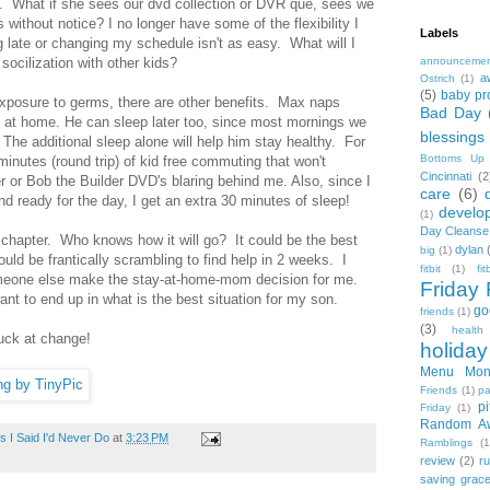
e. What if she sees our dvd collection or DVR que, sees we
s without notice? I no longer have some of the flexibility I
Labels
 late or changing my schedule isn't as easy. What will I
ocilization with other kids?
announceme
a
Ostrich
(1)
(5)
baby pr
exposure to germs, there are other benefits. Max naps
Bad Day
y at home. He can sleep later too, since most mornings we
blessings
The additional sleep alone will help him stay healthy. For
Bottoms Up
minutes (round trip) of kid free commuting that won't
Cincinnati
(2
r or Bob the Builder DVD's blaring behind me. Also, since I
care
(6)
nd ready for the day, I get an extra 30 minutes of sleep!
develo
(1)
Day Cleanse
t chapter. Who knows how it will go? It could be the best
dylan
big
(1)
ould be frantically scrambling to find help in 2 weeks. I
fitbit
(1)
fi
omeone else make the stay-at-home-mom decision for me.
Friday 
nt to end up in what is the best situation for my son.
go
friends
(1)
(3)
health
uck at change!
holiday
Menu Mon
Friends
(1)
pa
pi
Friday
(1)
Random A
 I Said I'd Never Do
at
3:23 PM
Ramblings
(1
review
(2)
r
saving grac