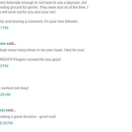
were fortunate enough to not have to use a daycare, but
ding ground for germs. They were sick all of the time. I
s will work out for you and your son.
 by and leaving a comment. I'm your new follower.
17 PM
Mom
said...
bate many many times in my own head, I feel for you!
GREAT!!!! Fingers crossed for you guys!
19 PM
 worked out okay!
0:29 AM
es)
said...
aking a great decision - good luck!
 9:20 PM