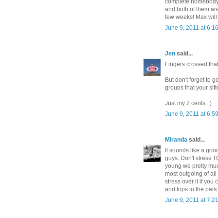
complete homebody a
and both of them are 
few weeks! Max will 
June 9, 2011 at 6:1
Jen
said...
Fingers crossed that 
But don't forget to 
groups that your sitt
Just my 2 cents. :)
June 9, 2011 at 6:5
Miranda
said...
It sounds like a goo
guys. Don't stress 
young we pretty muc
most outgoing of all 
stress over it if you
and trips to the par
June 9, 2011 at 7:2