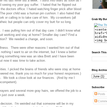
r his last fever but a week. I burst into tears as soon as I
 seeing my poor guy suffer. I hated that he flipped out
 the doctors office. I hated watching finger prick after blood
. The poor child was a human pin cushion. I also hated that
rk or calling in to take care of him. My co-workers (all
Grab My Bu
theic but people can only cover my butt for so long.
 I was pulling him out of that day care. I didn't know what
uit working and stay at home? Smaller day care? Find a
ption? We needed a change, and soon.
 illness. There were other reasons I wanted him out of that
 nothing I want to air on the internet, but I knew a better
Search This
ding something new was an idea Brett and I have been
ut now it was time to take action.
ities. I picked the brains of friends who were stay at home
Blog Archiv
wered me, thank you so much for your honest responses.)
s. We took a close look at our finances. (And by me I
ncompetent).
Subscribe
 prayers and several more gray hairs, we offered the job to a
Posts
n just over a week.
Comme
s decision. I'm weirded out that someone will be in my