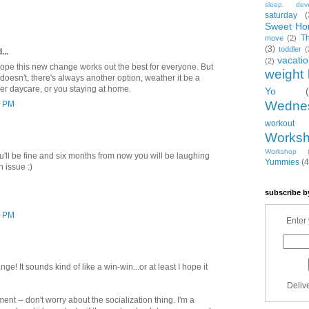
sleep. dev
saturday
(
Sweet Ho
T
move
(2)
(3)
toddler
(
...
vacati
(2)
hope this new change works out the best for everyone. But
weight 
 doesn't, there's always another option, weather it be a
ther daycare, or you staying at home.
Yo
Wedne
0 PM
workout
Works
Workshop
'll be fine and six months from now you will be laughing
Yummies
(4
n issue :)
subscribe b
0 PM
Enter 
e! It sounds kind of like a win-win...or at least I hope it
Deliv
ent -- don't worry about the socialization thing. I'm a