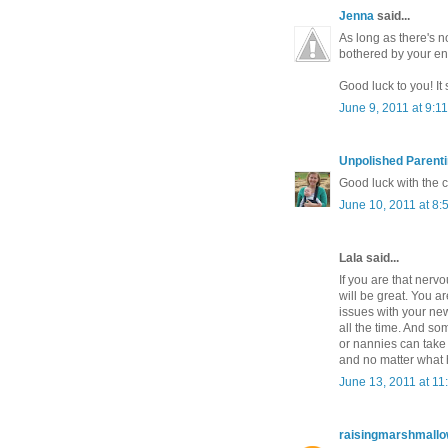
Jenna
said...
As long as there's n
bothered by your ent
Good luck to you! It
June 9, 2011 at 9:1
Unpolished Parent
Good luck with the c
June 10, 2011 at 8:
Lala said...
If you are that nerv
will be great. You a
issues with your new
all the time. And 
or nannies can take 
and no matter what ha
June 13, 2011 at 11
raisingmarshmall