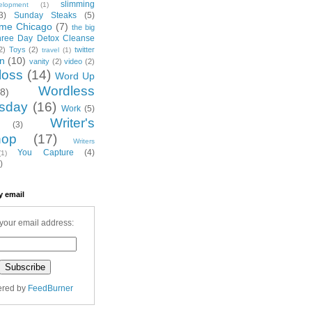
slimming
elopment
(1)
3)
Sunday Steaks
(5)
me Chicago
(7)
the big
hree Day Detox Cleanse
2)
Toys
(2)
twitter
travel
(1)
on
(10)
vanity
(2)
video
(2)
loss
(14)
Word Up
Wordless
(8)
sday
(16)
Work
(5)
Writer's
(3)
hop
(17)
Writers
You Capture
(4)
(1)
)
y email
your email address:
ered by
FeedBurner