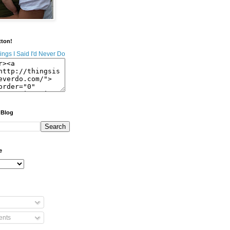
tton!
 Blog
e
nts