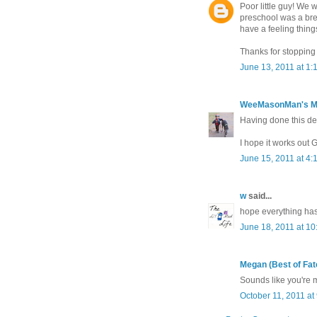
Poor little guy! We 
preschool was a bree
have a feeling thing
Thanks for stopping
June 13, 2011 at 1:
WeeMasonMan's 
Having done this de
I hope it works out 
June 15, 2011 at 4:
w
said...
hope everything has
June 18, 2011 at 1
Megan (Best of Fat
Sounds like you're m
October 11, 2011 at