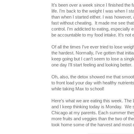
It’s been over a week since I finished the 
life. I’m back to the weight I was when I star
than when I started either. I was however, a
fast without cheating. It made me see that
control. I’m addicted to eating, especially e
be accountable to my food intake. It’s not 
Of all the times I’ve ever tried to lose weig
the hardest. Normally, I’ve gotten that init
keep going but I can’t seem to lose a single 
one day I’ll start feeling and looking better.
Oh, also, the detox showed me that smooth
to front load your day with healthy nutrient
while taking Max to school!
Here’s what we are eating this week. The 
and I keep thinking today is Monday. We 
Chicago at my parents. Each summer the
more fruits and veggies than the two of t
took home some of the harvest and most of