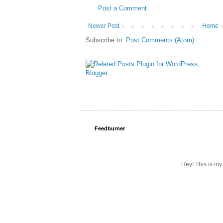
Post a Comment
Newer Post
Home
Subscribe to:
Post Comments (Atom)
Feedburner
Hey! This is my