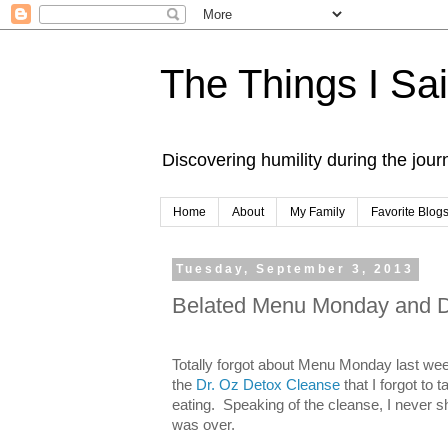
The Things I Sa
Discovering humility during the jou
Home
About
My Family
Favorite Blog
Tuesday, September 3, 2013
Belated Menu Monday and De
Totally forgot about Menu Monday last we
the
Dr. Oz Detox Cleanse
that I forgot to 
eating. Speaking of the cleanse, I never s
was over.