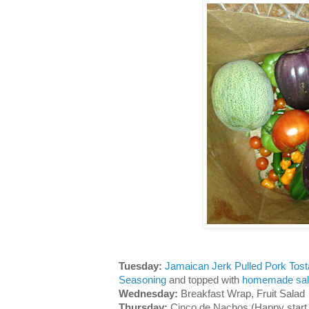
Tuesday:
Jamaican Jerk Pulled Pork Tos
Seasoning
and topped with
homemade sal
Wednesday:
Breakfast Wrap, Fruit Salad
Thursday:
Cinco de Nachos (Happy start