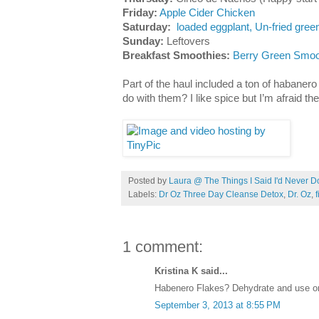
Friday:
Apple Cider Chicken
Saturday:
loaded eggplant,
Un-fried gree
Sunday:
Leftovers
Breakfast Smoothies:
Berry Green Smoo
Part of the haul included a ton of habaner
do with them? I like spice but I’m afraid th
Posted by
Laura @ The Things I Said I'd Never D
Labels:
Dr Oz Three Day Cleanse Detox
,
Dr. Oz
,
f
1 comment:
Kristina K said...
Habenero Flakes? Dehydrate and use on 
September 3, 2013 at 8:55 PM