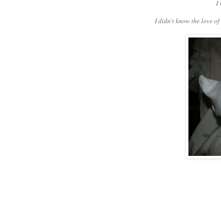
I
I didn't know the love o