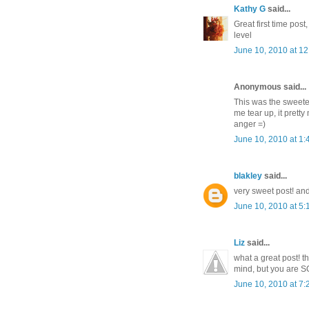
Kathy G
said...
Great first time pos
level
June 10, 2010 at 1
Anonymous said...
This was the sweetes
me tear up, it pret
anger =)
June 10, 2010 at 1
blakley
said...
very sweet post! and
June 10, 2010 at 5
Liz
said...
what a great post! t
mind, but you are S
June 10, 2010 at 7