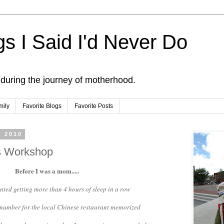
s I Said I'd Never Do
 during the journey of motherhood.
mily
Favorite Blogs
Favorite Posts
, 2010
's Workshop
Before I was a mom.....
anted getting more than 4 hours of sleep in a row
e number for the local Chinese restaurant memorized