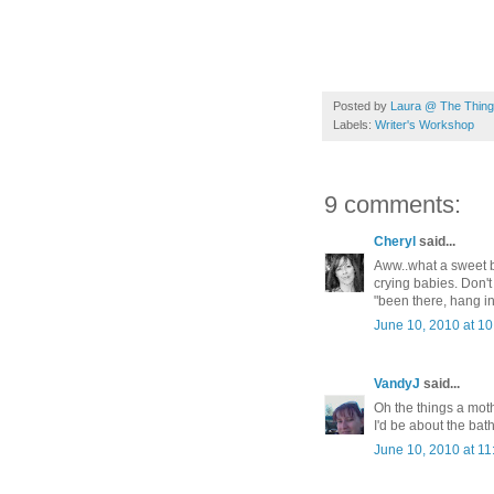
Posted by
Laura @ The Things
Labels:
Writer's Workshop
9 comments:
Cheryl
said...
Aww..what a sweet b
crying babies. Don't
"been there, hang in
June 10, 2010 at 1
VandyJ
said...
Oh the things a mo
I'd be about the bat
June 10, 2010 at 1