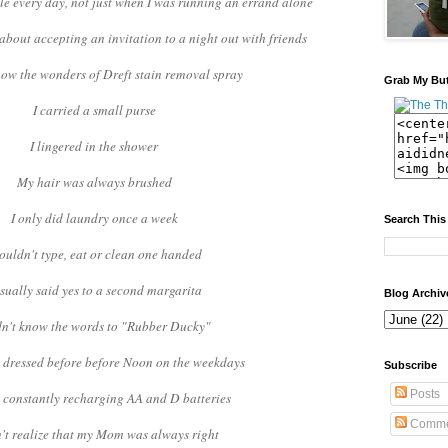
ble every day, not just when I was running an errand alone
about accepting an invitation to a night out with friends
know the wonders of Dreft stain removal spray
Grab My Bu
I carried a small purse
I lingered in the shower
My hair was always brushed
I only did laundry once a week
Search This
couldn't type, eat or clean one handed
usually said yes to a second margarita
Blog Archiv
dn't know the words to "Rubber Ducky"
y dressed before before Noon on the weekdays
Subscribe
Posts
t constantly recharging AA and D batteries
Comme
n't realize that my Mom was always right