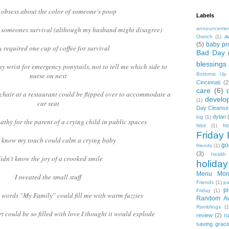
t obsess about the color of someone's poop
Labels
or someones survival (although my husband might disagree)
announceme
a
Ostrich
(1)
(5)
baby pr
y required one cup of coffee for survival
Bad Day
blessings
my wrist for emergency ponytails, not to tell me which side to
nurse on next
Bottoms Up
Cincinnati
(2
care
(6)
 chair at a restaurant could be flipped over to accommodate a
develo
(1)
car seat
Day Cleanse
dylan
big
(1)
athy for the parent of a crying child in public spaces
fitbit
(1)
fi
Friday 
't know my touch could calm a crying baby
go
friends
(1)
(3)
health
didn't know the joy of a crooked smile
holiday
Menu Mon
I sweated the small stuff
Friends
(1)
pa
pi
Friday
(1)
e words "My Family" could fill me with warm fuzzies
Random A
Ramblings
(1
t could be so filled with love I thought it would explode
review
(2)
r
saving grac