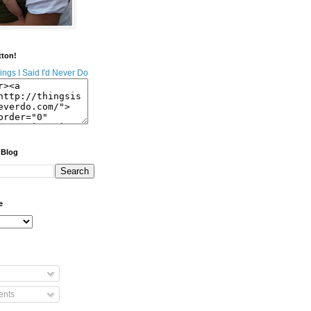
tton!
 Blog
e
nts