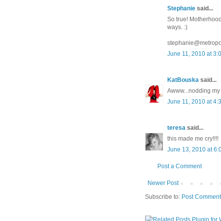
Stephanie
said...
So true! Motherhood 
ways. :)
stephanie@metropo
June 11, 2010 at 3:
KatBouska
said...
Awww...nodding my h
June 11, 2010 at 4:
teresa
said...
this made me cry!!!!
June 13, 2010 at 6
Post a Comment
Newer Post
Subscribe to:
Post Comment