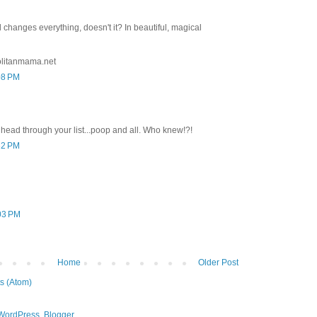
changes everything, doesn't it? In beautiful, magical
litanmama.net
08 PM
ead through your list...poop and all. Who knew!?!
32 PM
:03 PM
Home
Older Post
s (Atom)