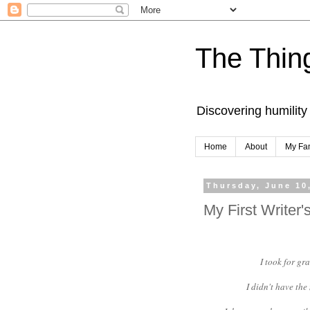
The Thing
Discovering humility
Home
About
My Fa
Thursday, June 10
My First Writer
I took for gr
I didn't have th