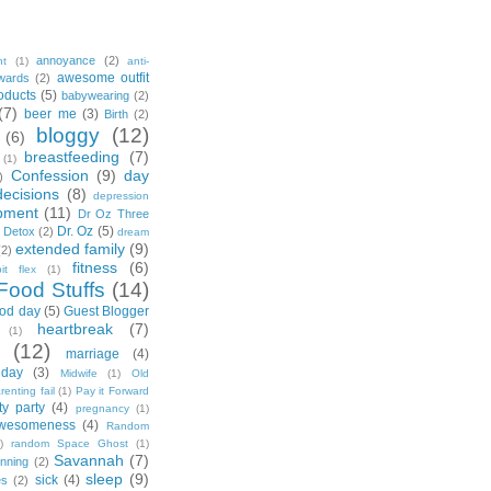
annoyance
(2)
nt
(1)
anti-
awesome outfit
wards
(2)
oducts
(5)
babywearing
(2)
(7)
beer me
(3)
Birth
(2)
bloggy
(12)
(6)
breastfeeding
(7)
(1)
Confession
(9)
day
)
decisions
(8)
depression
pment
(11)
Dr Oz Three
Dr. Oz
(5)
 Detox
(2)
dream
extended family
(9)
(2)
fitness
(6)
tbit flex
(1)
Food Stuffs
(14)
od day
(5)
Guest Blogger
heartbreak
(7)
(1)
(12)
marriage
(4)
day
(3)
Midwife
(1)
Old
renting fail
(1)
Pay it Forward
ty party
(4)
pregnancy
(1)
wesomeness
(4)
Random
)
random Space Ghost
(1)
Savannah
(7)
unning
(2)
sleep
(9)
sick
(4)
es
(2)