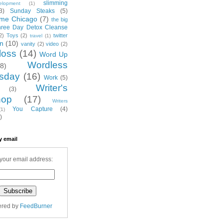
slimming
elopment
(1)
3)
Sunday Steaks
(5)
me Chicago
(7)
the big
hree Day Detox Cleanse
2)
Toys
(2)
twitter
travel
(1)
on
(10)
vanity
(2)
video
(2)
loss
(14)
Word Up
Wordless
(8)
sday
(16)
Work
(5)
Writer's
(3)
hop
(17)
Writers
You Capture
(4)
(1)
)
y email
your email address:
ered by
FeedBurner