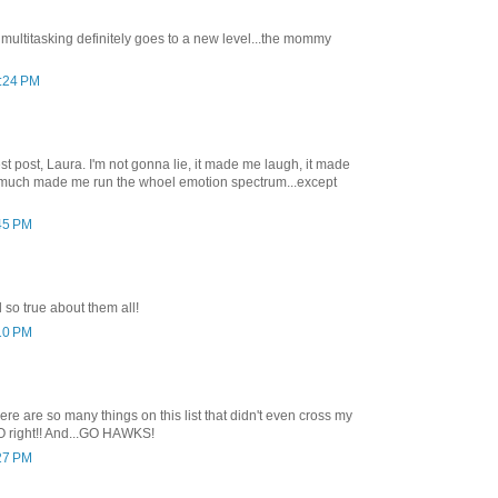
t, multitasking definitely goes to a new level...the mommy
2:24 PM
t post, Laura. I'm not gonna lie, it made me laugh, it made
ty much made me run the whoel emotion spectrum...except
:45 PM
 so true about them all!
:10 PM
here are so many things on this list that didn't even cross my
O right!! And...GO HAWKS!
:27 PM