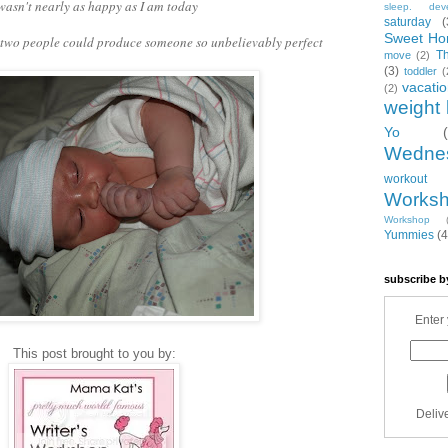
 wasn't nearly as happy as I am today
sleep. dev
saturday
(
Sweet Ho
f two people could produce someone so unbelievably perfect
T
move
(2)
(3)
toddler
(
vacati
(2)
weight 
Yo
Wedne
workout
Works
Workshop
Yummies
(4
subscribe b
Enter 
This post brought to you by:
Deliv