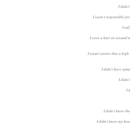
I didn'
I wasn't responsible f
I onl
I wore a hair tie around 
I wasn't aware that a high
I didn't have symp
I didn
I 
I didn't know th
I didn't know my hear