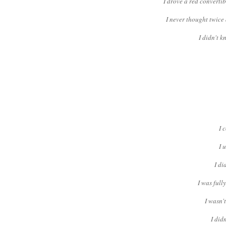
I drove a red converti
I never thought twice 
I didn't 
I 
I 
I di
I was full
I wasn'
I did