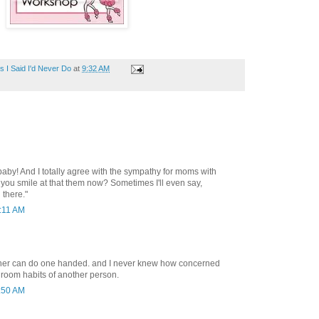
 I Said I'd Never Do
at
9:32 AM
aby! And I totally agree with the sympathy for moms with
 you smile at that them now? Sometimes I'll even say,
 there."
0:11 AM
ther can do one handed. and I never knew how concerned
hroom habits of another person.
1:50 AM