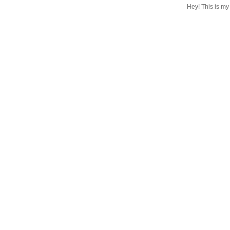
Hey! This is my