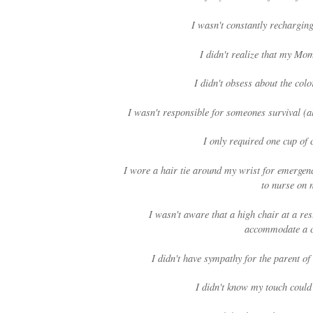
I wasn't constantly rechargin
I didn't realize that my Mo
I didn't obsess about the col
I wasn't responsible for someones survival (
I only required one cup of c
I wore a hair tie around my wrist for emergenc
to nurse on 
I wasn't aware that a high chair at a res
accommodate a c
I didn't have sympathy for the parent of
I didn't know my touch could