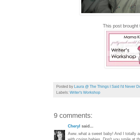
This post brought 
Posted by
Laura @ The Things I Said I'd Never D
Labels:
Writer's Workshop
9 comments:
Cheryl
said...
Aww..what a sweet baby! And I totally 
with crying babies. Don't you smile at 