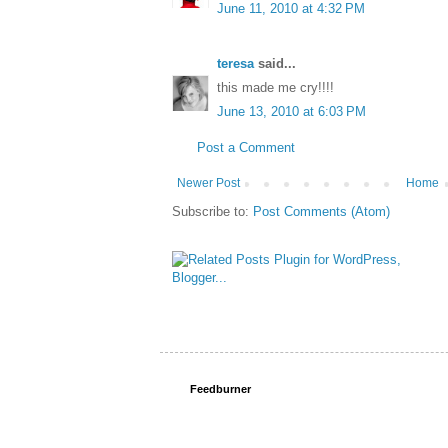
June 11, 2010 at 4:32 PM
teresa
said...
this made me cry!!!!
June 13, 2010 at 6:03 PM
Post a Comment
Newer Post
Home
Subscribe to:
Post Comments (Atom)
Feedburner