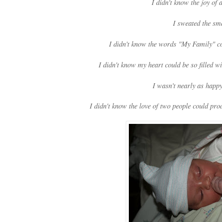
I didn't know the joy of
I sweated the sma
I didn't know the words "My Family" co
I didn't know my heart could be so filled w
I wasn't nearly as happ
I didn't know the love of two people could pr