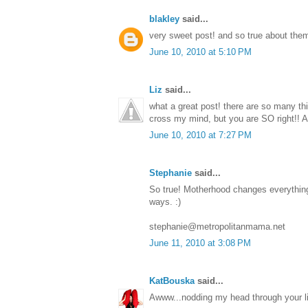
blakley
said...
very sweet post! and so true about them
June 10, 2010 at 5:10 PM
Liz
said...
what a great post! there are so many thin
cross my mind, but you are SO right!
June 10, 2010 at 7:27 PM
Stephanie
said...
So true! Motherhood changes everything,
ways. :)
stephanie@metropolitanmama.net
June 11, 2010 at 3:08 PM
KatBouska
said...
Awww...nodding my head through your li