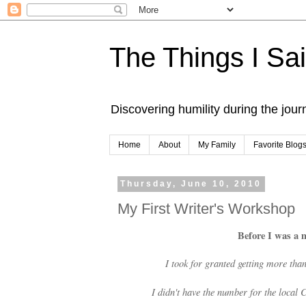
The Things I Sa
Discovering humility during the jou
Home
About
My Family
Favorite Blog
Thursday, June 10, 2010
My First Writer's Workshop
Before I was a 
I took for granted getting more tha
I didn't have the number for the local