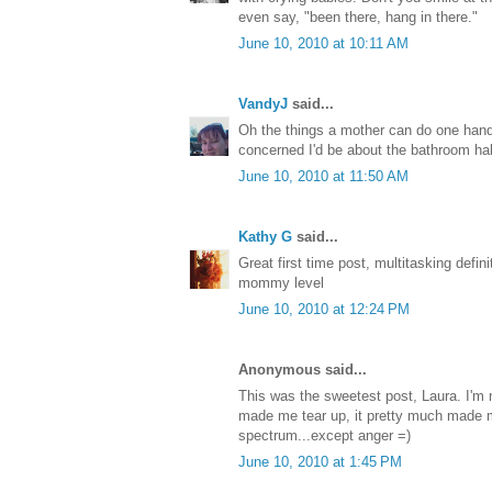
even say, "been there, hang in there."
June 10, 2010 at 10:11 AM
VandyJ
said...
Oh the things a mother can do one han
concerned I'd be about the bathroom hab
June 10, 2010 at 11:50 AM
Kathy G
said...
Great first time post, multitasking defini
mommy level
June 10, 2010 at 12:24 PM
Anonymous said...
This was the sweetest post, Laura. I'm n
made me tear up, it pretty much made 
spectrum...except anger =)
June 10, 2010 at 1:45 PM