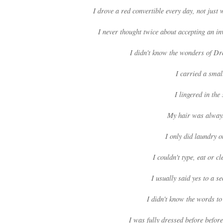
I drove a red convertible every day, not jus
I never thought twice about accepting an inv
I didn't know the wonders of Dr
I carried a smal
I lingered in th
My hair was alway
I only did laundry 
I couldn't type, eat or 
I usually said yes to a 
I didn't know the words t
I was fully dressed before befo