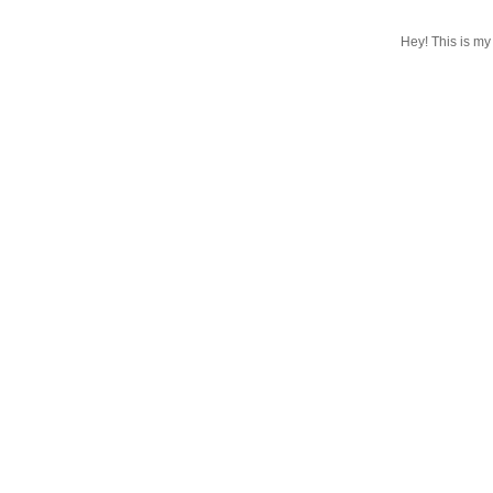
Hey! This is my