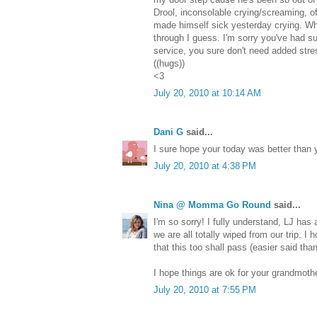
Drool, inconsolable crying/screaming, off 
made himself sick yesterday crying. W
through I guess. I'm sorry you've had s
service, you sure don't need added stre
((hugs))
<3
July 20, 2010 at 10:14 AM
Dani G
said...
I sure hope your today was better than 
July 20, 2010 at 4:38 PM
Nina @ Momma Go Round
said...
I'm so sorry! I fully understand, LJ has 
we are all totally wiped from our trip. I
that this too shall pass (easier said tha
I hope things are ok for your grandmothe
July 20, 2010 at 7:55 PM