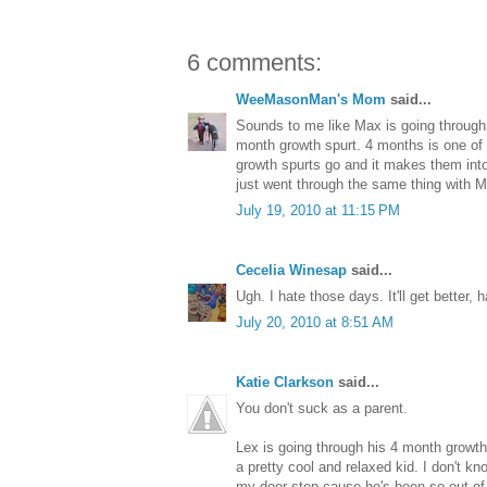
6 comments:
WeeMasonMan's Mom
said...
Sounds to me like Max is going through hi
month growth spurt. 4 months is one of 
growth spurts go and it makes them into
just went through the same thing with 
July 19, 2010 at 11:15 PM
Cecelia Winesap
said...
Ugh. I hate those days. It'll get better, h
July 20, 2010 at 8:51 AM
Katie Clarkson
said...
You don't suck as a parent.
Lex is going through his 4 month growth s
a pretty cool and relaxed kid. I don't kn
my door step cause he's been so out of