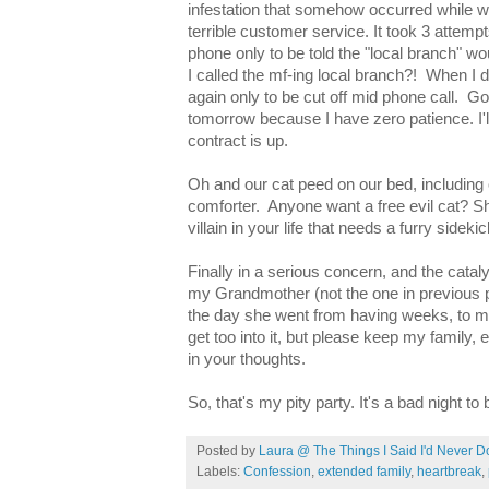
infestation that somehow occurred while 
terrible customer service. It took 3 attemp
phone only to be told the "local branch" wo
I called the mf-ing local branch?! When I di
again only to be cut off mid phone call. God
tomorrow because I have zero patience. I'
contract is up.
Oh and our cat peed on our bed, including 
comforter. Anyone want a free evil cat? She
villain in your life that needs a furry sideki
Finally in a serious concern, and the cata
my Grandmother (not the one in previous p
the day she went from having weeks, to mo
get too into it, but please keep my family,
in your thoughts.
So, that's my pity party. It's a bad night to
Posted by
Laura @ The Things I Said I'd Never D
Labels:
Confession
,
extended family
,
heartbreak
,