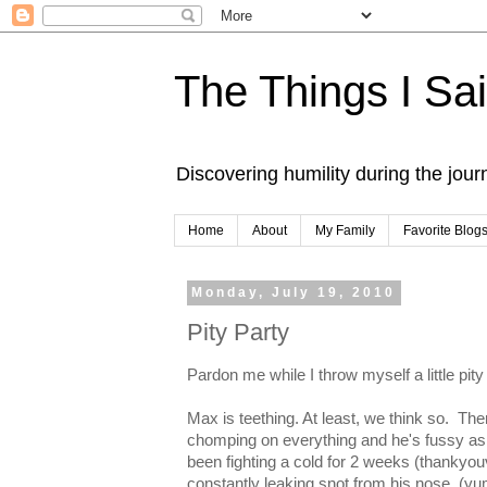
The Things I Sa
Discovering humility during the jou
Home
About
My Family
Favorite Blog
Monday, July 19, 2010
Pity Party
Pardon me while I throw myself a little pity
Max is teething. At least, we think so. Th
chomping on everything and he's fussy as al
been fighting a cold for 2 weeks (thankyo
constantly leaking snot from his nose. (