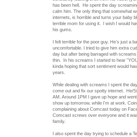
has been hell. He spent the day screaming
calm him. The only thing that somewhat wo
internets, is horrible and turns your baby b
terrible mom for using it. I wish I would ha
his gums.
I felt terrible for the poor guy. He's just a 
uncomfortable. I tried to give him extra c
day but after being barraged with screams
thin. In his screams I started to hear 
kinda hoping that sort sentiment would have
years.
While dealing with screams I spent the day
come out and fix our spotty internet. He/
AM. Around 1PM I gave up hope and went
show up tomorrow, while I'm at work. Coinc
complaining about Comcast today on Faceb
Comcast screws over everyone and it wasn
family.
I also spent the day trying to schedule a 