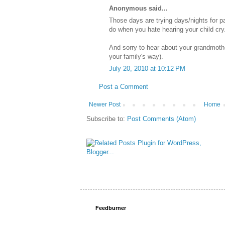
Anonymous said...
Those days are trying days/nights for pa
do when you hate hearing your child cry.
And sorry to hear about your grandmoth
your family's way).
July 20, 2010 at 10:12 PM
Post a Comment
Newer Post
Home
Subscribe to:
Post Comments (Atom)
Feedburner