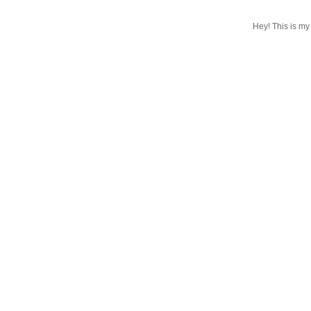
Hey! This is my