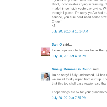
Drool, inconsolable crying/screaming, off 
made himself sick yesterday crying. W
through I guess. I'm sorry you've had s
service, you sure don't need added stre
((hugs))
<3
July 20, 2010 at 10:14 AM
Dani G
said...
I sure hope your today was better than 
July 20, 2010 at 4:38 PM
Nina @ Momma Go Round
said...
I'm so sorry! I fully understand, LJ has 
we are all totally wiped from our trip. I
that this too shall pass (easier said tha
I hope things are ok for your grandmothe
July 20, 2010 at 7:55 PM