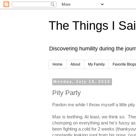
The Things I Sa
Discovering humility during the jou
Home
About
My Family
Favorite Blog
Monday, July 19, 2010
Pity Party
Pardon me while I throw myself a little pity
Max is teething. At least, we think so. Th
chomping on everything and he's fussy as al
been fighting a cold for 2 weeks (thankyo
constantly leaking snot from his nose. (