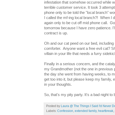
infestation that somehow occurred while 
terrible customer service. It took 3 attemp
phone only to be told the "local branch" wo
I called the mf-ing local branch?! When I di
again only to be cut off mid phone call. God
tomorrow because I have zero patience. I'
contract is up.
Oh and our cat peed on our bed, including 
comforter. Anyone want a free evil cat? She
villain in your life that needs a furry sideki
Finally in a serious concern, and the cata
my Grandmother (not the one in previous p
the day she went from having weeks, to mo
get too into it, but please keep my family,
in your thoughts.
So, that's my pity party. It's a bad night to
Posted by
Laura @ The Things I Said I'd Never D
Labels:
Confession
,
extended family
,
heartbreak
,