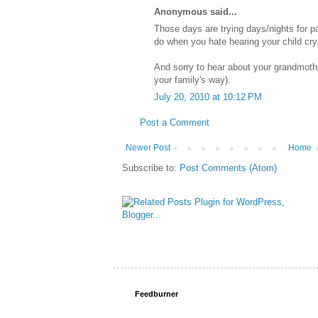
Anonymous said...
Those days are trying days/nights for pa
do when you hate hearing your child cry.
And sorry to hear about your grandmoth
your family's way).
July 20, 2010 at 10:12 PM
Post a Comment
Newer Post
Home
Subscribe to:
Post Comments (Atom)
Feedburner