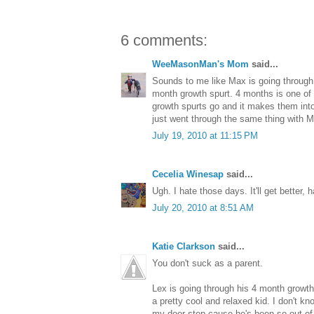
6 comments:
WeeMasonMan's Mom
said...
Sounds to me like Max is going through hi
month growth spurt. 4 months is one of 
growth spurts go and it makes them into
just went through the same thing with 
July 19, 2010 at 11:15 PM
Cecelia Winesap
said...
Ugh. I hate those days. It'll get better, h
July 20, 2010 at 8:51 AM
Katie Clarkson
said...
You don't suck as a parent.
Lex is going through his 4 month growth s
a pretty cool and relaxed kid. I don't kn
my door step cause he's been so out of