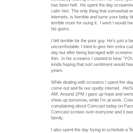
has been hell. He spent the day screaming
calm him. The only thing that somewhat wo
internets, is horrible and turns your baby b
terrible mom for using it. I wish I would ha
his gums.
I felt terrible for the poor guy. He's just a 
uncomfortable. I tried to give him extra c
day but after being barraged with screams
thin. In his screams I started to hear 
kinda hoping that sort sentiment would have
years.
While dealing with screams I spent the day
come out and fix our spotty internet. He/
AM. Around 1PM I gave up hope and went
show up tomorrow, while I'm at work. Coinc
complaining about Comcast today on Faceb
Comcast screws over everyone and it wasn
family.
I also spent the day trying to schedule a 