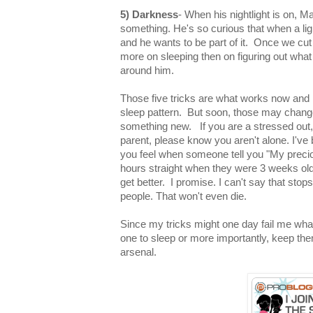
5) Darkness
- When his nightlight is on, M
something. He's so curious that when a lig
and he wants to be part of it. Once we cut 
more on sleeping then on figuring out what
around him.
Those five tricks are what works now and la
sleep pattern. But soon, those may change 
something new. If you are a stressed out, o
parent, please know you aren't alone. I've
you feel when someone tell you "My preci
hours straight when they were 3 weeks old".
get better. I promise. I can't say that sto
people. That won't even die.
Since my tricks might one day fail me what 
one to sleep or more importantly, keep t
arsenal.