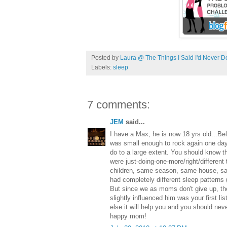
Posted by
Laura @ The Things I Said I'd Never D
Labels:
sleep
7 comments:
JEM
said...
I have a Max, he is now 18 yrs old...Beli
was small enough to rock again one day.
do to a large extent. You should know th
were just-doing-one-more/right/different
children, same season, same house, s
had completely different sleep patterns 
But since we as moms don't give up, th
slightly influenced him was your first lis
else it will help you and you should nev
happy mom!