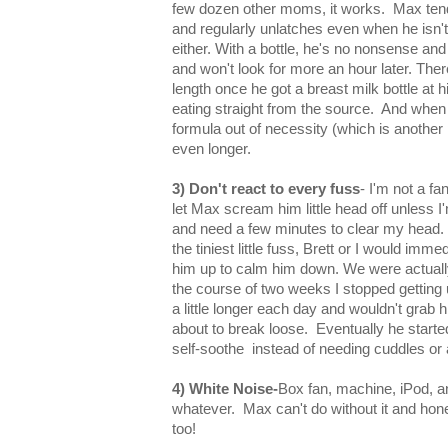
few dozen other moms, it works. Max tend
and regularly unlatches even when he isn't 
either. With a bottle, he's no nonsense an
and won't look for more an hour later. The
length once he got a breast milk bottle at 
eating straight from the source. And when
formula out of necessity (which is another 
even longer.
3) Don't react to every fuss
- I'm not a fa
let Max scream him little head off unless I'
and need a few minutes to clear my head.
the tiniest little fuss, Brett or I would imm
him up to calm him down. We were actual
the course of two weeks I stopped getting u
a little longer each day and wouldn't grab him
about to break loose. Eventually he start
self-soothe instead of needing cuddles or 
4) White Noise-
Box fan, machine, iPod, a
whatever. Max can't do without it and hone
too!