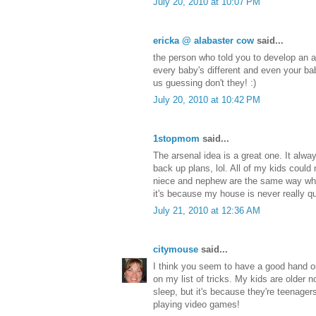
July 20, 2010 at 10:07 PM
ericka @ alabaster cow
said...
the person who told you to develop an a
every baby's different and even your ba
us guessing don't they! :)
July 20, 2010 at 10:42 PM
1stopmom
said...
The arsenal idea is a great one. It alwa
back up plans, lol. All of my kids could 
niece and nephew are the same way wh
it's because my house is never really qu
July 21, 2010 at 12:36 AM
citymouse
said...
I think you seem to have a good hand o
on my list of tricks. My kids are older 
sleep, but it's because they're teenage
playing video games!