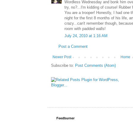
Wordless Wednesday and bonk him over
try, no?...I'm kidding of course! Rubbe
You are a trooper! Honestly, I had one th
night for the first 8 months of his life, a
crazy...can't remember though, because 
room with padded walls!
July 24, 2010 at 1:16 AM
Post a Comment
Newer Post
Home
Subscribe to:
Post Comments (Atom)
Feedburner