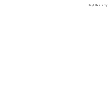
Hey! This is my