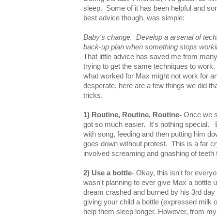
sleep. Some of it has been helpful and so
best advice though, was simple:
Baby's change. Develop a arsenal of tec
back-up plan when something stops worki
That little advice has saved me from many
trying to get the same techniques to work. 
what worked for Max might not work for an
desperate, here are a few things we did th
tricks.
1) Routine, Routine, Routine-
Once we st
got so much easier. It's nothing special
with song, feeding and then putting him do
goes down without protest. This is a far 
involved screaming and gnashing of teeth 
2) Use a bottle
- Okay, this isn't for everyo
wasn't planning to ever give Max a bottle u
dream crashed and burned by his 3rd day of
giving your child a bottle (expressed milk 
help them sleep longer. However, from my