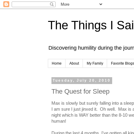
The Things I Sa
Discovering humility during the jou
Home
About
My Family
Favorite Blog
Tuesday, July 20, 2010
The Quest for Sleep
Max is slowly but surely falling into a slee
I am sure I just jinxed it. Oh well. Max i
night which is WAY better than the 8-10 we 
human!
During the last 4 months, I've gotten all ki