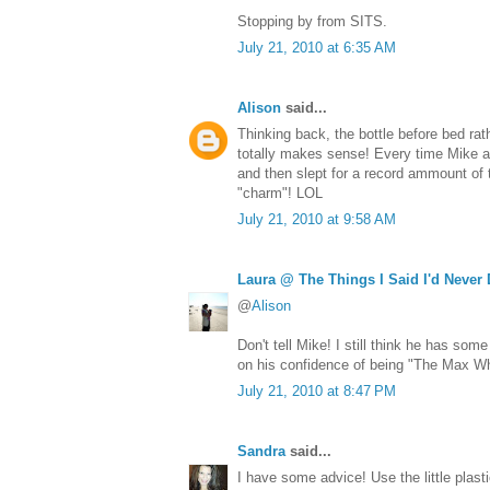
Stopping by from SITS.
July 21, 2010 at 6:35 AM
Alison
said...
Thinking back, the bottle before bed rat
totally makes sense! Every time Mike a
and then slept for a record ammount of t
"charm"! LOL
July 21, 2010 at 9:58 AM
Laura @ The Things I Said I'd Never
@
Alison
Don't tell Mike! I still think he has so
on his confidence of being "The Max Wh
July 21, 2010 at 8:47 PM
Sandra
said...
I have some advice! Use the little plast