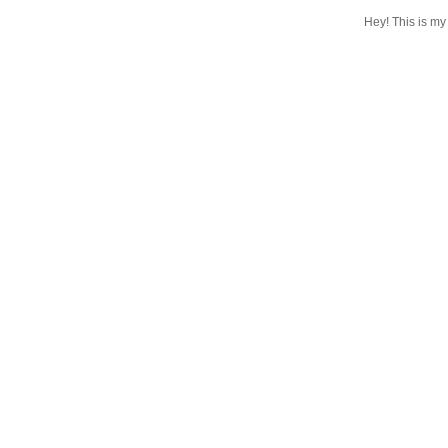
Hey! This is my