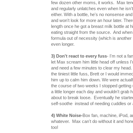
few dozen other moms, it works. Max tend
and regularly unlatches even when he isn't 
either. With a bottle, he's no nonsense an
and won't look for more an hour later. The
length once he got a breast milk bottle at 
eating straight from the source. And when
formula out of necessity (which is another 
even longer.
3) Don't react to every fuss
- I'm not a fa
let Max scream him little head off unless I'
and need a few minutes to clear my head.
the tiniest little fuss, Brett or I would imm
him up to calm him down. We were actual
the course of two weeks I stopped getting u
a little longer each day and wouldn't grab him
about to break loose. Eventually he start
self-soothe instead of needing cuddles or 
4) White Noise-
Box fan, machine, iPod, a
whatever. Max can't do without it and hone
too!