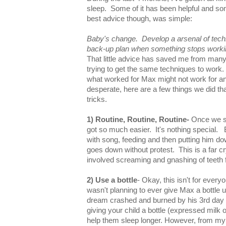
sleep. Some of it has been helpful and so
best advice though, was simple:
Baby's change. Develop a arsenal of tec
back-up plan when something stops worki
That little advice has saved me from many
trying to get the same techniques to work. 
what worked for Max might not work for an
desperate, here are a few things we did th
tricks.
1) Routine, Routine, Routine-
Once we st
got so much easier. It's nothing special
with song, feeding and then putting him do
goes down without protest. This is a far 
involved screaming and gnashing of teeth 
2) Use a bottle
- Okay, this isn't for everyo
wasn't planning to ever give Max a bottle u
dream crashed and burned by his 3rd day of
giving your child a bottle (expressed milk 
help them sleep longer. However, from my