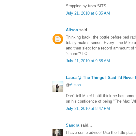
Stopping by from SITS.
July 21, 2010 at 6:35 AM
Alison
said...
Thinking back, the bottle before bed rat
totally makes sense! Every time Mike a
and then slept for a record ammount of t
"charm"! LOL
July 21, 2010 at 9:58 AM
Laura @ The Things I Said I'd Never
@
Alison
Don't tell Mike! I still think he has so
on his confidence of being "The Max Wh
July 21, 2010 at 8:47 PM
Sandra
said...
I have some advice! Use the little plast