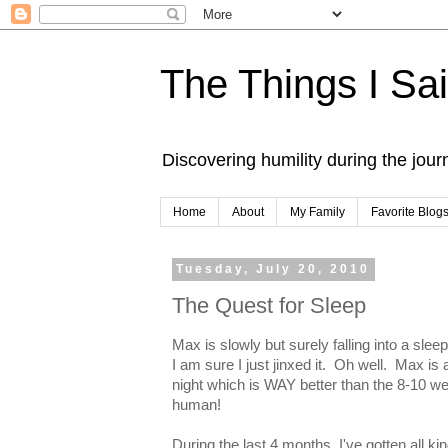
The Things I Sa
Discovering humility during the jou
Home
About
My Family
Favorite Blog
Tuesday, July 20, 2010
The Quest for Sleep
Max is slowly but surely falling into a slee
I am sure I just jinxed it. Oh well. Max i
night which is WAY better than the 8-10 we 
human!
During the last 4 months, I've gotten all ki