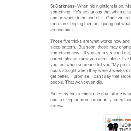
5) Darkness
- When his nightlight is on, M
something. He's so curious that when a lig
and he wants to be part of it. Once we cut 
more on sleeping then on figuring out what
around him.
Those five tricks are what works now and la
sleep pattern. But soon, those may change 
something new. If you are a stressed out, o
parent, please know you aren't alone. I've
you feel when someone tell you "My preci
hours straight when they were 3 weeks old".
get better. I promise. I can't say that sto
people. That won't even die.
Since my tricks might one day fail me what 
one to sleep or more importantly, keep t
arsenal.