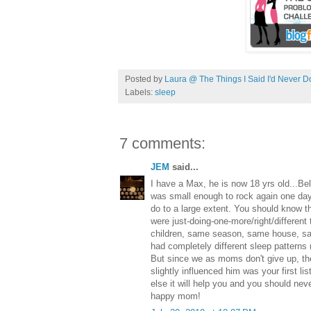
Posted by
Laura @ The Things I Said I'd Never D
Labels:
sleep
7 comments:
JEM
said...
I have a Max, he is now 18 yrs old...Beli
was small enough to rock again one day.
do to a large extent. You should know th
were just-doing-one-more/right/different
children, same season, same house, s
had completely different sleep patterns 
But since we as moms don't give up, th
slightly influenced him was your first lis
else it will help you and you should nev
happy mom!