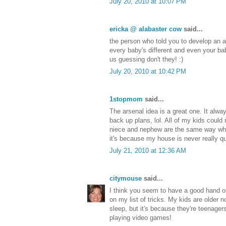
July 20, 2010 at 10:07 PM
ericka @ alabaster cow
said...
the person who told you to develop an a
every baby's different and even your ba
us guessing don't they! :)
July 20, 2010 at 10:42 PM
1stopmom
said...
The arsenal idea is a great one. It alwa
back up plans, lol. All of my kids could 
niece and nephew are the same way wh
it's because my house is never really qu
July 21, 2010 at 12:36 AM
citymouse
said...
I think you seem to have a good hand o
on my list of tricks. My kids are older 
sleep, but it's because they're teenage
playing video games!