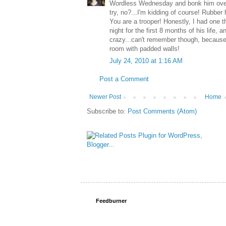
Wordless Wednesday and bonk him over
try, no?...I'm kidding of course! Rubbe
You are a trooper! Honestly, I had one th
night for the first 8 months of his life, a
crazy...can't remember though, because 
room with padded walls!
July 24, 2010 at 1:16 AM
Post a Comment
Newer Post
Home
Subscribe to:
Post Comments (Atom)
Feedburner