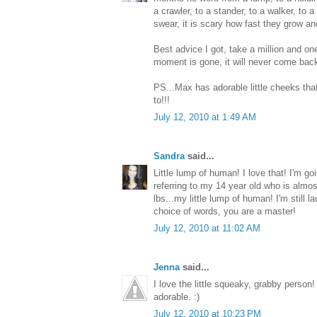
a crawler, to a stander, to a walker, to a
swear, it is scary how fast they grow a
Best advice I got, take a million and o
moment is gone, it will never come bac
PS...Max has adorable little cheeks that
to!!!
July 12, 2010 at 1:49 AM
Sandra
said...
Little lump of human! I love that! I'm goin
referring to my 14 year old who is almo
lbs...my little lump of human! I'm still la
choice of words, you are a master!
July 12, 2010 at 11:02 AM
Jenna
said...
I love the little squeaky, grabby person
adorable. :)
July 12, 2010 at 10:23 PM