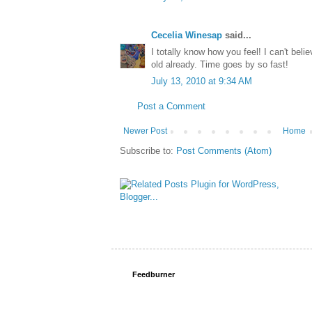
Cecelia Winesap
said...
I totally know how you feel! I can't beli
old already. Time goes by so fast!
July 13, 2010 at 9:34 AM
Post a Comment
Newer Post
Home
Subscribe to:
Post Comments (Atom)
Feedburner