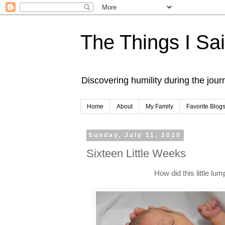
The Things I Sa
Discovering humility during the jou
Home
About
My Family
Favorite Blog
Sunday, July 11, 2010
Sixteen Little Weeks
How did this little lu