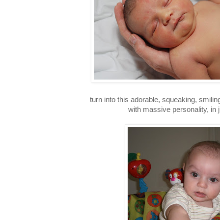
turn into this adorable, squeaking, smiling
with massive personality, in