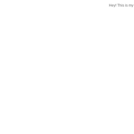
Hey! This is my