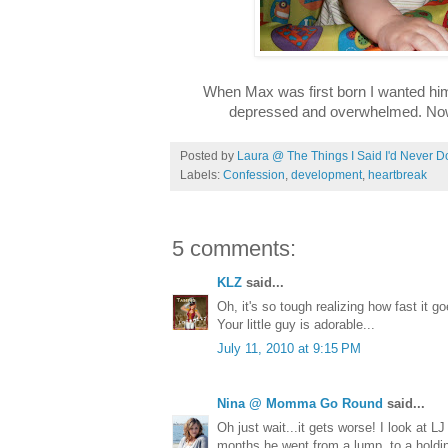
When Max was first born I wanted him
depressed and overwhelmed. Now,
Posted by
Laura @ The Things I Said I'd Never D
Labels:
Confession
,
development
,
heartbreak
5 comments:
KLZ
said...
Oh, it's so tough realizing how fast it g
Your little guy is adorable...
July 11, 2010 at 9:15 PM
Nina @ Momma Go Round
said...
Oh just wait...it gets worse! I look at 
months he went from a lump, to a holding