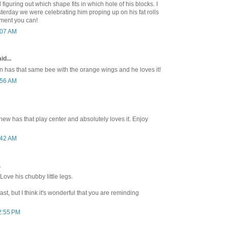
figuring out which shape fits in which hole of his blocks. I
sterday we were celebrating him proping up on his fat rolls
ment you can!
:07 AM
id...
an has that same bee with the orange wings and he loves it!
:56 AM
ew has that play center and absolutely loves it. Enjoy
:42 AM
.
Love his chubby little legs.
t, but I think it's wonderful that you are reminding
2:55 PM