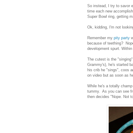
So instead, I try to savo
time each new accomplishm
Super Bowl ring, getting 
Ok, kidding, I'm not lookin
Remember my
pity party
w
because of teething? Nope
development spurt. Within 
The cutest is the "singing"
Grammy's), he's started bab
his crib he "sings", coos a
on video but as soon as he
While he's a totally champ 
tummy. As you can see fro
then decides "Nope. Not t