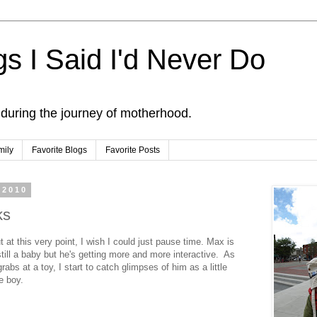
s I Said I'd Never Do
 during the journey of motherhood.
mily
Favorite Blogs
Favorite Posts
 2010
ks
t at this very point, I wish I could just pause time. Max is
still a baby but he's getting more and more interactive. As
rabs at a toy, I start to catch glimpses of him as a little
le boy.