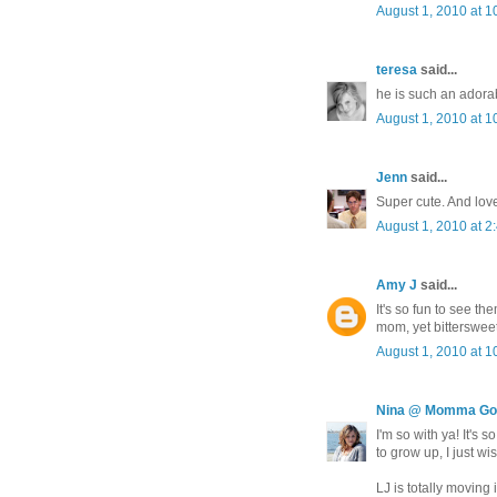
August 1, 2010 at 1
teresa
said...
he is such an adora
August 1, 2010 at 1
Jenn
said...
Super cute. And lov
August 1, 2010 at 2
Amy J
said...
It's so fun to see t
mom, yet bittersweet
August 1, 2010 at 1
Nina @ Momma Go
I'm so with ya! It's
to grow up, I just wis
LJ is totally moving i