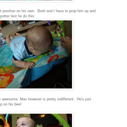
hat position on his own. Brett and I have to prop him up and
otter lest he do this:
etty awesome. Max however is pretty indifferent. He's just
ip on his bee!