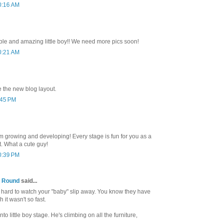
0:16 AM
ble and amazing little boy!! We need more pics soon!
0:21 AM
e the new blog layout.
:45 PM
hem growing and developing! Every stage is fun for you as a
. What a cute guy!
0:39 PM
 Round
said...
 so hard to watch your "baby" slip away. You know they have
h it wasn't so fast.
nto little boy stage. He's climbing on all the furniture,