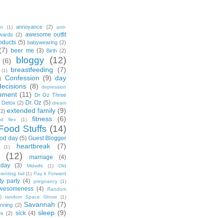
annoyance
(2)
nt
(1)
anti-
awesome outfit
wards
(2)
oducts
(5)
babywearing
(2)
(7)
beer me
(3)
Birth
(2)
bloggy
(12)
(6)
breastfeeding
(7)
(1)
Confession
(9)
day
)
decisions
(8)
depression
pment
(11)
Dr Oz Three
Dr. Oz
(5)
 Detox
(2)
dream
extended family
(9)
(2)
fitness
(6)
tbit flex
(1)
Food Stuffs
(14)
od day
(5)
Guest Blogger
heartbreak
(7)
(1)
(12)
marriage
(4)
day
(3)
Midwife
(1)
Old
renting fail
(1)
Pay it Forward
ty party
(4)
pregnancy
(1)
wesomeness
(4)
Random
)
random Space Ghost
(1)
Savannah
(7)
unning
(2)
sleep
(9)
sick
(4)
es
(2)