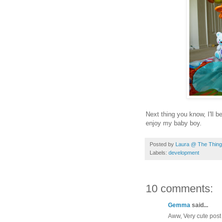
Next thing you know, I'll 
enjoy my baby boy.
Posted by
Laura @ The Things
Labels:
development
10 comments:
Gemma
said...
Aww, Very cute post 