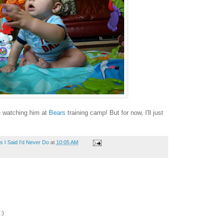
be watching him at
Bears
training camp! But for now, I'll just
 I Said I'd Never Do
at
10:05 AM
:)