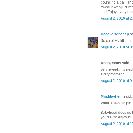
bouncing a ball, and 
swear it was just ye
too! Enjoy every mo
August 2, 2010 at 2
Cecelia Winesap
sa
So cute! My little m
August 2, 2010 at 8
Anonymous said...
very sweet.. my neph
every moment!
August 2, 2010 at 9
Mrs.Mayhem
said..
What a sweetie pie. 
Babyhood does go fas
yourself to enjoy it!
August 2, 2010 at 1