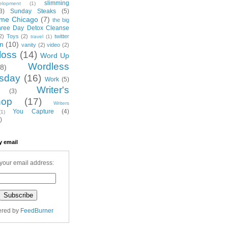
slimming
elopment
(1)
3)
Sunday Steaks
(5)
me Chicago
(7)
the big
hree Day Detox Cleanse
2)
Toys
(2)
twitter
travel
(1)
on
(10)
vanity
(2)
video
(2)
loss
(14)
Word Up
Wordless
(8)
sday
(16)
Work
(5)
Writer's
(3)
hop
(17)
Writers
You Capture
(4)
(1)
)
y email
your email address:
ered by
FeedBurner