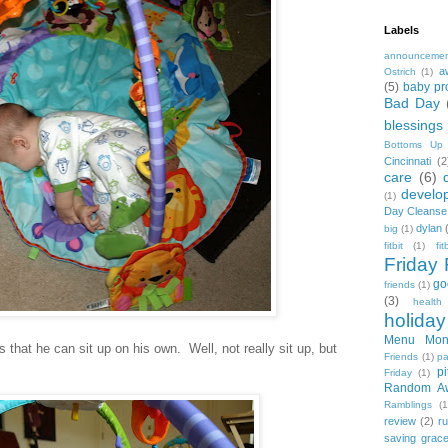
Labels
announceme
a
Ostrich
(1)
(5)
baby pr
Bad Day
blessings
Bottoms Up
Cincinnati
(2
care
(6)
develo
(1)
Day Cleanse
dylan
big
(1)
fitbit
(1)
fi
Friday 
go
friends
(1)
(3)
health
holiday
Menu Mon
 that he can sit up on his own. Well, not really sit up, but
Friends
(1)
pa
pi
Friday
(1)
Random A
Ramblings
(1
review
(2)
r
saving grac