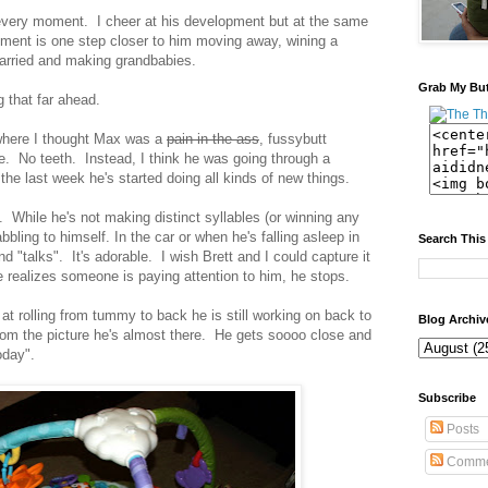
r every moment. I cheer at his development but at the same
ent is one step closer to him moving away, wining a
married and making grandbabies.
Grab My Bu
g that far ahead.
here I thought Max was a
pain in the ass
, fussybutt
. No teeth. Instead, I think he was going through a
the last week he's started doing all kinds of new things.
. While he's not making distinct syllables (or winning any
bling to himself. In the car or when he's falling asleep in
Search This
nd "talks". It's adorable. I wish Brett and I could capture it
 realizes someone is paying attention to him, he stops.
at rolling from tummy to back he is still working on back to
Blog Archiv
m the picture he's almost there. He gets soooo close and
oday".
Subscribe
Posts
Comme