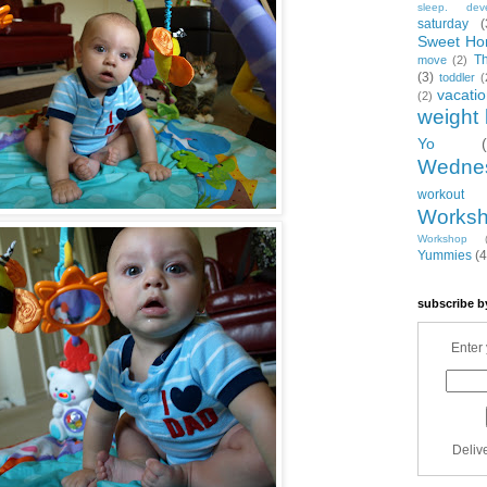
sleep. dev
saturday
(
Sweet Ho
T
move
(2)
(3)
toddler
(
vacati
(2)
weight 
Yo
Wedne
workout
Works
Workshop
Yummies
(4
subscribe b
Enter 
Deliv