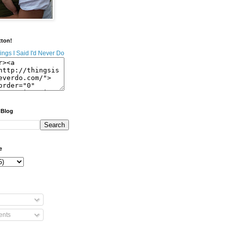
tton!
 Blog
e
nts