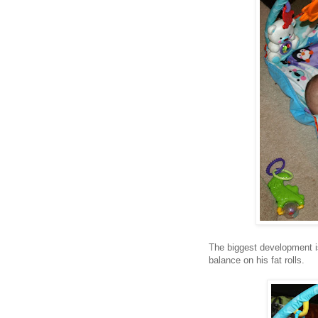
The biggest development is
balance on his fat rolls.