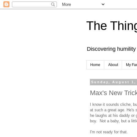
The Thing
Discovering humility
Home
About
My Fa
Sunday, August 1,
Max's New Tric
I know it sounds cliche, bu
at such a great age. He's 
he laughs at his daddy or g
boy. Not a baby, but a litt
I'm not ready for that.