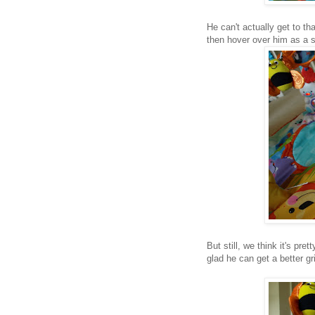
He can't actually get to t
then hover over him as a sp
But still, we think it's pr
glad he can get a better gr