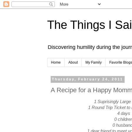
The Things I Sa
Discovering humility during the jou
Home
About
My Family
Favorite Blog
Thursday, February 24, 2011
A Recipe for a Happy Mom
1 Suprisingly Large
1 Round Trip Ticket to
4 days
0 childre
0 husban
1 dear friend to meet yo