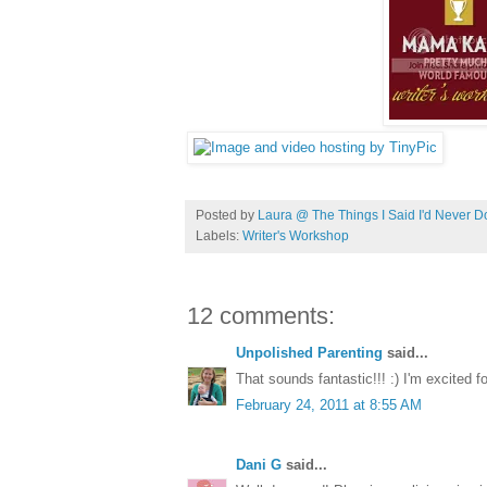
Posted by
Laura @ The Things I Said I'd Never D
Labels:
Writer's Workshop
12 comments:
Unpolished Parenting
said...
That sounds fantastic!!! :) I'm excited f
February 24, 2011 at 8:55 AM
Dani G
said...