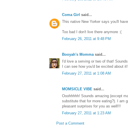
Coma Girl
said...
This native New Yorker says you'll hav
Too bad I don't live there anymore :(
February 26, 2011 at 9:48 PM
Booyah's Momma
said...
I'd love a serving or two of that! Sound
I can see how you'd be excited about it!
February 27, 2011 at 1:08 AM
MOMSICLE VIBE
said...
Ooohhhhh! Sounds amazing (except may
substitute that for more eating?). I am g
pleasant surprises for you as well!!!
February 27, 2011 at 1:23 AM
Post a Comment