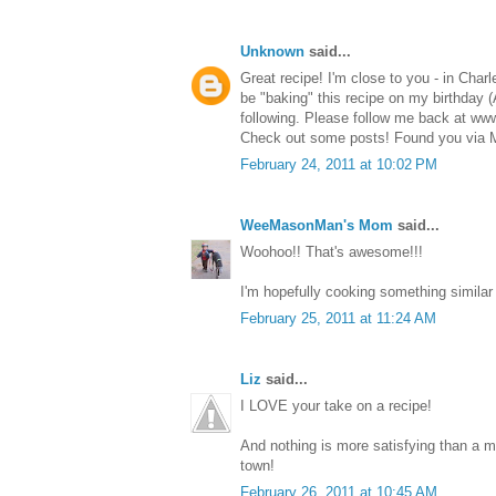
Unknown
said...
Great recipe! I'm close to you - in Char
be "baking" this recipe on my birthday 
following. Please follow me back at w
Check out some posts! Found you via
February 24, 2011 at 10:02 PM
WeeMasonMan's Mom
said...
Woohoo!! That's awesome!!!
I'm hopefully cooking something similar
February 25, 2011 at 11:24 AM
Liz
said...
I LOVE your take on a recipe!
And nothing is more satisfying than a m
town!
February 26, 2011 at 10:45 AM