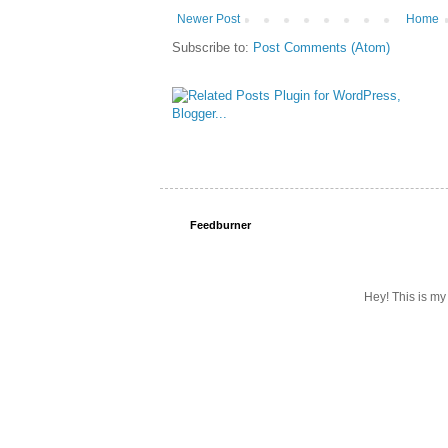
Newer Post
Home
Subscribe to:
Post Comments (Atom)
Feedburner
Hey! This is my