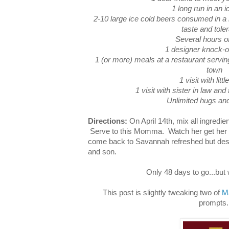
1 long run in an i
2-10 large ice cold beers consumed in a 
taste and tole
Several hours o
1 designer knock-o
1 (or more) meals at a restaurant servin
town
1 visit with littl
1 visit with sister in law and
Unlimited hugs and
Directions:
On April 14th, mix all ingredie
Serve to this Momma. Watch her get her 
come back to Savannah refreshed but des
and son.
Only 48 days to go...but
This post is slightly tweaking two of
M
prompts