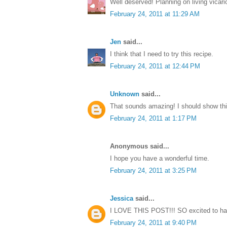
Well deserved! Planning on living vicari
February 24, 2011 at 11:29 AM
Jen
said...
I think that I need to try this recipe.
February 24, 2011 at 12:44 PM
Unknown
said...
That sounds amazing! I should show th
February 24, 2011 at 1:17 PM
Anonymous said...
I hope you have a wonderful time.
February 24, 2011 at 3:25 PM
Jessica
said...
I LOVE THIS POST!!! SO excited to hav
February 24, 2011 at 9:40 PM