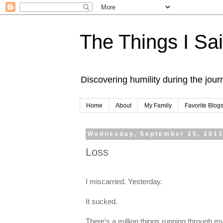
The Things I Sa
Discovering humility during the jou
Home
About
My Family
Favorite Blog
Wednesday, September 25, 201
Loss
I miscarried. Yesterday.
It sucked.
There’s a million things running through my