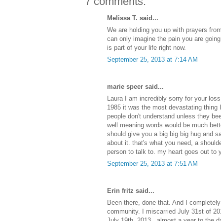
7 comments:
Melissa T. said...
We are holding you up with prayers from 
can only imagine the pain you are going
is part of your life right now.
September 25, 2013 at 7:14 AM
marie speer said...
Laura I am incredibly sorry for your los
1985 it was the most devastating thing 
people don't understand unless they bee
well meaning words would be much bette
should give you a big big big hug and sa
about it. that's what you need, a should
person to talk to. my heart goes out to 
September 25, 2013 at 7:51 AM
Erin fritz said...
Been there, done that. And I completely 
community. I miscarried July 31st of 20
July 19th, 2013...almost a year to the 