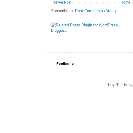
Newer Post
Home
Subscribe to:
Post Comments (Atom)
Feedburner
Hey! This is my