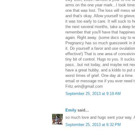
arms on the one year mark...I took time 
one that was lost. The loss will mess wit
and that's okay. Allow yourself to griev
it was too early to care. It will suck t
the next several months, take a deep br
remember that you'll have that happines
again. Right away. (some docs say to wait
Pregnancy has so much guesswork in it
it. Do yourself a favor and use ovulatio
effective!) That is one area of conceivi
tiny bit of control. Hugs to you. It sucks
pass...but not today, and maybe not nex
have a great hubby, and a kiddo to put 
worst times of grief. One day at a time. I
email or message me if you ever need to
Fritz.erin@gmail.com
September 25, 2013 at 9:19 AM
Emily
said...
so much love and hugs sent your way. Al
September 25, 2013 at 6:32 PM