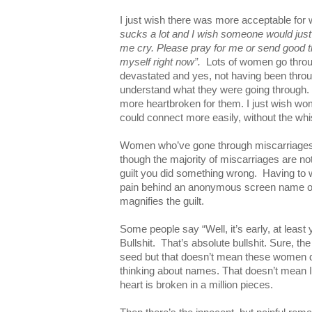
I just wish there was more acceptable for
sucks a lot and I wish someone would just
me cry. Please pray for me or send good tho
myself right now”.
Lots of women go throug
devastated and yes, not having been through
understand what they were going through. N
more heartbroken for them. I just wish w
could connect more easily, without the wh
Women who’ve gone through miscarriages 
though the majority of miscarriages are not 
guilt you did something wrong. Having to w
pain behind an anonymous screen name o
magnifies the guilt.
Some people say “Well, it’s early, at least 
Bullshit. That’s absolute bullshit. Sure, t
seed but that doesn’t mean these women di
thinking about names. That doesn’t mean I d
heart is broken in a million pieces.