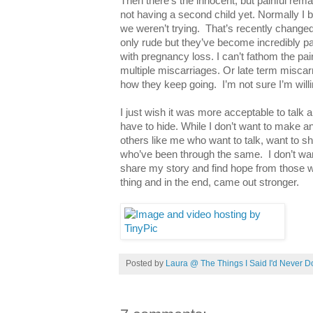
Then there’s the innocent, but painful rema
not having a second child yet. Normally I b
we weren’t trying. That’s recently chang
only rude but they’ve become incredibly pai
with pregnancy loss. I can’t fathom the pa
multiple miscarriages. Or late term miscar
how they keep going. I’m not sure I’m willin
I just wish it was more acceptable to talk
have to hide. While I don’t want to make a
others like me who want to talk, want to s
who’ve been through the same. I don’t wan
share my story and find hope from those
thing and in the end, came out stronger.
Posted by
Laura @ The Things I Said I'd Never D