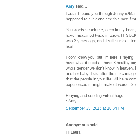
Amy
said...
Laura, I found you through Jenny @Mama
happened to click and see this post first
You words struck me, deep in my heart, 
have miscarried twice in.a.row. IT SUCK
was 3 years ago, and it still sucks. I too
hush.
I don't know you, but I'm here. Praying, 
have what it needs. I have 3 healthy bo
who's gender we don't know in heaven. 
another baby. I did after the miscarriag
that the people in your life will have 
experienced it, might make it worse. So 
Praying and sending virtual hugs.
~Amy
September 25, 2013 at 10:34 PM
Anonymous said...
Hi Laura,