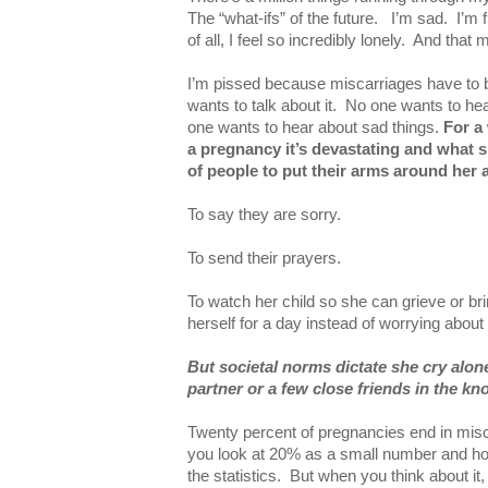
The “what-ifs” of the future. I’m sad. I’m 
of all, I feel so incredibly lonely. And tha
I’m pissed because miscarriages have to 
wants to talk about it. No one wants to hear
one wants to hear about sad things.
For a
a pregnancy it’s devastating and what
of people to put their arms around her 
To say they are sorry.
To send their prayers.
To watch her child so she can grieve or b
herself for a day instead of worrying about
But societal norms dictate she cry alon
partner or a few close friends in the k
Twenty percent of pregnancies end in mis
you look at 20% as a small number and hope
the statistics. But when you think about it,