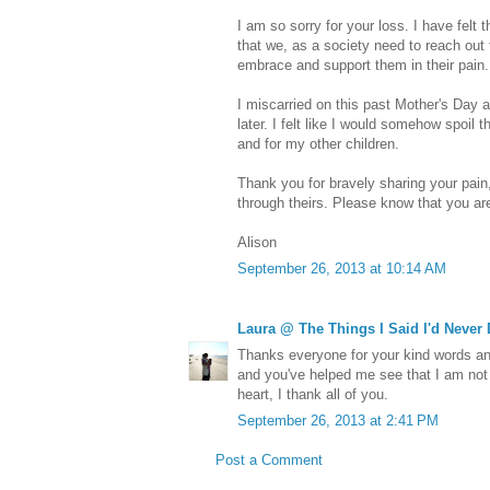
I am so sorry for your loss. I have felt 
that we, as a society need to reach out
embrace and support them in their pain.
I miscarried on this past Mother's Day an
later. I felt like I would somehow spoil 
and for my other children.
Thank you for bravely sharing your pain,
through theirs. Please know that you are
Alison
September 26, 2013 at 10:14 AM
Laura @ The Things I Said I'd Never
Thanks everyone for your kind words an
and you've helped me see that I am not
heart, I thank all of you.
September 26, 2013 at 2:41 PM
Post a Comment