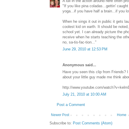
A lull in the action around here often pr
"If you like pina coladas...gettin' caught i
yoga...if you have half a brain...if you l
When he sings it out in public it gets l
coolest kid on earth. It should be noted,
school yet. I can already picture the pho
receive when he starts teaching the othe
no, sa-tis-fac-tion..."
June 29, 2010 at 12:53 PM
Anonymous said...
Have you seen this clip from Friends? I 
about your little guy made me think about
http://www.youtube.com/watch?v=kelm
July 21, 2010 at 10:00 AM
Post a Comment
Newer Post
Home
Subscribe to:
Post Comments (Atom)