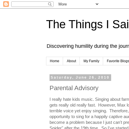
The Things I Sa
Discovering humility during the jou
Home
About
My Family
Favorite Blog
Saturday, June 26, 2010
Parental Advisory
I really hate kids music. Singing about f
gets really old really fast. However, Max l
terrible voice yet enjoy singing. Therefore
opportunity to sing for a happily captive au
become a problem because I just can't pret
Spider" after the 19th time. So I've starte