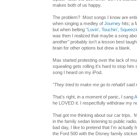
makes both of us happy.
The problem? Most songs I know are entirel
when singing a medley of
Journey
hits; a 
but when belting
"Lovin', Touchin', Squeezi
was then I realized that maybe a song ab
another"
probably isn't a lesson best taugh
brain for other options but drew a blank.
Max started protesting over the lack of m
squealing gets rolling it's hard to stop him s
song I heard on my iPod.
"They tried to make me go to rehab/I said 
That's right, in a moment of panic, I sang
A
he LOVED it. I respectfully withdraw my n
That got me thinking about our car trips.
in the family sedan listening to public radi
bad day, I like to pretend that I'm actually 
the Ford 500 with the Disney family sticke