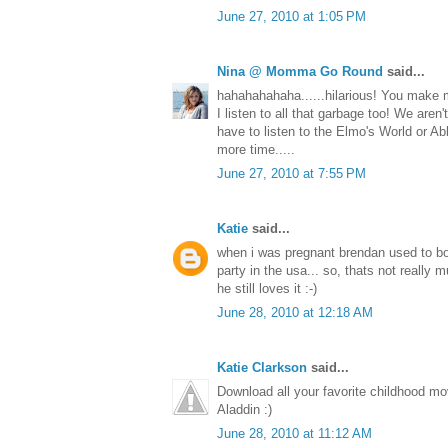
June 27, 2010 at 1:05 PM
Nina @ Momma Go Round
said...
hahahahahaha......hilarious! You make m
I listen to all that garbage too! We aren't
have to listen to the Elmo's World or A
more time.....
June 27, 2010 at 7:55 PM
Katie
said...
when i was pregnant brendan used to bo
party in the usa... so, thats not really m
he still loves it :-)
June 28, 2010 at 12:18 AM
Katie Clarkson
said...
Download all your favorite childhood m
Aladdin :)
June 28, 2010 at 11:12 AM