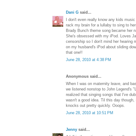
Dani G
said...
I don't even really know any kids music
rack my brain for a lullaby to sing to he
Brady Bunch theme song became her na
She's obsessed with my iPod. Loves Jay
censorship so I don't mind her hearing m
on my husband's iPod about sliding down t
that one!!
June 28, 2010 at 4:38 PM
Anonymous said...
When I was on maternity leave, and basi
we listened nonstop to John Legend's "L
realized that singing songs that I've d
wasn't a good idea. Til this day though,
knocks out pretty quickly. Ooops.
June 28, 2010 at 10:51 PM
Jenny
said...