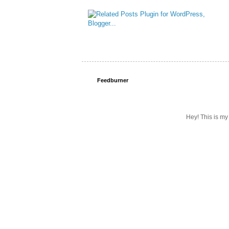
Feedburner
Hey! This is my