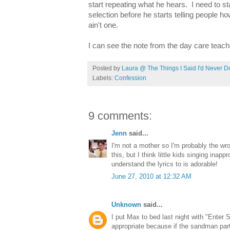
start repeating what he hears. I need to st
selection before he starts telling people h
ain't one.
I can see the note from the day care teach
Posted by
Laura @ The Things I Said I'd Never D
Labels:
Confession
9 comments:
Jenn
said...
I'm not a mother so I'm probably the wr
this, but I think little kids singing inap
understand the lyrics to is adorable!
June 27, 2010 at 12:32 AM
Unknown
said...
I put Max to bed last night with "Enter 
appropriate because if the sandman par