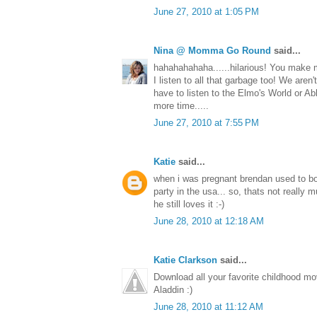
June 27, 2010 at 1:05 PM
Nina @ Momma Go Round
said...
hahahahahaha......hilarious! You make m
I listen to all that garbage too! We aren't
have to listen to the Elmo's World or A
more time.....
June 27, 2010 at 7:55 PM
Katie
said...
when i was pregnant brendan used to bo
party in the usa... so, thats not really m
he still loves it :-)
June 28, 2010 at 12:18 AM
Katie Clarkson
said...
Download all your favorite childhood m
Aladdin :)
June 28, 2010 at 11:12 AM