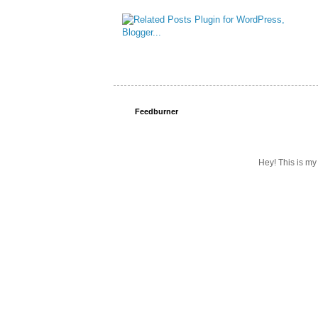
Feedburner
Hey! This is my