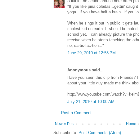
A lull in the action around here often pr
"If you like pina coladas...gettin' caught i
yoga...if you have half a brain...if you l
When he sings it out in public it gets l
coolest kid on earth. It should be noted,
school yet. I can already picture the pho
receive when he starts teaching the othe
no, sa-tis-fac-tion..."
June 29, 2010 at 12:53 PM
Anonymous said...
Have you seen this clip from Friends? I 
about your little guy made me think about
http://www.youtube.com/watch?v=kelm
July 21, 2010 at 10:00 AM
Post a Comment
Newer Post
Home
Subscribe to:
Post Comments (Atom)