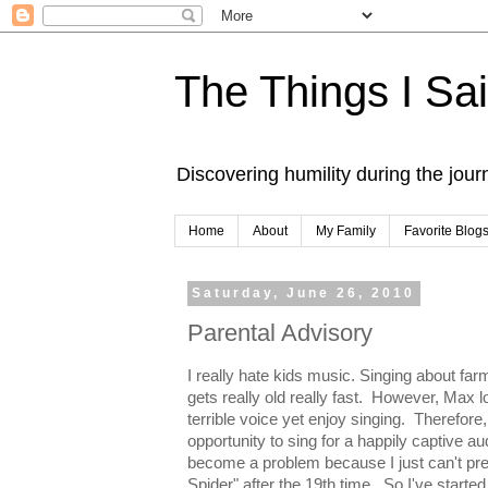
The Things I Sa
Discovering humility during the jou
Home
About
My Family
Favorite Blog
Saturday, June 26, 2010
Parental Advisory
I really hate kids music. Singing about f
gets really old really fast. However, Max l
terrible voice yet enjoy singing. Therefore
opportunity to sing for a happily captive au
become a problem because I just can't pret
Spider" after the 19th time. So I've starte