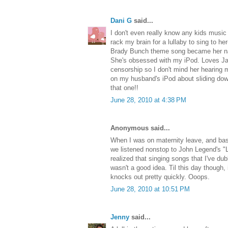
Dani G
said...
I don't even really know any kids music
rack my brain for a lullaby to sing to he
Brady Bunch theme song became her na
She's obsessed with my iPod. Loves Jay
censorship so I don't mind her hearing m
on my husband's iPod about sliding down t
that one!!
June 28, 2010 at 4:38 PM
Anonymous said...
When I was on maternity leave, and basi
we listened nonstop to John Legend's "L
realized that singing songs that I've d
wasn't a good idea. Til this day though,
knocks out pretty quickly. Ooops.
June 28, 2010 at 10:51 PM
Jenny
said...