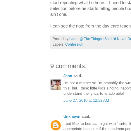
start repeating what he hears. I need to st
selection before he starts telling people h
ain't one.
I can see the note from the day care teach
Posted by
Laura @ The Things I Said I'd Never D
Labels:
Confession
9 comments:
Jenn
said...
I'm not a mother so I'm probably the wr
this, but I think little kids singing inap
understand the lyrics to is adorable!
June 27, 2010 at 12:32 AM
Unknown
said...
I put Max to bed last night with "Enter 
appropriate because if the sandman par