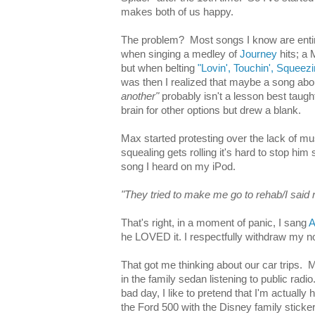
makes both of us happy.
The problem? Most songs I know are entirel
when singing a medley of
Journey
hits; a 
but when belting
"Lovin', Touchin', Squeezi
was then I realized that maybe a song ab
another"
probably isn't a lesson best taugh
brain for other options but drew a blank.
Max started protesting over the lack of m
squealing gets rolling it's hard to stop him s
song I heard on my iPod.
"They tried to make me go to rehab/I said 
That's right, in a moment of panic, I sang
A
he LOVED it. I respectfully withdraw my n
That got me thinking about our car trips.
in the family sedan listening to public radi
bad day, I like to pretend that I'm actually 
the Ford 500 with the Disney family sticke