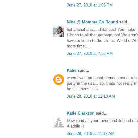
June 27, 2010 at 1:05 PM
Nina @ Momma Go Round
said...
hahahahahaha......hilarious! You make m
I listen to all that garbage too! We aren't
have to listen to the Elmo's World or A
more time.....
June 27, 2010 at 7:55 PM
Katie
said...
when i was pregnant brendan used to bo
party in the usa... so, thats not really m
he still loves it :-)
June 28, 2010 at 12:18 AM
Katie Clarkson
said...
Download all your favorite childhood m
Aladdin :)
June 28, 2010 at 11:12 AM