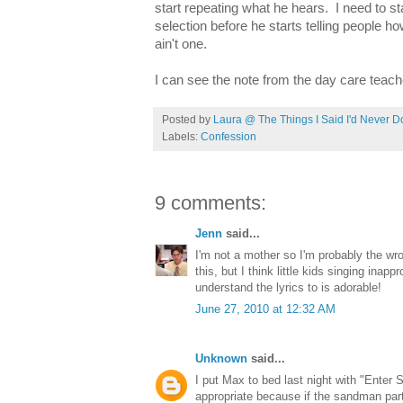
start repeating what he hears. I need to st
selection before he starts telling people h
ain't one.
I can see the note from the day care teach
Posted by
Laura @ The Things I Said I'd Never D
Labels:
Confession
9 comments:
Jenn
said...
I'm not a mother so I'm probably the wr
this, but I think little kids singing inap
understand the lyrics to is adorable!
June 27, 2010 at 12:32 AM
Unknown
said...
I put Max to bed last night with "Enter 
appropriate because if the sandman par