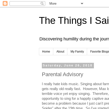
The Things I Sa
Discovering humility during the jou
Home
About
My Family
Favorite Blog
Saturday, June 26, 2010
Parental Advisory
I really hate kids music. Singing about f
gets really old really fast. However, Max l
terrible voice yet enjoy singing. Therefore
opportunity to sing for a happily captive au
become a problem because I just can't pret
Spider" after the 19th time. So I've starte