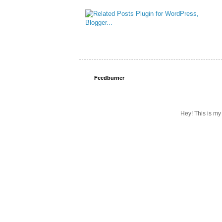
Feedburner
Hey! This is my