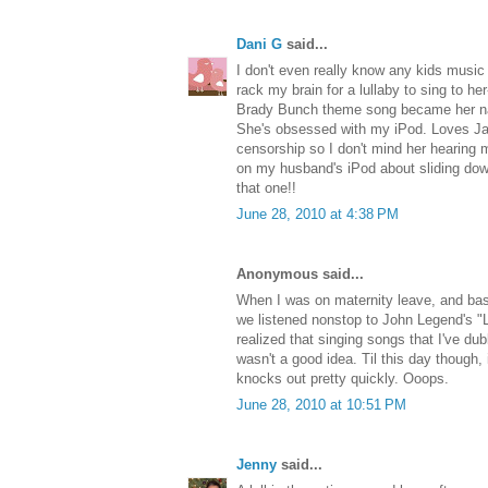
Dani G
said...
I don't even really know any kids music
rack my brain for a lullaby to sing to he
Brady Bunch theme song became her na
She's obsessed with my iPod. Loves Jay
censorship so I don't mind her hearing m
on my husband's iPod about sliding down t
that one!!
June 28, 2010 at 4:38 PM
Anonymous said...
When I was on maternity leave, and basi
we listened nonstop to John Legend's "L
realized that singing songs that I've d
wasn't a good idea. Til this day though,
knocks out pretty quickly. Ooops.
June 28, 2010 at 10:51 PM
Jenny
said...