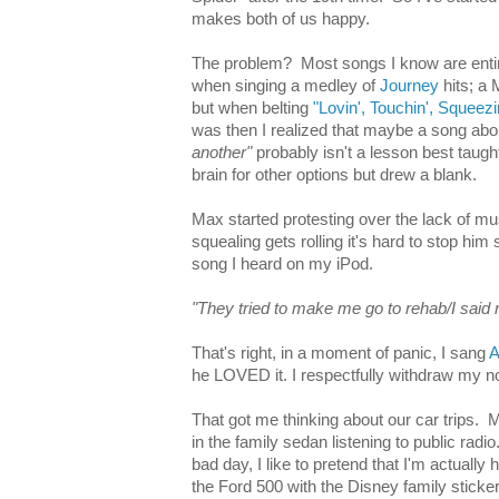
makes both of us happy.
The problem? Most songs I know are entirel
when singing a medley of
Journey
hits; a 
but when belting
"Lovin', Touchin', Squeezi
was then I realized that maybe a song ab
another"
probably isn't a lesson best taugh
brain for other options but drew a blank.
Max started protesting over the lack of m
squealing gets rolling it's hard to stop him s
song I heard on my iPod.
"They tried to make me go to rehab/I said 
That's right, in a moment of panic, I sang
A
he LOVED it. I respectfully withdraw my n
That got me thinking about our car trips.
in the family sedan listening to public radi
bad day, I like to pretend that I'm actually 
the Ford 500 with the Disney family sticke