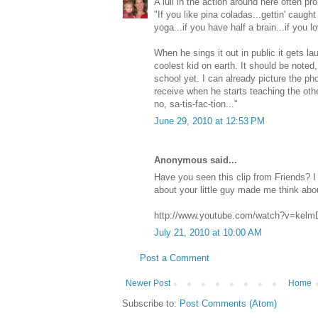
A lull in the action around here often pr
"If you like pina coladas...gettin' caught i
yoga...if you have half a brain...if you l
When he sings it out in public it gets l
coolest kid on earth. It should be noted,
school yet. I can already picture the pho
receive when he starts teaching the othe
no, sa-tis-fac-tion..."
June 29, 2010 at 12:53 PM
Anonymous said...
Have you seen this clip from Friends? I 
about your little guy made me think about
http://www.youtube.com/watch?v=kelm
July 21, 2010 at 10:00 AM
Post a Comment
Newer Post
Home
Subscribe to:
Post Comments (Atom)