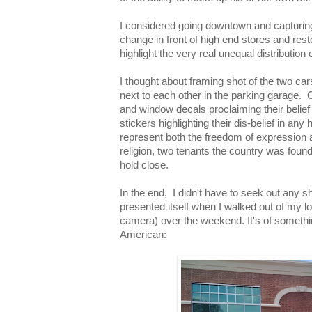
I considered going downtown and capturin
change in front of high end stores and res
highlight the very real unequal distribution 
I thought about framing shot of the two ca
next to each other in the parking garage. 
and window decals proclaiming their belief 
stickers highlighting their dis-belief in an
represent both the freedom of expression 
religion, two tenants the country was founde
hold close.
In the end, I didn't have to seek out any s
presented itself when I walked out of my lo
camera) over the weekend. It's of somethin
American: