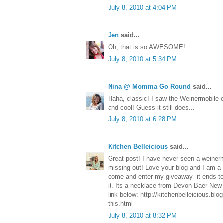
July 8, 2010 at 4:04 PM
Jen
said...
Oh, that is so AWESOME!
July 8, 2010 at 5:34 PM
Nina @ Momma Go Round
said...
Haha, classic! I saw the Weinermobile 
and cool! Guess it still does...
July 8, 2010 at 6:28 PM
Kitchen Belleicious
said...
Great post! I have never seen a weinerm
missing out! Love your blog and I am a 
come and enter my giveaway- it ends to
it. Its a necklace from Devon Baer New 
link below: http://kitchenbelleicious.bl
this.html
July 8, 2010 at 8:32 PM