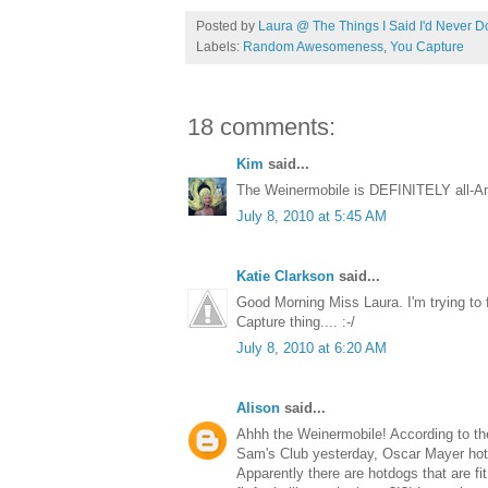
Posted by
Laura @ The Things I Said I'd Never D
Labels:
Random Awesomeness
,
You Capture
18 comments:
Kim
said...
The Weinermobile is DEFINITELY all-Ame
July 8, 2010 at 5:45 AM
Katie Clarkson
said...
Good Morning Miss Laura. I'm trying to f
Capture thing.... :-/
July 8, 2010 at 6:20 AM
Alison
said...
Ahhh the Weinermobile! According to th
Sam's Club yesterday, Oscar Mayer hotdog
Apparently there are hotdogs that are fit 