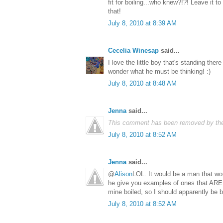
fit for boiling...who knew?!?! Leave it to
that!
July 8, 2010 at 8:39 AM
Cecelia Winesap
said...
I love the little boy that's standing ther
wonder what he must be thinking! :)
July 8, 2010 at 8:48 AM
Jenna
said...
This comment has been removed by the
July 8, 2010 at 8:52 AM
Jenna
said...
@
Alison
LOL. It would be a man that woul
he give you examples of ones that ARE 
mine boiled, so I should apparently be bu
July 8, 2010 at 8:52 AM