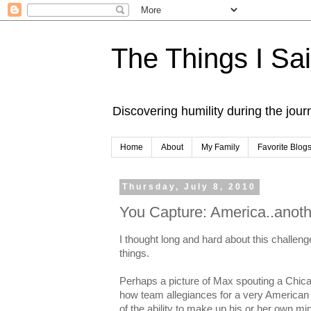
The Things I Sa
Discovering humility during the jou
Home
About
My Family
Favorite Blog
Thursday, July 8, 2010
You Capture: America..anoth
I thought long and hard about this challeng
things.
Perhaps a picture of Max spouting a Chic
how team allegiances for a very American 
of the ability to make up his or her own mi