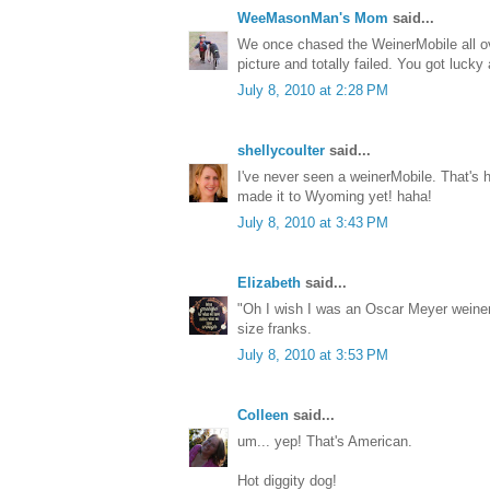
WeeMasonMan's Mom
said...
We once chased the WeinerMobile all ov
picture and totally failed. You got lucky
July 8, 2010 at 2:28 PM
shellycoulter
said...
I've never seen a weinerMobile. That's hi
made it to Wyoming yet! haha!
July 8, 2010 at 3:43 PM
Elizabeth
said...
"Oh I wish I was an Oscar Meyer weiner
size franks.
July 8, 2010 at 3:53 PM
Colleen
said...
um... yep! That's American.
Hot diggity dog!