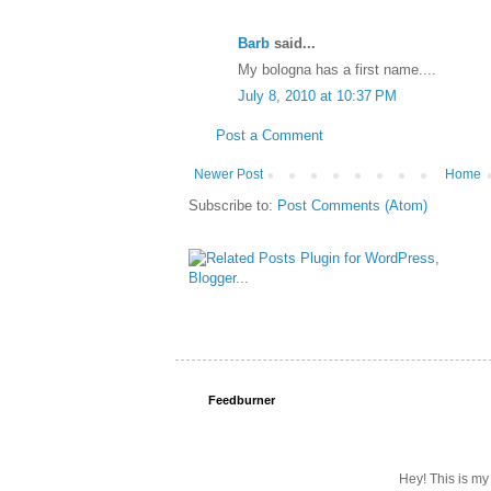
Barb
said...
My bologna has a first name....
July 8, 2010 at 10:37 PM
Post a Comment
Newer Post
Home
Subscribe to:
Post Comments (Atom)
Feedburner
Hey! This is my