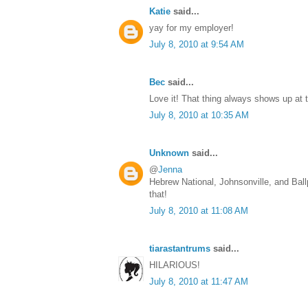
Katie
said...
yay for my employer!
July 8, 2010 at 9:54 AM
Bec
said...
Love it! That thing always shows up at
July 8, 2010 at 10:35 AM
Unknown
said...
@
Jenna
Hebrew National, Johnsonville, and Bal
that!
July 8, 2010 at 11:08 AM
tiarastantrums
said...
HILARIOUS!
July 8, 2010 at 11:47 AM