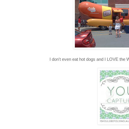
I don't even eat hot dogs and I LOVE the 