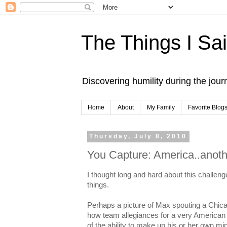
The Things I Sa
Discovering humility during the jou
Home
About
My Family
Favorite Blog
Thursday, July 8, 2010
You Capture: America..anoth
I thought long and hard about this challeng
things.
Perhaps a picture of Max spouting a Chic
how team allegiances for a very American 
of the ability to make up his or her own mi