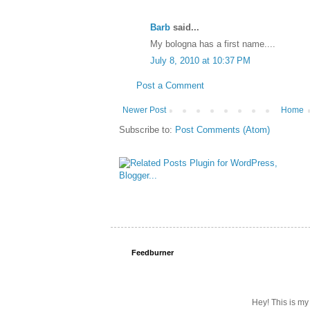
Barb
said...
My bologna has a first name....
July 8, 2010 at 10:37 PM
Post a Comment
Newer Post
Home
Subscribe to:
Post Comments (Atom)
Feedburner
Hey! This is my