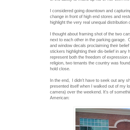
I considered going downtown and capturin
change in front of high end stores and res
highlight the very real unequal distribution 
I thought about framing shot of the two ca
next to each other in the parking garage. 
and window decals proclaiming their belief 
stickers highlighting their dis-belief in an
represent both the freedom of expression 
religion, two tenants the country was founde
hold close.
In the end, I didn't have to seek out any s
presented itself when I walked out of my lo
camera) over the weekend. It's of somethin
American: