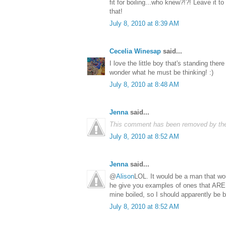
fit for boiling...who knew?!?! Leave it to
that!
July 8, 2010 at 8:39 AM
Cecelia Winesap
said...
I love the little boy that's standing ther
wonder what he must be thinking! :)
July 8, 2010 at 8:48 AM
Jenna
said...
This comment has been removed by the
July 8, 2010 at 8:52 AM
Jenna
said...
@
Alison
LOL. It would be a man that woul
he give you examples of ones that ARE 
mine boiled, so I should apparently be bu
July 8, 2010 at 8:52 AM