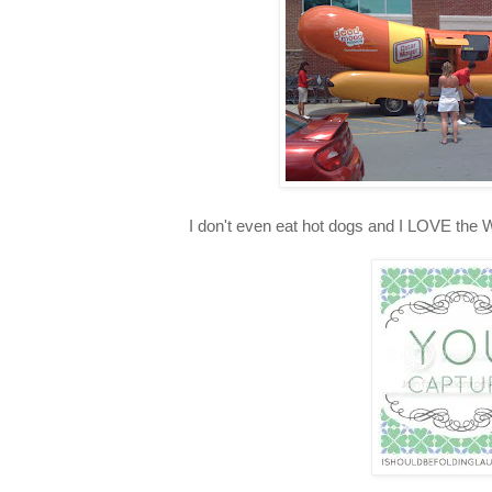
I don't even eat hot dogs and I LOVE the 