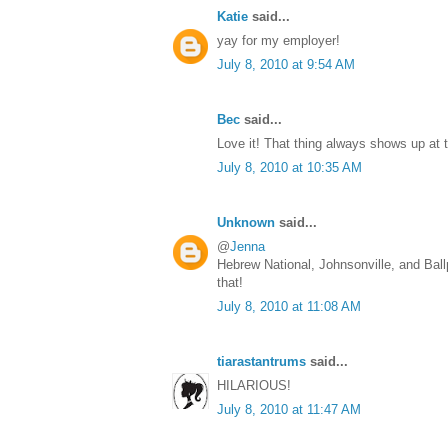
Katie
said...
yay for my employer!
July 8, 2010 at 9:54 AM
Bec
said...
Love it! That thing always shows up at
July 8, 2010 at 10:35 AM
Unknown
said...
@
Jenna
Hebrew National, Johnsonville, and Bal
that!
July 8, 2010 at 11:08 AM
tiarastantrums
said...
HILARIOUS!
July 8, 2010 at 11:47 AM