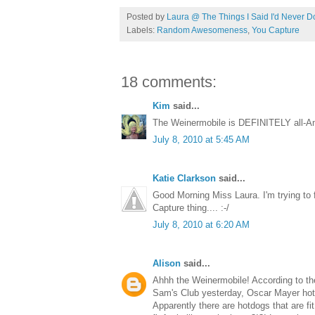
Posted by
Laura @ The Things I Said I'd Never D
Labels:
Random Awesomeness
,
You Capture
18 comments:
Kim
said...
The Weinermobile is DEFINITELY all-Ame
July 8, 2010 at 5:45 AM
Katie Clarkson
said...
Good Morning Miss Laura. I'm trying to f
Capture thing.... :-/
July 8, 2010 at 6:20 AM
Alison
said...
Ahhh the Weinermobile! According to th
Sam's Club yesterday, Oscar Mayer hotdog
Apparently there are hotdogs that are fit 