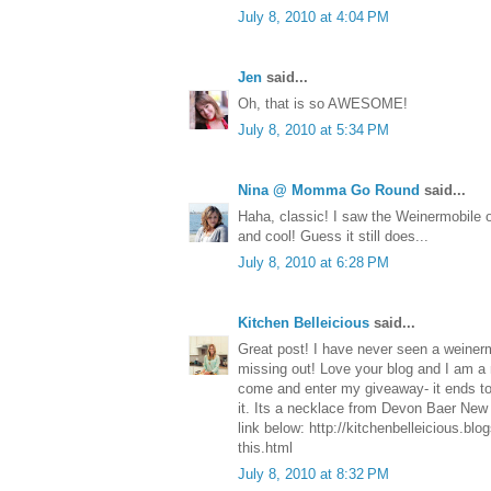
July 8, 2010 at 4:04 PM
Jen
said...
Oh, that is so AWESOME!
July 8, 2010 at 5:34 PM
Nina @ Momma Go Round
said...
Haha, classic! I saw the Weinermobile 
and cool! Guess it still does...
July 8, 2010 at 6:28 PM
Kitchen Belleicious
said...
Great post! I have never seen a weinerm
missing out! Love your blog and I am a 
come and enter my giveaway- it ends to
it. Its a necklace from Devon Baer New 
link below: http://kitchenbelleicious.bl
this.html
July 8, 2010 at 8:32 PM