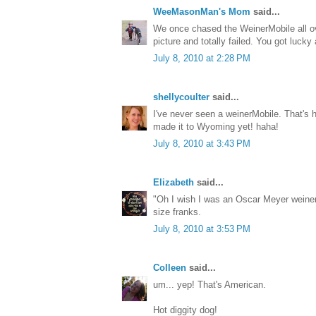
WeeMasonMan's Mom
said...
We once chased the WeinerMobile all ov
picture and totally failed. You got lucky
July 8, 2010 at 2:28 PM
shellycoulter
said...
I've never seen a weinerMobile. That's hi
made it to Wyoming yet! haha!
July 8, 2010 at 3:43 PM
Elizabeth
said...
"Oh I wish I was an Oscar Meyer weiner
size franks.
July 8, 2010 at 3:53 PM
Colleen
said...
um... yep! That's American.
Hot diggity dog!