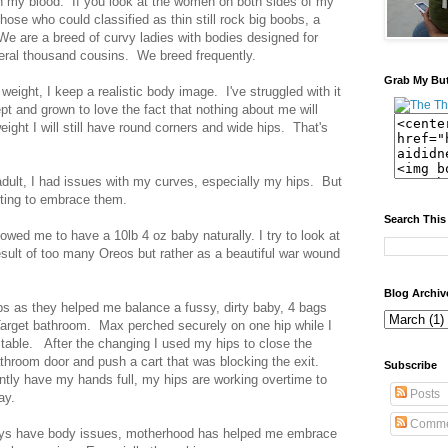
in my blood. If you look at the women on both sides of my
hose who could classified as thin still rock big boobs, a
We are a breed of curvy ladies with bodies designed for
veral thousand cousins. We breed frequently.
Grab My Bu
weight, I keep a realistic body image. I've struggled with it
cept and grown to love the fact that nothing about me will
weight I will still have round corners and wide hips. That's
dult, I had issues with my curves, especially my hips. But
arting to embrace them.
Search This
llowed me to have a 10lb 4 oz baby naturally. I try to look at
sult of too many Oreos but rather as a beautiful war wound
Blog Archiv
ps as they helped me balance a fussy, dirty baby, 4 bags
 Target bathroom. Max perched securely on one hip while I
table. After the changing I used my hips to close the
throom door and push a cart that was blocking the exit.
Subscribe
ntly have my hands full, my hips are working overtime to
Posts
day.
Comme
ways have body issues, motherhood has helped me embrace