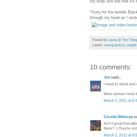
my body and see that it's 
*Sorry for the terrible Bla
through my head as I wrote
Posted by
Laura @ The Things
Labels:
saving graces
,
weight
10 comments:
Jen
said...
I need to stand and 
More woman need to 
March 2, 2011 at 8:
Cecelia Winesap
sa
Isn't it great that a
there? :) They're not 
March 2, 2011 at 9: