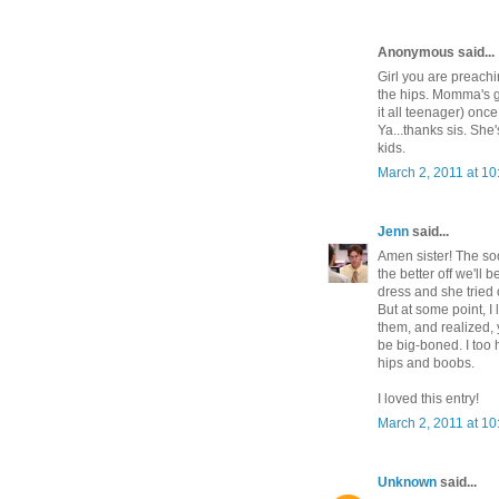
Anonymous said...
Girl you are preachi
the hips. Momma's 
it all teenager) once
Ya...thanks sis. She
kids.
March 2, 2011 at 1
Jenn
said...
Amen sister! The soo
the better off we'll
dress and she tried o
But at some point, I
them, and realized, 
be big-boned. I too 
hips and boobs.
I loved this entry!
March 2, 2011 at 1
Unknown
said...