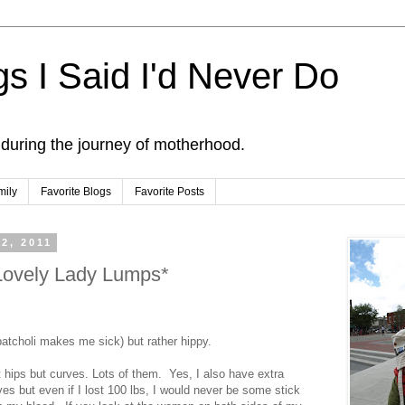
s I Said I'd Never Do
 during the journey of motherhood.
mily
Favorite Blogs
Favorite Posts
2, 2011
ovely Lady Lumps*
 patcholi makes me sick) but rather hippy.
st hips but curves. Lots of them. Yes, I also have extra
es but even if I lost 100 lbs, I would never be some stick