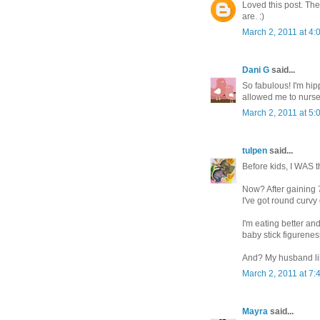
Loved this post. The
are. :)
March 2, 2011 at 4:
Dani G
said...
So fabulous! I'm hipp
allowed me to nurse
March 2, 2011 at 5:
tulpen
said...
Before kids, I WAS th
Now? After gaining 7
I've got round curvy
I'm eating better an
baby stick figurenes
And? My husband lik
March 2, 2011 at 7:
Mayra
said...