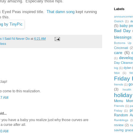
truly amazing. Especially those hips.
Labels
ck Eyed Peas inspired title.
That damn song
kept running
 this.
announceme
a
Ostrich
(1)
(5)
baby pr
Bad Day
blessings
 I Said I'd Never Do
at
6:21 AM
Bottoms Up
 loss
Cincinnati
(2
care
(6)
develo
(1)
Day Cleanse
dylan
big
(1)
fitbit
(1)
fi
Friday 
clap!
go
friends
(1)
(3)
health
come to this realization.
holiday
27 AM
Menu Mon
Friends
(1)
pa
pi
Friday
(1)
id...
Random A
fter you have a baby you realize just why those curves are
Ramblings
(1
a curse after all.
review
(2)
r
saving grac
50 AM