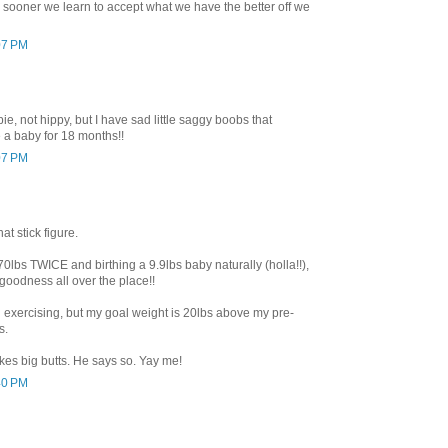
 sooner we learn to accept what we have the better off we
07 PM
ie, not hippy, but I have sad little saggy boobs that
 a baby for 18 months!!
07 PM
at stick figure.
0lbs TWICE and birthing a 9.9lbs baby naturally (holla!!),
 goodness all over the place!!
d exercising, but my goal weight is 20lbs above my pre-
s.
es big butts. He says so. Yay me!
40 PM