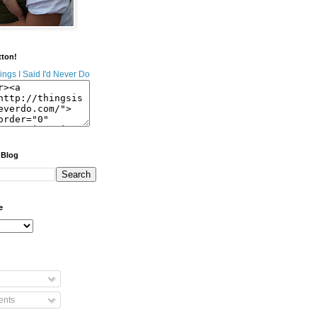
tton!
 Blog
e
nts