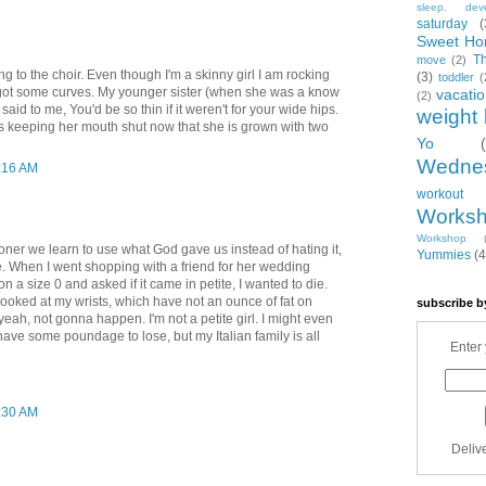
sleep. dev
saturday
(
Sweet Ho
T
move
(2)
ng to the choir. Even though I'm a skinny girl I am rocking
(3)
toddler
(
got some curves. My younger sister (when she was a know
vacati
(2)
 said to me, You'd be so thin if it weren't for your wide hips.
weight 
's keeping her mouth shut now that she is grown with two
Yo
Wedne
0:16 AM
workout
Works
Workshop
ner we learn to use what God gave us instead of hating it,
Yummies
(4
 be. When I went shopping with a friend for her wedding
n a size 0 and asked if it came in petite, I wanted to die.
 looked at my wrists, which have not an ounce of fat on
subscribe b
yeah, not gonna happen. I'm not a petite girl. I might even
have some poundage to lose, but my Italian family is all
Enter 
0:30 AM
Deliv