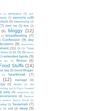
annoyance
(2)
nt
(1)
anti-
awesome outfit
wards
(2)
oducts
(5)
babywearing
(2)
(7)
beer me
(3)
Birth
(2)
bloggy
(12)
(6)
breastfeeding
(7)
(1)
Confession
(9)
day
)
decisions
(8)
depression
pment
(11)
Dr Oz Three
Dr. Oz
(5)
 Detox
(2)
dream
extended family
(9)
(2)
fitness
(6)
tbit flex
(1)
Food Stuffs
(14)
od day
(5)
Guest Blogger
heartbreak
(7)
(1)
(12)
marriage
(4)
day
(3)
Midwife
(1)
Old
renting fail
(1)
Pay it Forward
ty party
(4)
pregnancy
(1)
wesomeness
(4)
Random
)
random Space Ghost
(1)
Savannah
(7)
unning
(2)
sleep
(9)
sick
(4)
es
(2)