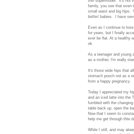
thin supermodel. It's not 
family, you see that even t
small waist and big hips. 
birthin' babies. I have se
Even as I continue to lose 
for years, but I finally ac
ever be flat. At a healthy 
ok.
As a teenager and young a
as a mother, I'm really st
It's those wide hips that a
stomach pooch not as a re
from a happy pregnancy.
Today I appreciated my hi
and an iced latte into the
fumbled with the changing 
table back up, open the ba
Now that I seem to consta
help me get through thte 
While I still, and may al