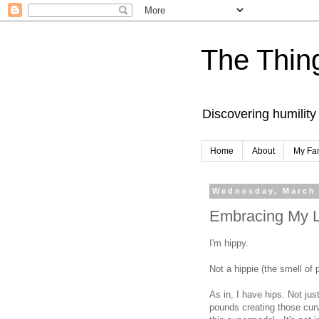
The Thing
Discovering humility
Home
About
My Fa
Wednesday, March 
Embracing My L
I'm hippy.
Not a hippie (the smell of
As in, I have hips. Not ju
pounds creating those curv