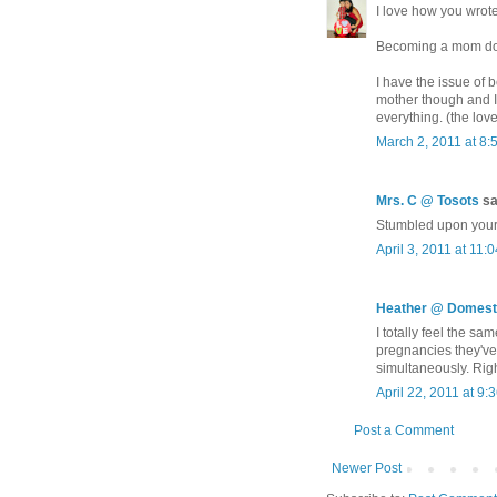
I love how you wrote
Becoming a mom does
I have the issue of 
mother though and I
everything. (the love
March 2, 2011 at 8:
Mrs. C @ Tosots
sai
Stumbled upon your 
April 3, 2011 at 11:
Heather @ Domesti
I totally feel the sa
pregnancies they've 
simultaneously. Right
April 22, 2011 at 9:
Post a Comment
Newer Post