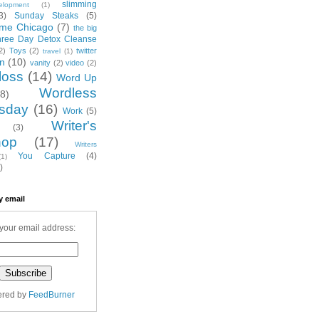
slimming
elopment
(1)
3)
Sunday Steaks
(5)
me Chicago
(7)
the big
hree Day Detox Cleanse
2)
Toys
(2)
twitter
travel
(1)
on
(10)
vanity
(2)
video
(2)
loss
(14)
Word Up
Wordless
(8)
sday
(16)
Work
(5)
Writer's
(3)
hop
(17)
Writers
You Capture
(4)
(1)
)
y email
your email address:
ered by
FeedBurner