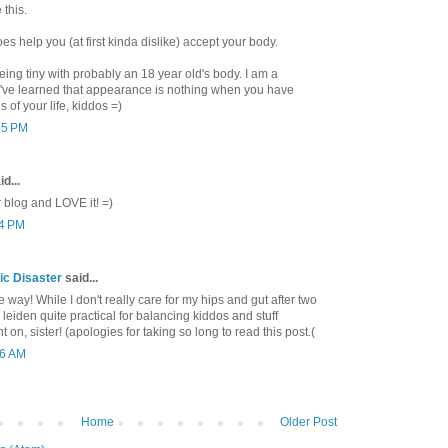
 this.
 help you (at first kinda dislike) accept your body.
being tiny with probably an 18 year old's body. I am a
've learned that appearance is nothing when you have
s of your life, kiddos =)
55 PM
d...
blog and LOVE it! =)
04 PM
c Disaster
said...
me way! While I don't really care for my hips and gut after two
leiden quite practical for balancing kiddos and stuff
 on, sister! (apologies for taking so long to read this post.(
36 AM
Home
Older Post