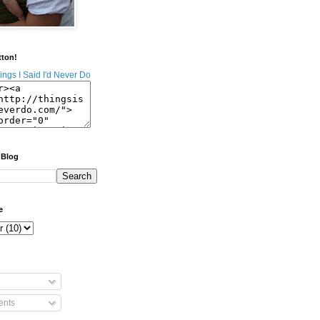
tton!
 Blog
e
nts