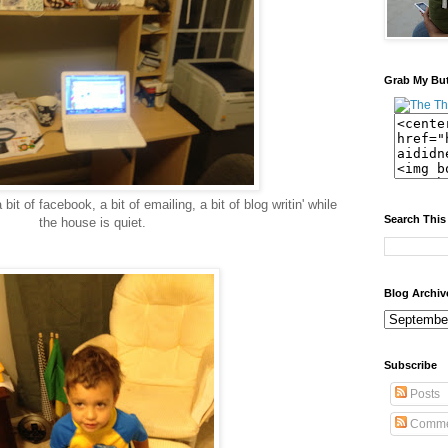
Grab My Bu
bit of facebook, a bit of emailing, a bit of blog writin' while
Search This
the house is quiet.
Blog Archiv
Subscribe
Posts
Comme