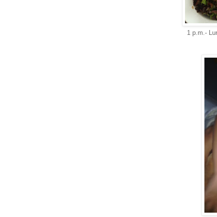
1 p.m.- Lu