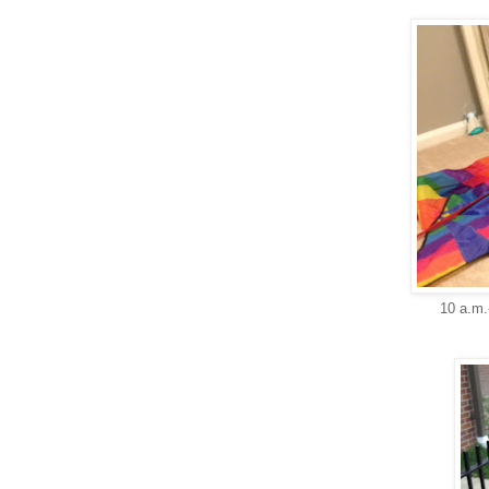
10 a.m.