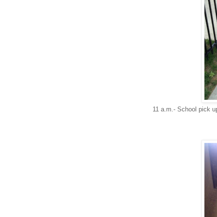
11 a.m.- School pick u