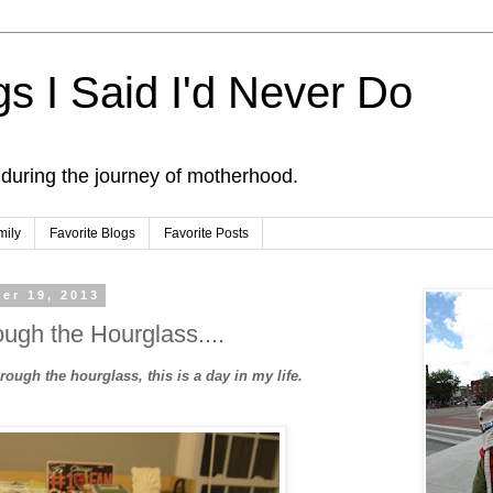
s I Said I'd Never Do
 during the journey of motherhood.
mily
Favorite Blogs
Favorite Posts
er 19, 2013
ugh the Hourglass....
ough the hourglass, this is a day in my life.