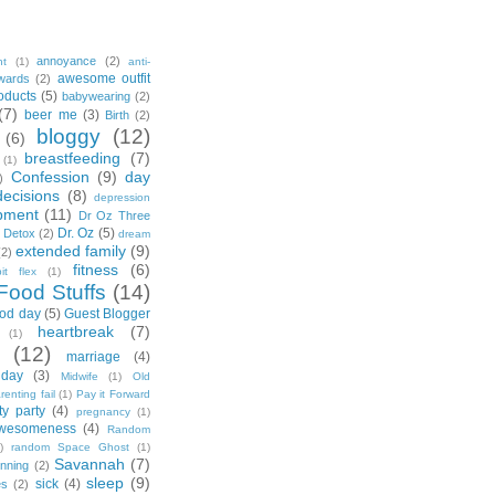
annoyance
(2)
nt
(1)
anti-
awesome outfit
wards
(2)
oducts
(5)
babywearing
(2)
(7)
beer me
(3)
Birth
(2)
bloggy
(12)
(6)
breastfeeding
(7)
(1)
Confession
(9)
day
)
decisions
(8)
depression
pment
(11)
Dr Oz Three
Dr. Oz
(5)
 Detox
(2)
dream
extended family
(9)
(2)
fitness
(6)
tbit flex
(1)
Food Stuffs
(14)
od day
(5)
Guest Blogger
heartbreak
(7)
(1)
(12)
marriage
(4)
day
(3)
Midwife
(1)
Old
renting fail
(1)
Pay it Forward
ty party
(4)
pregnancy
(1)
wesomeness
(4)
Random
)
random Space Ghost
(1)
Savannah
(7)
unning
(2)
sleep
(9)
sick
(4)
es
(2)