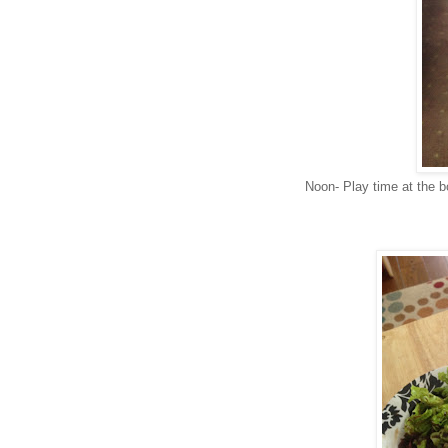
Noon- Play time at the b