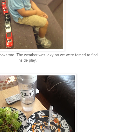
ookstore. The weather was icky so we were forced to find
inside play.