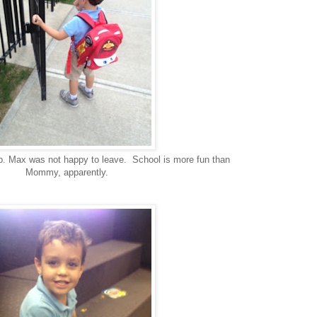
p. Max was not happy to leave. School is more fun than
Mommy, apparently.