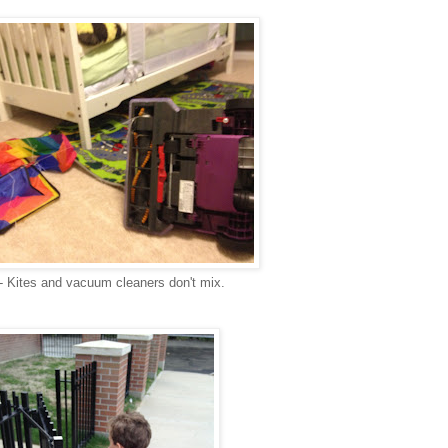
- Kites and vacuum cleaners don't mix.