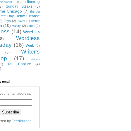
slimming
elopment
(1)
3)
Sunday Steaks
(5)
me Chicago
(7)
the big
hree Day Detox Cleanse
2)
Toys
(2)
twitter
travel
(1)
on
(10)
vanity
(2)
video
(2)
loss
(14)
Word Up
Wordless
(8)
sday
(16)
Work
(5)
Writer's
(3)
hop
(17)
Writers
You Capture
(4)
(1)
)
y email
your email address:
ered by
FeedBurner