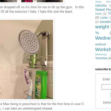
sleep. dev
saturday
(
n dropped off so it's time for me to hit up the gym. In this
Sweet Ho
. Of all the exercise I hate, I hate this one the least.
T
move
(2)
(3)
toddler
(
vacati
(2)
weight 
Yo
Wedne
workout
Works
Workshop
Yummies
(4
subscribe b
Enter 
Deliv
t Max being in preschool is that for the first time in over 3
, I can take an uninterrupted shower.