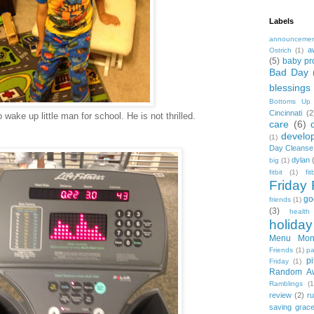
Labels
announceme
a
Ostrich
(1)
(5)
baby pr
Bad Day
blessings
Bottoms Up
Cincinnati
(2
wake up little man for school. He is not thrilled.
care
(6)
develo
(1)
Day Cleanse
dylan
big
(1)
fitbit
(1)
fi
Friday 
go
friends
(1)
(3)
health
holiday
Menu Mon
Friends
(1)
pa
pi
Friday
(1)
Random A
Ramblings
(1
review
(2)
r
saving grac