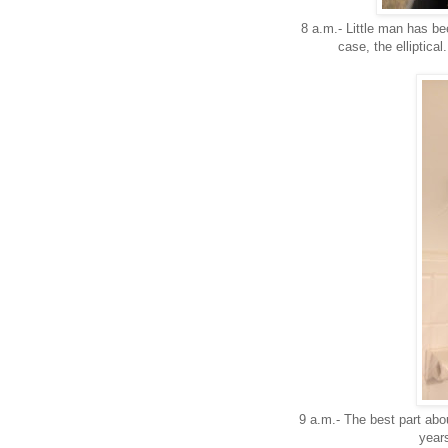
8 a.m.- Little man has bee
case, the elliptical
9 a.m.- The best part abou
years