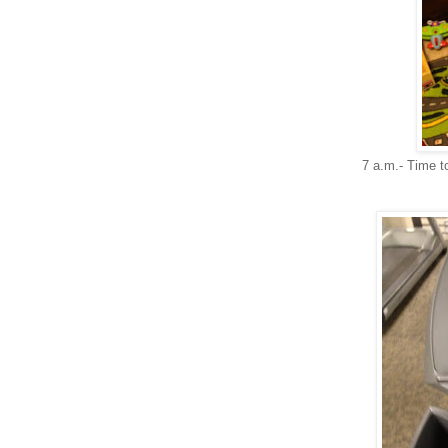
7 a.m.- Time to 