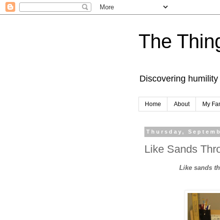
The Thing
Discovering humility
Home
About
My Fa
Thursday, Septemb
Like Sands Thro
Like sands thr