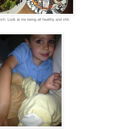
nch. Look at me being all healthy and shit.