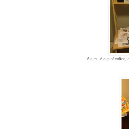
6 a.m.- A cup of coffee, a 