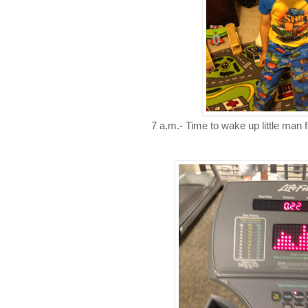
7 a.m.- Time to wake up little man fo