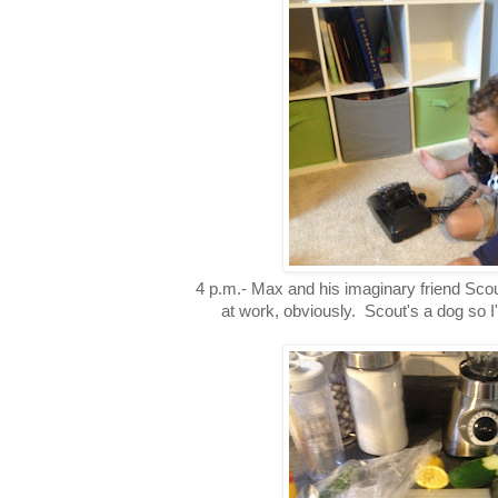
4 p.m.- Max and his imaginary friend Sco
at work, obviously. Scout's a dog so I