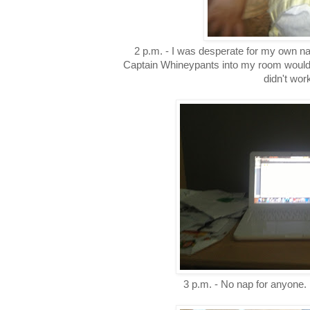
2 p.m. - I was desperate for my own na
Captain Whineypants into my room would h
didn't wor
3 p.m. - No nap for anyone. 