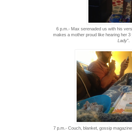
6 p.m.- Max serenaded us with his ver
makes a mother proud like hearing her 3 y
Lady
".
7 p.m.- Couch, blanket, gossip magazin