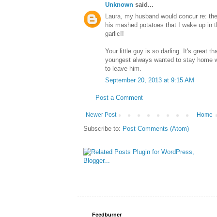
Unknown
said...
Laura, my husband would concur re: the 
his mashed potatoes that I wake up in t
garlic!!
Your little guy is so darling. It's great 
youngest always wanted to stay home w
to leave him.
September 20, 2013 at 9:15 AM
Post a Comment
Newer Post
Home
Subscribe to:
Post Comments (Atom)
Feedburner