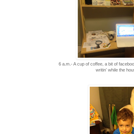
6 a.m.- A cup of coffee, a bit of facebook
writin' while the hou