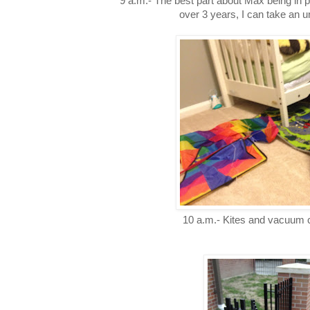
9 a.m.- The best part about Max being in pre
over 3 years, I can take an 
10 a.m.- Kites and vacuum 