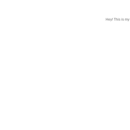
Hey! This is my