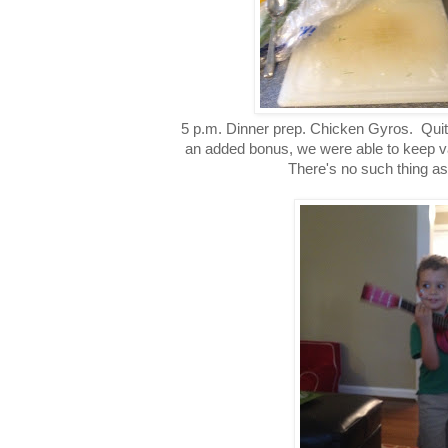
5 p.m. Dinner prep. Chicken Gyros. Quit
an added bonus, we were able to keep v
There's no such thing as