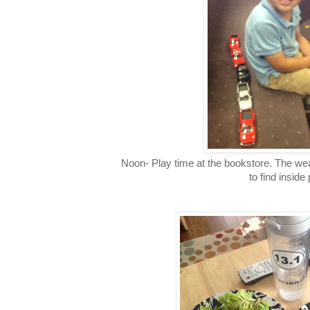
Noon- Play time at the bookstore. The we
to find inside