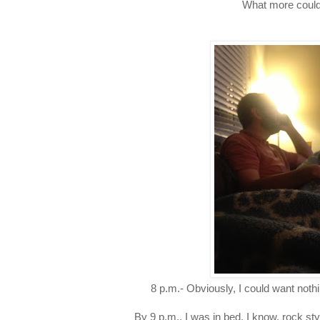
What more could
8 p.m.- Obviously, I could want not
By 9 p.m., I was in bed. I know, rock styl