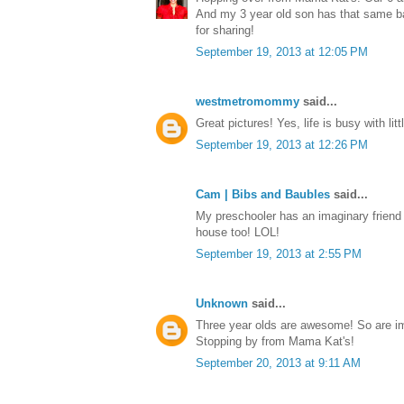
And my 3 year old son has that same b
for sharing!
September 19, 2013 at 12:05 PM
westmetromommy
said...
Great pictures! Yes, life is busy with lit
September 19, 2013 at 12:26 PM
Cam | Bibs and Baubles
said...
My preschooler has an imaginary frien
house too! LOL!
September 19, 2013 at 2:55 PM
Unknown
said...
Three year olds are awesome! So are im
Stopping by from Mama Kat's!
September 20, 2013 at 9:11 AM