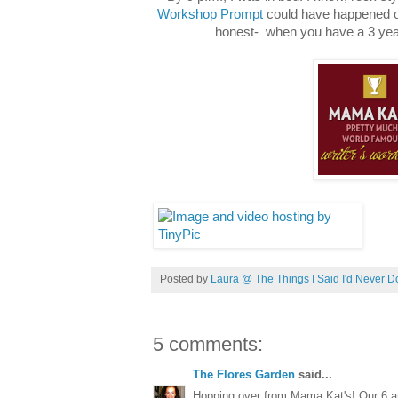
Workshop Prompt
could have happened on
honest- when you have a 3 year
Posted by
Laura @ The Things I Said I'd Never D
5 comments:
The Flores Garden
said...
Hopping over from Mama Kat's! Our 6 