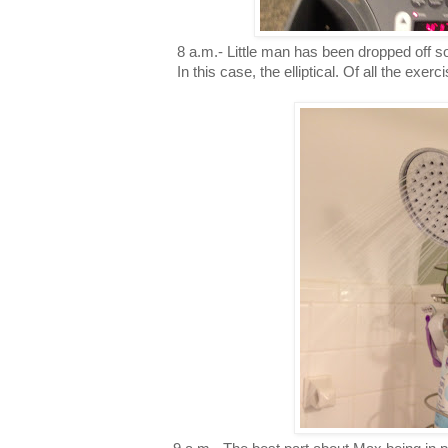
8 a.m.- Little man has been dropped off so 
In this case, the elliptical. Of all the exerc