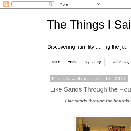
The Things I Sa
Discovering humility during the jou
Home
About
My Family
Favorite Blog
Thursday, September 19, 2013
Like Sands Through the Hour
Like sands through the hourglass,