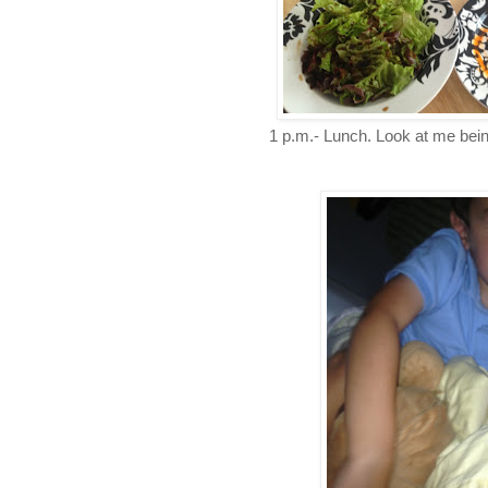
1 p.m.- Lunch. Look at me bein