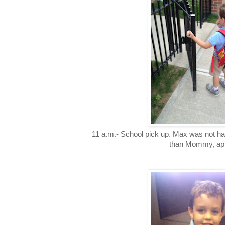
11 a.m.- School pick up. Max was not ha
than Mommy, app